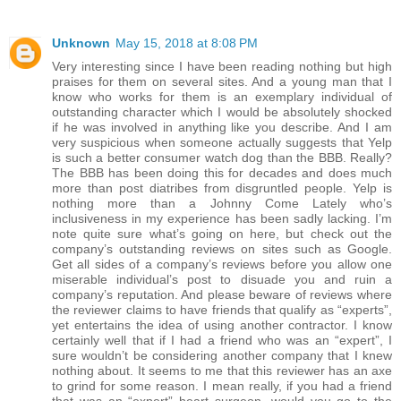
Unknown
May 15, 2018 at 8:08 PM
Very interesting since I have been reading nothing but high
praises for them on several sites. And a young man that I
know who works for them is an exemplary individual of
outstanding character which I would be absolutely shocked
if he was involved in anything like you describe. And I am
very suspicious when someone actually suggests that Yelp
is such a better consumer watch dog than the BBB. Really?
The BBB has been doing this for decades and does much
more than post diatribes from disgruntled people. Yelp is
nothing more than a Johnny Come Lately who’s
inclusiveness in my experience has been sadly lacking. I’m
note quite sure what’s going on here, but check out the
company’s outstanding reviews on sites such as Google.
Get all sides of a company’s reviews before you allow one
miserable individual’s post to disuade you and ruin a
company’s reputation. And please beware of reviews where
the reviewer claims to have friends that qualify as “experts”,
yet entertains the idea of using another contractor. I know
certainly well that if I had a friend who was an “expert”, I
sure wouldn’t be considering another company that I knew
nothing about. It seems to me that this reviewer has an axe
to grind for some reason. I mean really, if you had a friend