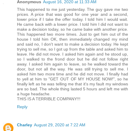
Anonymous
August 16, 2020 at 11:33 AM
This happened to me just yesterday. The guy gave me two
prices. A price that was good for one year and a second,
lower price if I take the offer today. I told him I would wait.
He came back with a lower price. I told him I did not want to
make a decision today, so he came bake with another price.
This happened two more times. Just to get him out of the
house I told him OK, then immediately changed my mind
and said no, I don't want to make a decision today. He kept
trying to sell me, so I got up from the table and asked him to
leave. He did not move. I asked him again and he stood up,
so I walked to the frond door but he did not follow right
away. I asked him again to leave, so he walked toward the
door, but not all the way. He was still trying to sell me. I
asked him two more time and he did not move. I finally had
to yell at him to "GET OUT OF MY HOUSE NOW!", so he
finally left as he was telling me that it's my fault my windows
are so bad. The whole thing lasted 5 hours and left me with
a huge headache.
THIS IS A TERRIBLE COMPANY!!!
Reply
Charley
August 29, 2020 at 7:22 AM