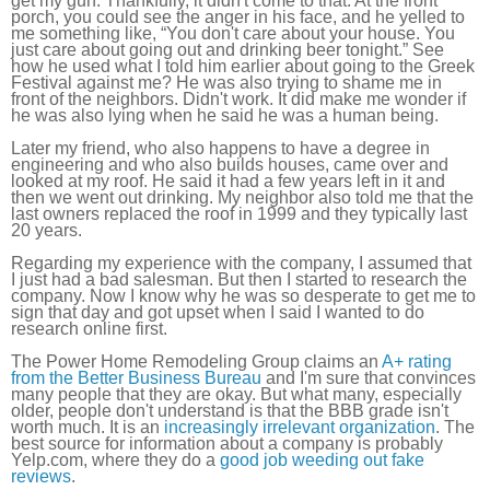
get my gun. Thankfully, it didn't come to that. At the front
porch, you could see the anger in his face, and he yelled to
me something like, “You don't care about your house. You
just care about going out and drinking beer tonight.” See
how he used what I told him earlier about going to the Greek
Festival against me? He was also trying to shame me in
front of the neighbors. Didn't work. It did make me wonder if
he was also lying when he said he was a human being.
Later my friend, who also happens to have a degree in
engineering and who also builds houses, came over and
looked at my roof. He said it had a few years left in it and
then we went out drinking. My neighbor also told me that the
last owners replaced the roof in 1999 and they typically last
20 years.
Regarding my experience with the company, I assumed that
I just had a bad salesman. But then I started to research the
company. Now I know why he was so desperate to get me to
sign that day and got upset when I said I wanted to do
research online first.
The Power Home Remodeling Group claims an
A+ rating
from the Better Business Bureau
and I'm sure that convinces
many people that they are okay. But what many, especially
older, people don't understand is that the BBB grade isn't
worth much. It is an
increasingly irrelevant organization
. The
best source for information about a company is probably
Yelp.com, where they do a
good job weeding out fake
reviews
.