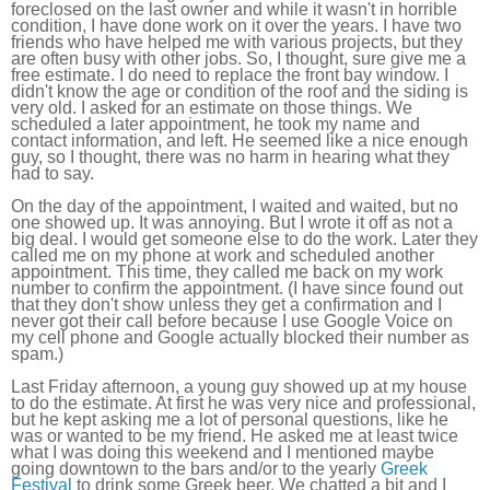
foreclosed on the last owner and while it wasn't in horrible
condition, I have done work on it over the years. I have two
friends who have helped me with various projects, but they
are often busy with other jobs. So, I thought, sure give me a
free estimate. I do need to replace the front bay window. I
didn't know the age or condition of the roof and the siding is
very old. I asked for an estimate on those things. We
scheduled a later appointment, he took my name and
contact information, and left. He seemed like a nice enough
guy, so I thought, there was no harm in hearing what they
had to say.
On the day of the appointment, I waited and waited, but no
one showed up. It was annoying. But I wrote it off as not a
big deal. I would get someone else to do the work. Later they
called me on my phone at work and scheduled another
appointment. This time, they called me back on my work
number to confirm the appointment. (I have since found out
that they don't show unless they get a confirmation and I
never got their call before because I use Google Voice on
my cell phone and Google actually blocked their number as
spam.)
Last Friday afternoon, a young guy showed up at my house
to do the estimate. At first he was very nice and professional,
but he kept asking me a lot of personal questions, like he
was or wanted to be my friend. He asked me at least twice
what I was doing this weekend and I mentioned maybe
going downtown to the bars and/or to the yearly
Greek
Festival
to drink some Greek beer. We chatted a bit and I