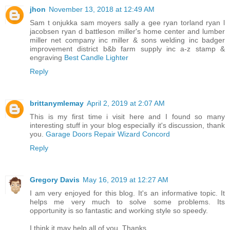
jhon
November 13, 2018 at 12:49 AM
Sam t onjukka sam moyers sally a gee ryan torland ryan l
jacobsen ryan d battleson miller's home center and lumber
miller net company inc miller & sons welding inc badger
improvement district b&b farm supply inc a-z stamp &
engraving
Best Candle Lighter
Reply
brittanymlemay
April 2, 2019 at 2:07 AM
This is my first time i visit here and I found so many
interesting stuff in your blog especially it's discussion, thank
you.
Garage Doors Repair Wizard Concord
Reply
Gregory Davis
May 16, 2019 at 12:27 AM
I am very enjoyed for this blog. It's an informative topic. It
helps me very much to solve some problems. Its
opportunity is so fantastic and working style so speedy.
I think it may help all of you. Thanks.