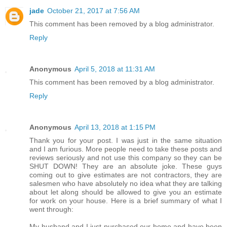
jade
October 21, 2017 at 7:56 AM
This comment has been removed by a blog administrator.
Reply
Anonymous
April 5, 2018 at 11:31 AM
This comment has been removed by a blog administrator.
Reply
Anonymous
April 13, 2018 at 1:15 PM
Thank you for your post. I was just in the same situation
and I am furious. More people need to take these posts and
reviews seriously and not use this company so they can be
SHUT DOWN! They are an absolute joke. These guys
coming out to give estimates are not contractors, they are
salesmen who have absolutely no idea what they are talking
about let along should be allowed to give you an estimate
for work on your house. Here is a brief summary of what I
went through:
My husband and I just purchased our home and have been