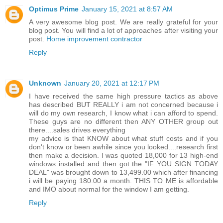
Optimus Prime
January 15, 2021 at 8:57 AM
A very awesome blog post. We are really grateful for your
blog post. You will find a lot of approaches after visiting your
post.
Home improvement contractor
Reply
Unknown
January 20, 2021 at 12:17 PM
I have received the same high pressure tactics as above
has described BUT REALLY i am not concerned because i
will do my own research, I know what i can afford to spend.
These guys are no different then ANY OTHER group out
there....sales drives everything
my advice is that KNOW about what stuff costs and if you
don't know or been awhile since you looked....research first
then make a decision. I was quoted 18,000 for 13 high-end
windows installed and then got the "IF YOU SIGN TODAY
DEAL" was brought down to 13,499.00 which after financing
i will be paying 180.00 a month. THIS TO ME is affordable
and IMO about normal for the window I am getting.
Reply