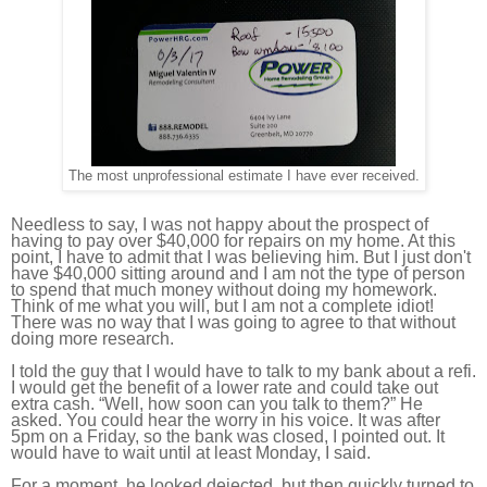
The most unprofessional estimate I have ever received.
Needless to say, I was not happy about the prospect of
having to pay over $40,000 for repairs on my home. At this
point, I have to admit that I was believing him. But I just don't
have $40,000 sitting around and I am not the type of person
to spend that much money without doing my homework.
Think of me what you will, but I am not a complete idiot!
There was no way that I was going to agree to that without
doing more research.
I told the guy that I would have to talk to my bank about a refi.
I would get the benefit of a lower rate and could take out
extra cash. “Well, how soon can you talk to them?” He
asked. You could hear the worry in his voice. It was after
5pm on a Friday, so the bank was closed, I pointed out. It
would have to wait until at least Monday, I said.
For a moment, he looked dejected, but then quickly turned to