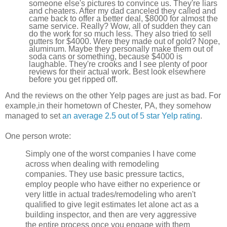
someone else's pictures to convince us. They're liars
and cheaters. After my dad canceled they called and
came back to offer a better deal, $8000 for almost the
same service. Really? Wow, all of sudden they can
do the work for so much less. They also tried to sell
gutters for $4000. Were they made out of gold? Nope,
aluminum. Maybe they personally make them out of
soda cans or something, because $4000 is
laughable. They're crooks and I see plenty of poor
reviews for their actual work. Best look elsewhere
before you get ripped off.
And the reviews on the other Yelp pages are just as bad. For
example,in their hometown of Chester, PA, they somehow
managed to set
an average 2.5 out of 5 star Yelp rating
.
One person wrote:
Simply one of the worst companies I have come
across when dealing with remodeling
companies. They use basic pressure tactics,
employ people who have either no experience or
very little in actual trades/remodeling who aren't
qualified to give legit estimates let alone act as a
building inspector, and then are very aggressive
the entire process once you engage with them