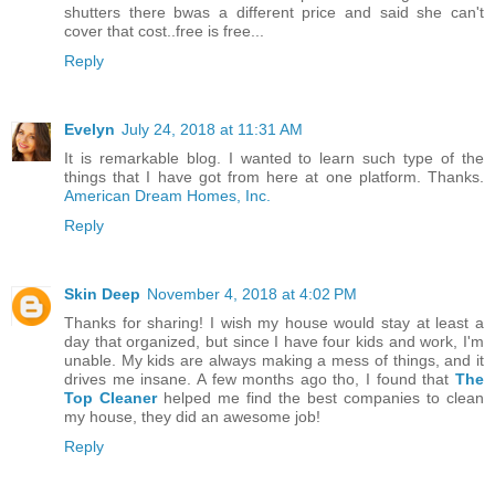
shutters there bwas a different price and said she can't
cover that cost..free is free...
Reply
Evelyn
July 24, 2018 at 11:31 AM
It is remarkable blog. I wanted to learn such type of the
things that I have got from here at one platform. Thanks.
American Dream Homes, Inc.
Reply
Skin Deep
November 4, 2018 at 4:02 PM
Thanks for sharing! I wish my house would stay at least a
day that organized, but since I have four kids and work, I'm
unable. My kids are always making a mess of things, and it
drives me insane. A few months ago tho, I found that
The
Top Cleaner
helped me find the best companies to clean
my house, they did an awesome job!
Reply