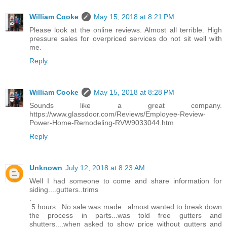
William Cooke
May 15, 2018 at 8:21 PM
Please look at the online reviews. Almost all terrible. High
pressure sales for overpriced services do not sit well with
me.
Reply
William Cooke
May 15, 2018 at 8:28 PM
Sounds like a great company.
https://www.glassdoor.com/Reviews/Employee-Review-
Power-Home-Remodeling-RVW9033044.htm
Reply
Unknown
July 12, 2018 at 8:23 AM
Well I had someone to come and share information for
siding....gutters..trims
.
.5 hours.. No sale was made...almost wanted to break down
the process in parts...was told free gutters and
shutters....when asked to show price without gutters and