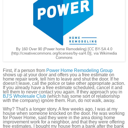
By 160 Over 90 (Power home Remodeling) [CC BY-SA 4.0
(http://creativecommons.org/licenses/by-sa/4.0)], via Wikimedia
Commons
First, if a person from
Power Home Remodeling Group
shows up at your door and offers you a free estimate on
home repair work, tell him to leave and shut the door. If he
doesn't leave, call the police or take other appropriate action.
If you already have a free estimate scheduled, cancel it and
tell them to never contact you again. If they approach you in
BJ'S Wholesale Club
(which has some sort of relationship
with the company) ignore them. Run, do not walk, away.
Why? That's a longer story. A few weeks ago, I was at my
house when someone knocked on the door. He was working
for Power Home, said they were in the area doing home
improvement work for a neighbor, and that they were offering
free estimates. I bought my house from a bank after the bank