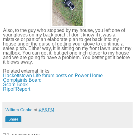
Also, to the guy who stopped by my house, you left one of
your gloves on my back porch. I don't know if it was a
mistake or part of an elaborate plan to get back into my
house under the guise of getting your glove to continue a
sales pitch. Either way, it is sitting on my front lawn under my
mailbox. You can get it, but get one inch closer to my house
and we are going to have a problem. You better get it before
it blows away.
Related external links:
Hackettstown
Life forum posts on Power Home
Complaints Board
Scam Book
RipoffReport
William Cooke
at
4:56 PM
Share