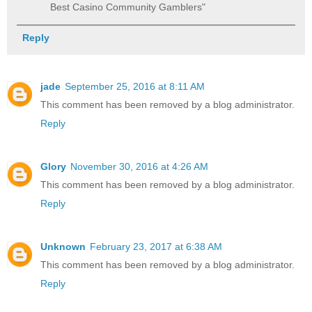
Best Casino Community Gamblers"
Reply
jade
September 25, 2016 at 8:11 AM
This comment has been removed by a blog administrator.
Reply
Glory
November 30, 2016 at 4:26 AM
This comment has been removed by a blog administrator.
Reply
Unknown
February 23, 2017 at 6:38 AM
This comment has been removed by a blog administrator.
Reply