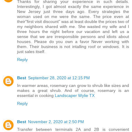
Thanks for sharing your experience in such details.
Interestingly, I got almost exactly the same experience in
New Jersey just three days ago. Every strategies the
woman used on me were the same. The price even at
their"first visit discount" was at least double the prices two of
my neighbors shared with me. She wasted my wife and I
three hours the night before our vacation and left us a
sense that we are irresponsible persons and idiots about
houses. Please do you own a favor Never working with
them. Their business is not intalling roof or windows. It is
just sales itself.
Reply
Best
September 28, 2020 at 12:15 PM
In warmer areas, rosemary can grow to shrub like sizes and
makes a great shrub. And of course, rosemary is an
essential in cooking
Landscaper Wylie TX
Reply
Best
November 2, 2020 at 2:50 PM
Transfer between terminals 2A and 2B is convenient