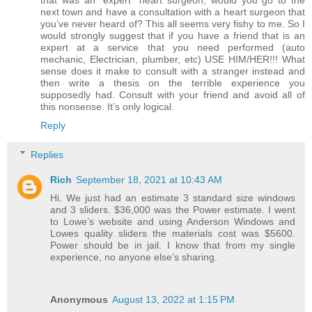
that was an “expert” heart surgeon, would you go to the
next town and have a consultation with a heart surgeon that
you’ve never heard of? This all seems very fishy to me. So I
would strongly suggest that if you have a friend that is an
expert at a service that you need performed (auto
mechanic, Electrician, plumber, etc) USE HIM/HER!!! What
sense does it make to consult with a stranger instead and
then write a thesis on the terrible experience you
supposedly had. Consult with your friend and avoid all of
this nonsense. It’s only logical.
Reply
Replies
Rich
September 18, 2021 at 10:43 AM
Hi. We just had an estimate 3 standard size windows
and 3 sliders. $36,000 was the Power estimate. I went
to Lowe’s website and using Anderson Windows and
Lowes quality sliders the materials cost was $5600.
Power should be in jail. I know that from my single
experience, no anyone else’s sharing.
Anonymous
August 13, 2022 at 1:15 PM