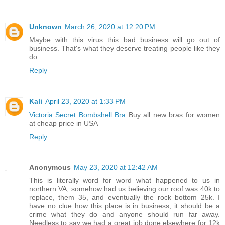
Unknown
March 26, 2020 at 12:20 PM
Maybe with this virus this bad business will go out of
business. That's what they deserve treating people like they
do.
Reply
Kali
April 23, 2020 at 1:33 PM
Victoria Secret Bombshell Bra
Buy all new bras for women
at cheap price in USA
Reply
Anonymous
May 23, 2020 at 12:42 AM
This is literally word for word what happened to us in
northern VA, somehow had us believing our roof was 40k to
replace, them 35, and eventually the rock bottom 25k. I
have no clue how this place is in business, it should be a
crime what they do and anyone should run far away.
Needless to say we had a great job done elsewhere for 12k