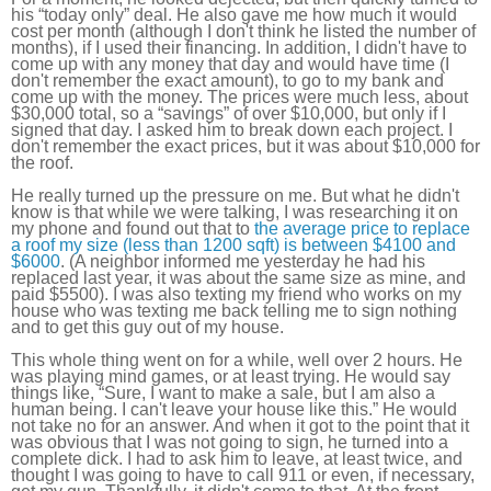
his “today only” deal. He also gave me how much it would
cost per month (although I don't think he listed the number of
months), if I used their financing. In addition, I didn't have to
come up with any money that day and would have time (I
don't remember the exact amount), to go to my bank and
come up with the money. The prices were much less, about
$30,000 total, so a “savings” of over $10,000, but only if I
signed that day. I asked him to break down each project. I
don't remember the exact prices, but it was about $10,000 for
the roof.
He really turned up the pressure on me. But what he didn't
know is that while we were talking, I was researching it on
my phone and found out that to
the average price to replace
a roof my size (less than 1200 sqft) is between $4100 and
$6000
. (A neighbor informed me yesterday he had his
replaced last year, it was about the same size as mine, and
paid $5500). I was also texting my friend who works on my
house who was texting me back telling me to sign nothing
and to get this guy out of my house.
This whole thing went on for a while, well over 2 hours. He
was playing mind games, or at least trying. He would say
things like, “Sure, I want to make a sale, but I am also a
human being. I can't leave your house like this.” He would
not take no for an answer. And when it got to the point that it
was obvious that I was not going to sign, he turned into a
complete dick. I had to ask him to leave, at least twice, and
thought I was going to have to call 911 or even, if necessary,