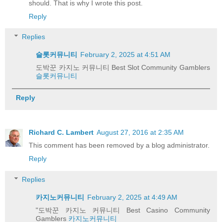
should. That is why I wrote this post.
Reply
Replies
슬롯커뮤니티
February 2, 2025 at 4:51 AM
도박꾼 카지노 커뮤니티 Best Slot Community Gamblers
슬롯커뮤니티
Reply
Richard C. Lambert
August 27, 2016 at 2:35 AM
This comment has been removed by a blog administrator.
Reply
Replies
카지노커뮤니티
February 2, 2025 at 4:49 AM
"도박꾼 카지노 커뮤니티 Best Casino Community
Gamblers
카지노커뮤니티