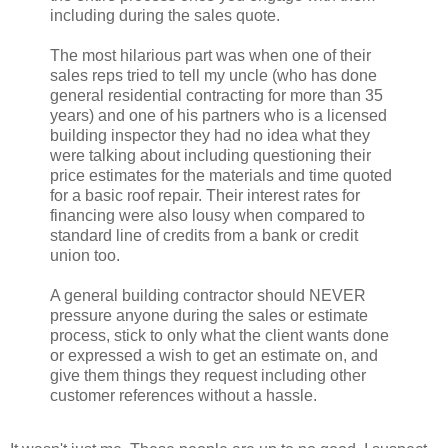
including during the sales quote.
The most hilarious part was when one of their
sales reps tried to tell my uncle (who has done
general residential contracting for more than 35
years) and one of his partners who is a licensed
building inspector they had no idea what they
were talking about including questioning their
price estimates for the materials and time quoted
for a basic roof repair. Their interest rates for
financing were also lousy when compared to
standard line of credits from a bank or credit
union too.
A general building contractor should NEVER
pressure anyone during the sales or estimate
process, stick to only what the client wants done
or expressed a wish to get an estimate on, and
give them things they request including other
customer references without a hassle.