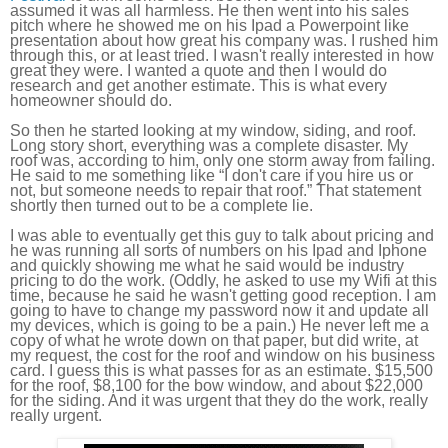
assumed it was all harmless. He then went into his sales
pitch where he showed me on his Ipad a Powerpoint like
presentation about how great his company was. I rushed him
through this, or at least tried. I wasn't really interested in how
great they were. I wanted a quote and then I would do
research and get another estimate. This is what every
homeowner should do.
So then he started looking at my window, siding, and roof.
Long story short, everything was a complete disaster. My
roof was, according to him, only one storm away from failing.
He said to me something like “I don't care if you hire us or
not, but someone needs to repair that roof.” That statement
shortly then turned out to be a complete lie.
I was able to eventually get this guy to talk about pricing and
he was running all sorts of numbers on his Ipad and Iphone
and quickly showing me what he said would be industry
pricing to do the work. (Oddly, he asked to use my Wifi at this
time, because he said he wasn't getting good reception. I am
going to have to change my password now it and update all
my devices, which is going to be a pain.) He never left me a
copy of what he wrote down on that paper, but did write, at
my request, the cost for the roof and window on his business
card. I guess this is what passes for as an estimate. $15,500
for the roof, $8,100 for the bow window, and about $22,000
for the siding. And it was urgent that they do the work, really
really urgent.