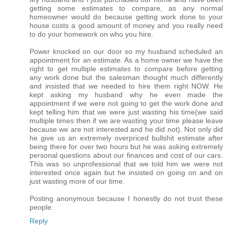
getting some estimates to compare, as any normal
homeowner would do because getting work done to your
house costs a good amount of money and you really need
to do your homework on who you hire.
Power knocked on our door so my husband scheduled an
appointment for an estimate. As a home owner we have the
right to get multiple estimates to compare before getting
any work done but the salesman thought much differently
and insisted that we needed to hire them right NOW. He
kept asking my husband why he even made the
appointment if we were not going to get the work done and
kept telling him that we were just wasting his time(we said
multiple times then if we are wasting your time please leave
because we are not interested and he did not). Not only did
he give us an extremely overpriced bullshit estimate after
being there for over two hours but he was asking extremely
personal questions about our finances and cost of our cars.
This was so unprofessional that we told him we were not
interested once again but he insisted on going on and on
just wasting more of our time.
Posting anonymous because I honestly do not trust these
people.
Reply