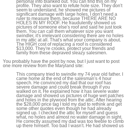
personal info blanked out. You can find this on my
profile. They also want to refute hole size. They don't
seem to understand, he showed me pictures of
significant damage with large holes, I don't need a
ruler to measure them, because THERE ARE NO
HOLES IN MY ROOF. He fraudulently showed us
pictures of someone else's roof and said he just took
them. You can call them whatever size you want
swindler, it's irrelevant considering there are no holes
in my attic at all. That's what your company is about.
The HIGH cost of replacing a roof is considered
$13,000. They're crooks, protect your friends and
family from these depraved sleazy salesmen.
You probably have the point by now, but I just want to post
one more review from the Maryland site:
This company tried to swindle my 74 year old father. I
came home at the end of the salesman's 4 hour
speech. He convinced my dad that our roof has
severe damage and could break through if you
walked on it. He explained how it has severe water
damage and showed us pictures of huge wet patches
and holes in the plywood from the attic. After hearing
the $28,000 price tag I told my dad to rethink and get
some other quotes even though he had already
signed up. I checked the attic for myself and guess
what, no holes and almost no water damage in sight.
He correctly assumed my dad was too feeble to climb
up there himself. Too bad I wasn't. He had showed us