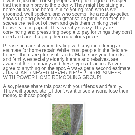
It wasn't just me. These people are up to no good. I suspect
that their main prey is the elderly. They might be sitting at
home all day and bored. A nice young man who is well
groomed, well spoken, and who seems like a real go-getter,
shows up and gives them a great sales pitch. And then he
scares the hell out of them and gets them thinking their
house is falling apart. This is really sleazy. They are
convincing and pressuring people to pay for things they don't
need and are charging them ridiculous prices.
Please be careful when dealing with anyone offering an
estimate for home repair. While most people in the field are
honest, there are plenty of frauds. Make sure your friends
and family, especially elderly friends and relatives, are
aware of this company and these types of tactics. Never
agree to anything on the spot. Always get a second estimate,
at least. AND NEVER NEVER NEVER DO BUSINESS
WITH POWER HOME REMODLING GROUP!!!
Also, please share this post with your friends and family.
They will appreciate it. I don't want to see anyone lose their
money to these people.