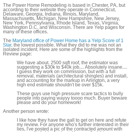
The Power Home Remodeling is based in Chester, PA, but
according to their website they operate in Connecticut,
Delaware, Georgia, Indiana, Illinois, Maryland,
Massachusetts, Michigan, New Hampshire, New Jersey,
New York, Pennsylvania, Rhode Island, Texas, Virginia,
Washington D.C. and Wisconsin. There are Yelp pages for
many of these offices.
The
Maryland office of Power Home has a Yelp Score of 1
Star
, the lowest possible. What they did to me was not an
isolated incident. Here are some of the highlights from the
Review page:
We have about. 2500 sqft roof, the estimator was
suggesting a $30k to $40k job.... Absolutely insane....
I guess they work on commission, but with a full
removal, materials (architectural shingles) and install,
and accounting for the markup in Arlington, a very
high end estimate shouldn't be over $15k.
These guys use high pressure scare tactics to bully
people into paying wayyy toooo much. Buyer beware
please and do your homework!
Another person wrote:
I like how they have the gall to get on here and refute
my review. For anyone who's further interested in their
lies, I've posted a pic of the contracted amount with