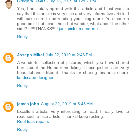
Gregory Davis
July 15, 2019 at 12:07 PM
Yes, I am totally agreed with this article and I just want to
say that this article is very nice and very informative article. I
will make sure to be reading your blog more. You made a
good point but I can't help but wonder, what about the other
side? !!!!!!THANKS!!!!!
junk pick up near me
Reply
Joseph Mikel
July 22, 2019 at 2:46 PM
A wonderful collection of pictures, which you have shared
here about the Home remodeling. These pictures are very
beautiful and I liked it. Thanks for sharing this article here.
landscape designer
Reply
james john
August 22, 2019 at 5:48 AM
Excellent article. Very interesting to read. I really love to
read such a nice article. Thanks! keep rocking.
Roof leak repairs
Reply