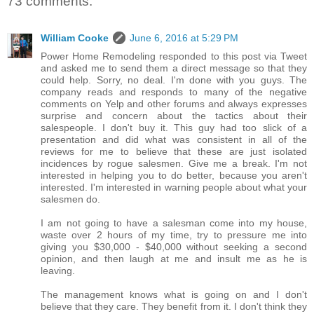
73 comments:
William Cooke
June 6, 2016 at 5:29 PM
Power Home Remodeling responded to this post via Tweet
and asked me to send them a direct message so that they
could help. Sorry, no deal. I'm done with you guys. The
company reads and responds to many of the negative
comments on Yelp and other forums and always expresses
surprise and concern about the tactics about their
salespeople. I don't buy it. This guy had too slick of a
presentation and did what was consistent in all of the
reviews for me to believe that these are just isolated
incidences by rogue salesmen. Give me a break. I'm not
interested in helping you to do better, because you aren't
interested. I'm interested in warning people about what your
salesmen do.
I am not going to have a salesman come into my house,
waste over 2 hours of my time, try to pressure me into
giving you $30,000 - $40,000 without seeking a second
opinion, and then laugh at me and insult me as he is
leaving.
The management knows what is going on and I don't
believe that they care. They benefit from it. I don't think they