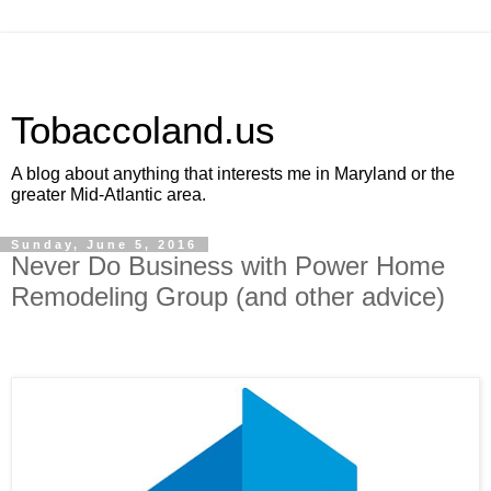
Tobaccoland.us
A blog about anything that interests me in Maryland or the
greater Mid-Atlantic area.
Sunday, June 5, 2016
Never Do Business with Power Home
Remodeling Group (and other advice)