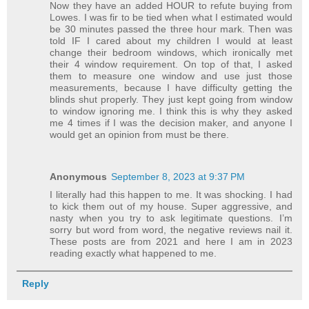
Now they have an added HOUR to refute buying from
Lowes. I was fir to be tied when what I estimated would
be 30 minutes passed the three hour mark. Then was
told IF I cared about my children I would at least
change their bedroom windows, which ironically met
their 4 window requirement. On top of that, I asked
them to measure one window and use just those
measurements, because I have difficulty getting the
blinds shut properly. They just kept going from window
to window ignoring me. I think this is why they asked
me 4 times if I was the decision maker, and anyone I
would get an opinion from must be there.
Anonymous
September 8, 2023 at 9:37 PM
I literally had this happen to me. It was shocking. I had
to kick them out of my house. Super aggressive, and
nasty when you try to ask legitimate questions. I’m
sorry but word from word, the negative reviews nail it.
These posts are from 2021 and here I am in 2023
reading exactly what happened to me.
Reply