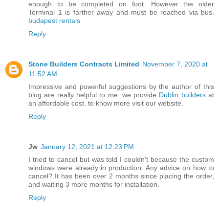
enough to be completed on foot. However the older
Terminal 1 is farther away and must be reached via bus.
budapest rentals
Reply
Stone Builders Contracts Limited
November 7, 2020 at
11:52 AM
Impressive and powerful suggestions by the author of this
blog are really helpful to me. we provide
Dublin builders
at
an affordable cost. to know more visit our website.
Reply
Jw
January 12, 2021 at 12:23 PM
I tried to cancel but was told I couldn't because the custom
windows were already in production. Any advice on how to
cancel? It has been over 2 months since placing the order,
and waiting 3 more months for installation.
Reply