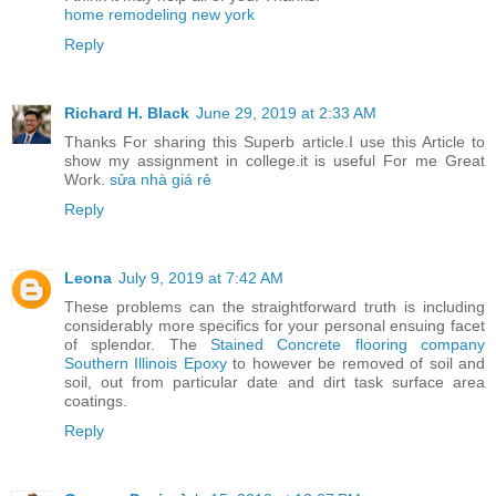
home remodeling new york
Reply
Richard H. Black
June 29, 2019 at 2:33 AM
Thanks For sharing this Superb article.I use this Article to
show my assignment in college.it is useful For me Great
Work.
sửa nhà giá rẻ
Reply
Leona
July 9, 2019 at 7:42 AM
These problems can the straightforward truth is including
considerably more specifics for your personal ensuing facet
of splendor. The
Stained Concrete flooring company
Southern Illinois Epoxy
to however be removed of soil and
soil, out from particular date and dirt task surface area
coatings.
Reply