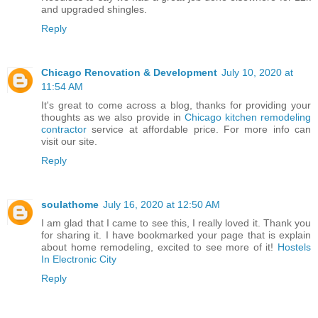
and upgraded shingles.
Reply
Chicago Renovation & Development
July 10, 2020 at
11:54 AM
It's great to come across a blog, thanks for providing your
thoughts as we also provide in
Chicago kitchen remodeling
contractor
service at affordable price. For more info can
visit our site.
Reply
soulathome
July 16, 2020 at 12:50 AM
I am glad that I came to see this, I really loved it. Thank you
for sharing it. I have bookmarked your page that is explain
about home remodeling, excited to see more of it!
Hostels
In Electronic City
Reply