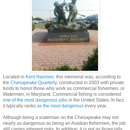
Located in
Kent Narrows
, this memorial was, according to
the
Chesapeake Quarterly
, constructed in 2003 with private
funds to honor those who work as commercial fishermen, or
Watermen, in Maryland. Commercial fishing is considered
one of the most dangerous jobs
in the United States. In fact,
it typically ranks
as the most dangerous
every year.
Although being a waterman on the Chesapeake may not
nearly as dangerous as being an Alaskan fishermen, the job
still carries inherent risks. In addition, it is not as financially