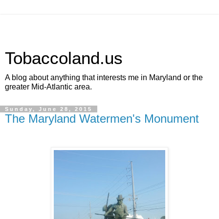
Tobaccoland.us
A blog about anything that interests me in Maryland or the
greater Mid-Atlantic area.
Sunday, June 28, 2015
The Maryland Watermen's Monument