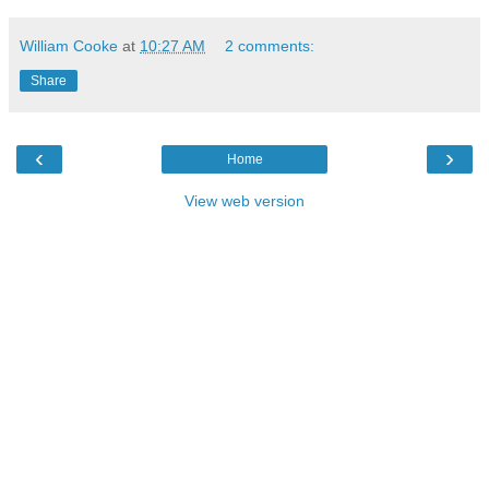
William Cooke
at
10:27 AM
2 comments:
Share
‹
›
Home
View web version