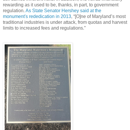
rewarding as it used to be, thanks, in part, to government
regulation.
As State Senator Hershey said at the
monument's rededication in 2013
, “[O]ne of Maryland’s most
traditional industries is under attack, from quotas and harvest
limits to increased fees and regulations.”