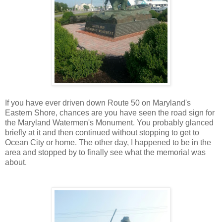
If you have ever driven down Route 50 on Maryland's
Eastern Shore, chances are you have seen the road sign for
the Maryland Watermen's Monument. You probably glanced
briefly at it and then continued without stopping to get to
Ocean City or home. The other day, I happened to be in the
area and stopped by to finally see what the memorial was
about.