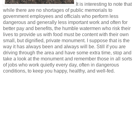
It is interesting to note that
while there are no shortages of public memorials to
government employees and officials who perform less
dangerous and generally less important work and often for
better pay and benefits, the humble watermen who risk their
lives to provide us with food must be content with their own
small, but dignified, private monument. I suppose that is the
way it has always been and always will be. Still if you are
driving through the area and have some extra time, stop and
take a look at the monument and remember those in all sorts
of jobs who work quietly every day, often in dangerous
conditions, to keep you happy, healthy, and well-fed.