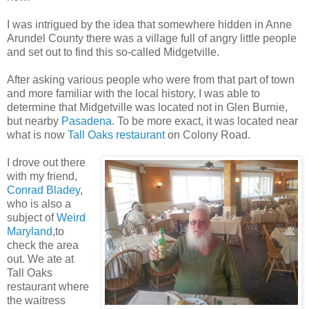
I was intrigued by the idea that somewhere hidden in Anne
Arundel County there was a village full of angry little people
and set out to find this so-called Midgetville.
After asking various people who were from that part of town
and more familiar with the local history, I was able to
determine that Midgetville was located not in Glen Burnie,
but nearby
Pasadena
. To be more exact, it was located near
what is now
Tall Oaks restaurant
on Colony Road.
I drove out there
with my friend,
Conrad Bladey
,
who is also a
subject of
Weird
Maryland
,to
check the area
out. We ate at
Tall Oaks
restaurant where
the waitress