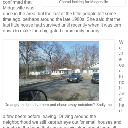
confirmed that
Conrad looking for Midgetville
Midgetville was
once in the area, but the last of the little people left some
time ago, perhaps around the late 1980s. She said that the
last little house had survived until recently when it was torn
down to make for a big gated community nearby.
W
e
at
e
ou
r
lu
nc
h
an
d
ha
Do angry midgets live here and chase away outsiders? Sadly, no.
d
a few beers before leaving. Driving around the
neighborhood we still kept an eye out for small houses and
people in the hope that she was mistaken about them all