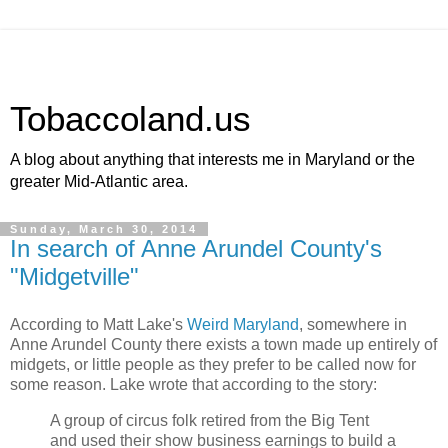
Tobaccoland.us
A blog about anything that interests me in Maryland or the
greater Mid-Atlantic area.
Sunday, March 30, 2014
In search of Anne Arundel County's
"Midgetville"
According to Matt Lake's
Weird Maryland
, somewhere in
Anne Arundel County there exists a town made up entirely of
midgets, or little people as they prefer to be called now for
some reason. Lake wrote that according to the story:
A group of circus folk retired from the Big Tent
and used their show business earnings to build a