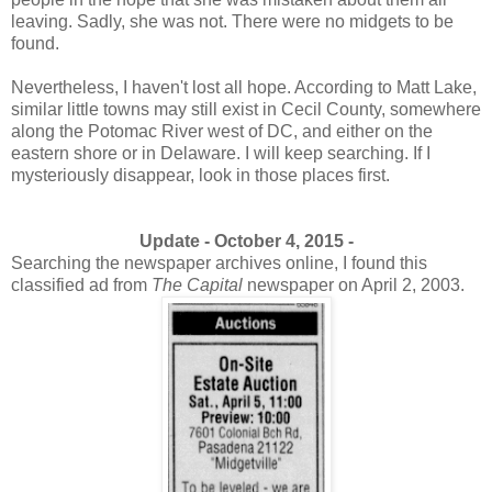
leaving. Sadly, she was not. There were no midgets to be
found.
Nevertheless, I haven't lost all hope. According to Matt Lake,
similar little towns may still exist in Cecil County, somewhere
along the Potomac River west of DC, and either on the
eastern shore or in Delaware. I will keep searching. If I
mysteriously disappear, look in those places first.
Update - October 4, 2015 -
Searching the newspaper archives online, I found this
classified ad from
The Capital
newspaper on April 2, 2003.