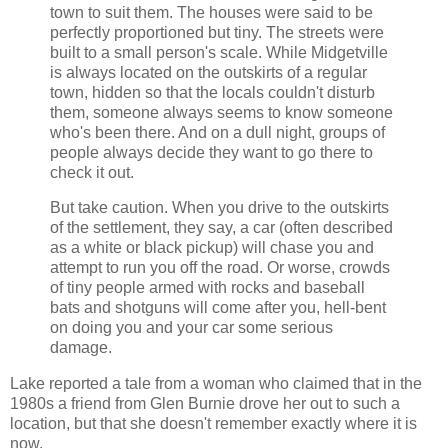
town to suit them. The houses were said to be
perfectly proportioned but tiny. The streets were
built to a small person's scale. While Midgetville
is always located on the outskirts of a regular
town, hidden so that the locals couldn't disturb
them, someone always seems to know someone
who's been there. And on a dull night, groups of
people always decide they want to go there to
check it out.
But take caution. When you drive to the outskirts
of the settlement, they say, a car (often described
as a white or black pickup) will chase you and
attempt to run you off the road. Or worse, crowds
of tiny people armed with rocks and baseball
bats and shotguns will come after you, hell-bent
on doing you and your car some serious
damage.
Lake reported a tale from a woman who claimed that in the
1980s a friend from Glen Burnie drove her out to such a
location, but that she doesn't remember exactly where it is
now.