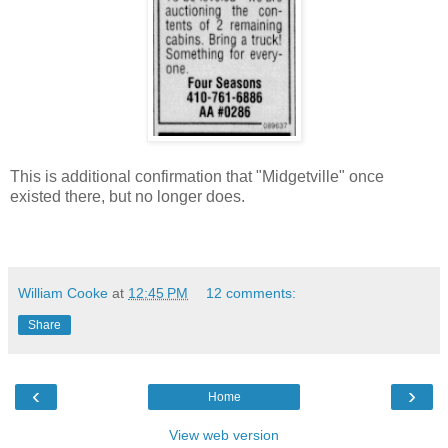
This is additional confirmation that "Midgetville" once
existed there, but no longer does.
William Cooke
at
12:45 PM
12 comments:
Share
‹
›
Home
View web version