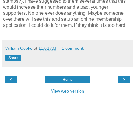
stamps?). I have suggested to them several times that this
would increase their numbers and attract younger
supporters. No one ever does anything. Maybe someone
over there will see this and setup an online membership
application. I could do it for them, if they think it is too hard.
William Cooke
at
11:02 AM
1 comment:
Share
‹
›
Home
View web version