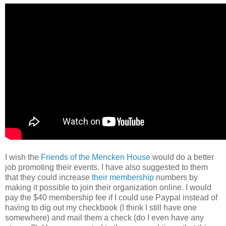
I wish the
Friends of the Mencken House
would do a better
job promoting their events. I have also suggested to them
that they could increase
their membership
numbers by
making it possible to join their organization online. I would
pay the $40 membership fee if I could use Paypal instead of
having to dig out my checkbook (I think I still have one
somewhere) and mail them a check (do I even have any