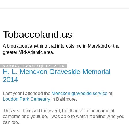
Tobaccoland.us
A blog about anything that interests me in Maryland or the
greater Mid-Atlantic area.
Monday, February 17, 2014
H. L. Mencken Graveside Memorial
2014
Last year I attended the
Mencken graveside service
at
Loudon Park Cemetery
in Baltimore.
This year I missed the event, but thanks to the magic of
cameras and youtube, I was able to watch it online. And you
can too.