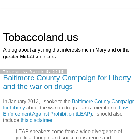
Tobaccoland.us
A blog about anything that interests me in Maryland or the
greater Mid-Atlantic area.
Thursday, March 5, 2015
Baltimore County Campaign for Liberty
and the war on drugs
In January 2013, I spoke to the
Baltimore County Campaign
for Liberty
about the war on drugs. I am a member of
Law
Enforcement Against Prohibition (LEAP)
. I should also
include
this disclaimer
:
LEAP speakers come from a wide divergence of
political thought and social conscience and