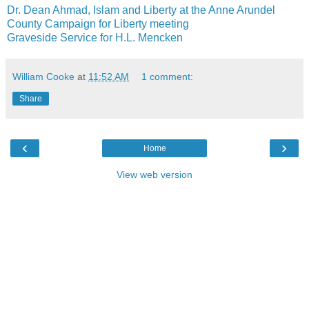
Dr. Dean Ahmad, Islam and Liberty at the Anne Arundel
County Campaign for Liberty meeting
Graveside Service for H.L. Mencken
William Cooke
at
11:52 AM
1 comment:
Share
‹
›
Home
View web version