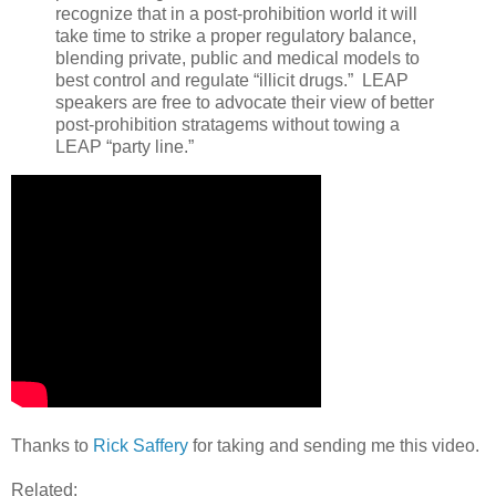
recognize that in a post-prohibition world it will
take time to strike a proper regulatory balance,
blending private, public and medical models to
best control and regulate “illicit drugs.” LEAP
speakers are free to advocate their view of better
post-prohibition stratagems without towing a
LEAP “party line.”
Thanks to
Rick Saffery
for taking and sending me this video.
Related: