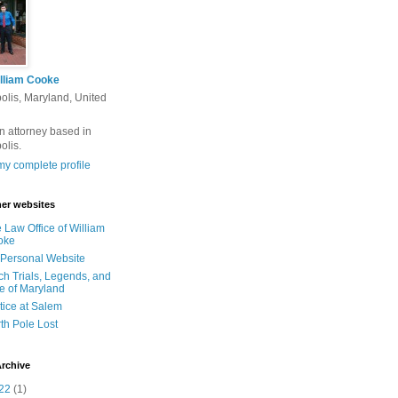
lliam Cooke
olis, Maryland, United
n attorney based in
olis.
y complete profile
er websites
 Law Office of William
oke
Personal Website
ch Trials, Legends, and
e of Maryland
tice at Salem
th Pole Lost
rchive
22
(1)