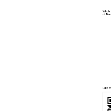
Witch 
of Mar
Like t