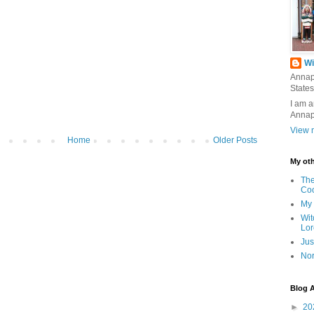
Wi
Annap
States
I am a
Annap
View m
Home
Older Posts
My oth
The
Co
My 
Wit
Lor
Jus
Nor
Blog A
►
20