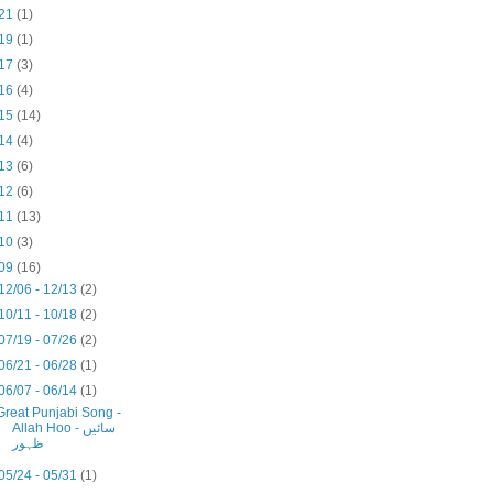
21
(1)
19
(1)
17
(3)
16
(4)
15
(14)
14
(4)
13
(6)
12
(6)
11
(13)
10
(3)
09
(16)
12/06 - 12/13
(2)
10/11 - 10/18
(2)
07/19 - 07/26
(2)
06/21 - 06/28
(1)
06/07 - 06/14
(1)
Great Punjabi Song -
Allah Hoo - سائیں
ظہور
05/24 - 05/31
(1)