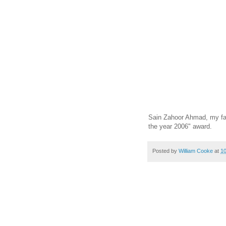
Sain Zahoor Ahmad, my favo
the year 2006" award.
Posted by
William Cooke
at
1