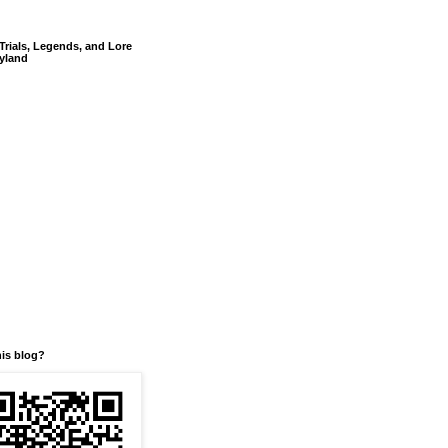
Trials, Legends, and Lore
yland
his blog?