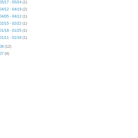
05/17 - 05/24
(1)
04/12 - 04/19
(2)
04/05 - 04/12
(1)
02/15 - 02/22
(1)
01/18 - 01/25
(1)
01/11 - 01/18
(1)
08
(12)
07
(4)