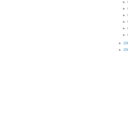
►
►
►
►
►
►
►
20
►
20