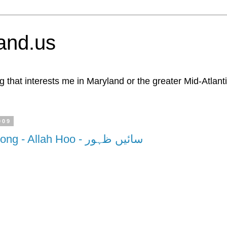
and.us
g that interests me in Maryland or the greater Mid-Atlant
009
Great Punjabi Song - Allah Hoo - سائیں ظہور