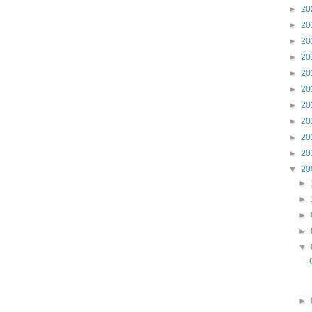
►
20
►
20
►
20
►
20
►
20
►
20
►
20
►
20
►
20
►
20
▼
20
►
►
►
►
▼
►