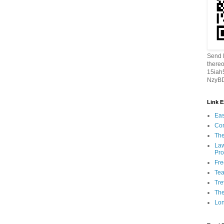
Send B
thereo
15ia
NzyBD
Link 
Eas
Con
The
Law
Pro
Fr
Tea
Tre
Th
Lon