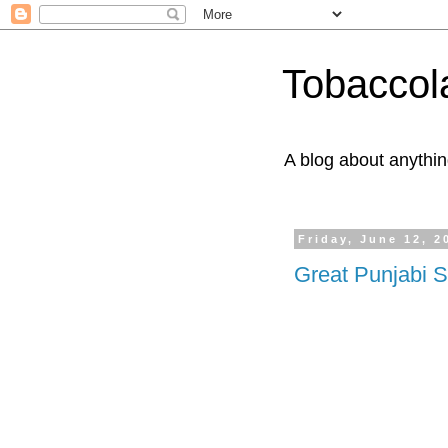
Tobaccol
A blog about anythin
Friday, June 12, 2