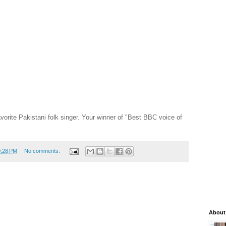
rite Pakistani folk singer. Your winner of "Best BBC voice of
0:28 PM
No comments:
About