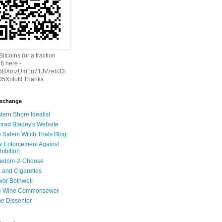
itcoins (or a fraction
f) here -
h5BXmzUm1u71JVzeb33
5XntuN Thanks.
Exchange
tern Shore Idealist
rad Bladey's Website
 Salem Witch Trials Blog
 Enforcement Against
hibition
eedom-2-Choose
 and Cigarettes
vor Bothwell
e Wine Commonsewer
e Dissenter