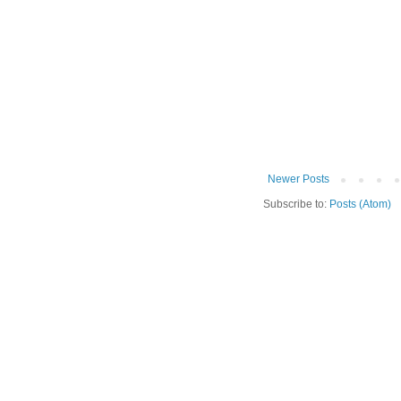
Newer Posts
Subscribe to:
Posts (Atom)