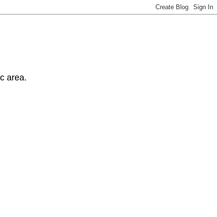
ic area.