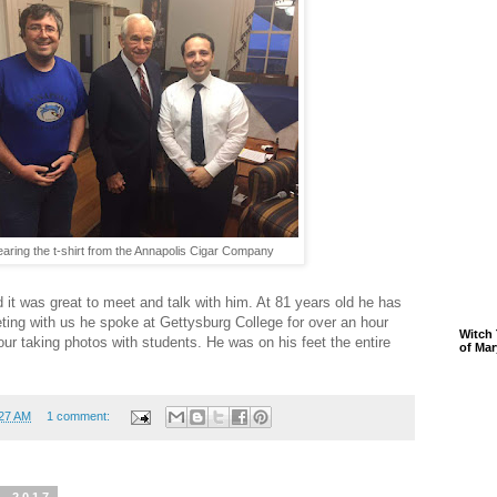
earing the t-shirt from the Annapolis Cigar Company
d it was great to meet and talk with him. At 81 years old he has
eting with us he spoke at Gettysburg College for over an hour
Witch 
ur taking photos with students. He was on his feet the entire
of Mar
:27 AM
1 comment: