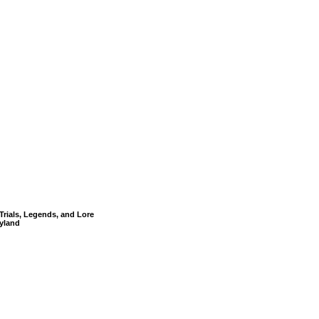
Trials, Legends, and Lore
yland