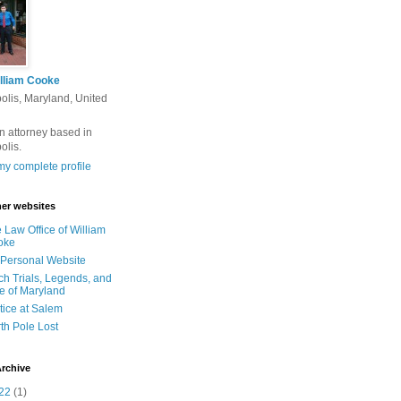
lliam Cooke
olis, Maryland, United
n attorney based in
olis.
y complete profile
er websites
 Law Office of William
oke
Personal Website
ch Trials, Legends, and
e of Maryland
tice at Salem
th Pole Lost
rchive
22
(1)