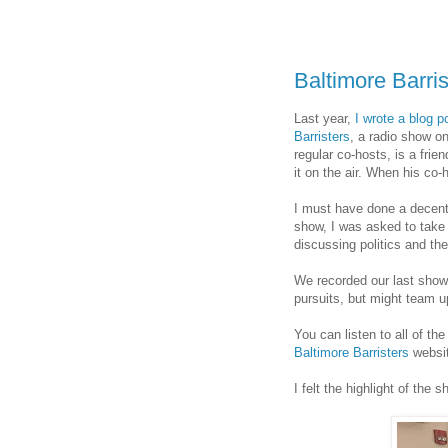
Baltimore Barri
Last year,
I wrote a blog 
Barristers
, a radio show o
regular co-hosts, is a frie
it on the air. When his co-
I must have done a decent
show, I was asked to take 
discussing politics and th
We recorded our last show 
pursuits, but might team up
You can listen to all of t
Baltimore Barristers
websit
I felt the highlight of the