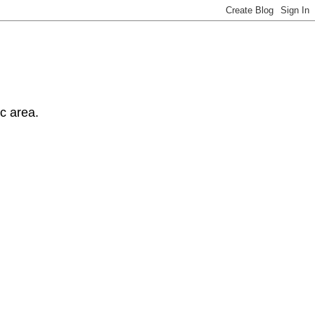
ic area.