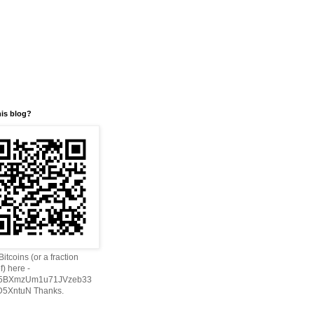
his blog?
itcoins (or a fraction
f) here -
h5BXmzUm1u71JVzeb33
5XntuN Thanks.