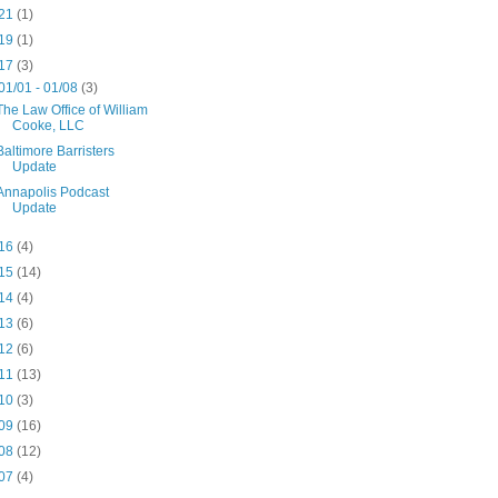
21
(1)
19
(1)
17
(3)
01/01 - 01/08
(3)
The Law Office of William
Cooke, LLC
Baltimore Barristers
Update
Annapolis Podcast
Update
16
(4)
15
(14)
14
(4)
13
(6)
12
(6)
11
(13)
10
(3)
09
(16)
08
(12)
07
(4)