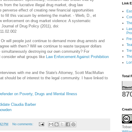
Link 
s from the lucrative illegal drug market, drug law
 perverse effect of creating new financial opportunities
Eas
s to fill this vacuum by entering the market. - Werb, D., et
Con
law enforcement on drug market violence: A systematic
The
l Journal of Drug Policy (2011), doi:
Law
011.02.002
Pro
Fr
? Or will people just continue to demand more drug arrests and
Tea
 agree with them? Will we continue to waste taxpayer dollars
Tre
le simultaneously destroying our own community? For
d consider what groups like
Law Enforcement Against Prohibition
Th
Lon
 interviews with me and the State's Attorney, Scott MacMullan
Total 
hat should be of interest to the legal community. I have linked to
87
efender on Poverty, Drugs and Mental I
llness
didate Claudia Barber
Snowden
Creat
:42 PM
No comments:
Tobac
Willi