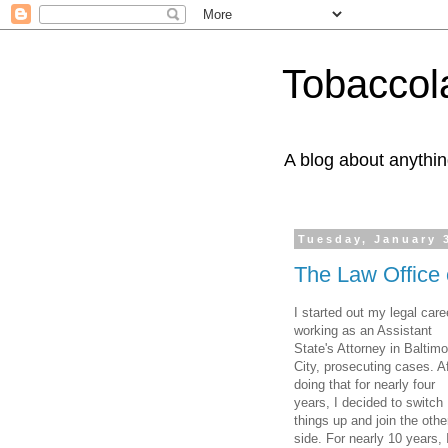
Tobaccol
A blog about anythin
Tuesday, January 
The Law Office 
I started out my legal care
working as an Assistant
State's Attorney in Baltimo
City, prosecuting cases. Af
doing that for nearly four
years, I decided to switch
things up and join the othe
side. For nearly 10 years, 