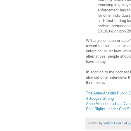
removing key player
enforcement has the
for other individual
al. Effect of drug 
review. Internationa
10.1016/j.drugpo.2
Will anyone listen or care
reward the politicians who
enforcing unjust laws whi
alternatives, people shoul
have to say.
In addition to the podcast
also did other interviews t
them below:
The Anne Arundel Public D
4 Judges Strong
Anne Arundel Judicial Can
Civil Rights Leader Carl 
Posted by
William Cooke
at
3