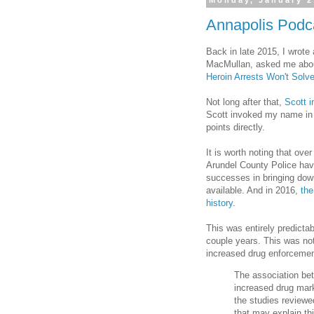
Monday, January 2
Annapolis Podc
Back in late 2015, I wrote
MacMullan, asked me about 
Heroin Arrests Won't Solv
Not long after that,
Scott 
Scott invoked my name in 
points directly.
It is worth noting that ove
Arundel County Police hav
successes in bringing down 
available. And in 2016,
the
history
.
This was entirely predictab
couple years. This was not
increased drug enforcemen
The association be
increased drug ma
the studies reviewe
that may explain th