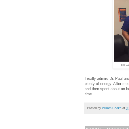
I'm w
I really admire Dr. Paul an
plenty of energy. After me
and then spent about an ho
time.
Posted by
William Cooke
at
9