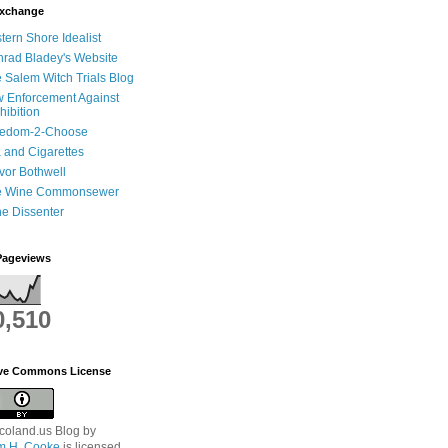
Exchange
tern Shore Idealist
rad Bladey's Website
 Salem Witch Trials Blog
 Enforcement Against
hibition
eedom-2-Choose
 and Cigarettes
vor Bothwell
e Wine Commonsewer
e Dissenter
Pageviews
0,510
ive Commons License
coland.us Blog
by
am H. Cooke
is licensed