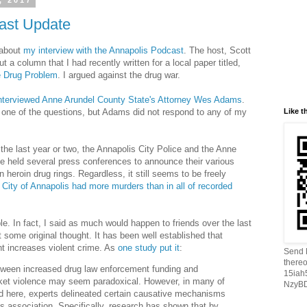
, 2017
ast Update
 about
my interview with the Annapolis Podcast
. The host, Scott
a column that I had recently written for a local paper titled,
e Drug Problem
. I argued against the drug war.
interviewed Anne Arundel County State's Attorney Wes Adams
.
Like t
one of the questions, but Adams did not respond to any of my
r the last year or two, the Annapolis City Police and the Anne
e held several press conferences to announce their various
heroin drug rings. Regardless, it still seems to be freely
 City of Annapolis had more murders than in all of recorded
le. In fact, I said as much would happen to friends over the last
 some original thought. It has been well established that
t increases violent crime. As
one study put it
:
Send B
thereo
tween increased drug law enforcement funding and
15ia
rket violence may seem
parado
xical. However, in many of
NzyBD
d here, experts delineated certain causative mechanisms
is association. Specifically, research has shown that by