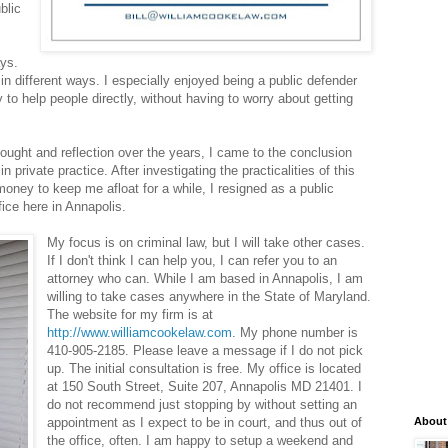
blic
ays.
in different ways. I especially enjoyed being a public defender
 to help people directly, without having to worry about getting
hought and reflection over the years, I came to the conclusion
n private practice. After investigating the practicalities of this
oney to keep me afloat for a while, I resigned as a public
ice here in Annapolis.
My focus is on criminal law, but I will take other cases.
If I don't think I can help you, I can refer you to an
attorney who can. While I am based in Annapolis, I am
willing to take cases anywhere in the State of Maryland.
The website for my firm is at
http://www.williamcookelaw.com
. My phone number is
410-905-2185. Please leave a message if I do not pick
up. The initial consultation is free. My office is located
at 150 South Street, Suite 207, Annapolis MD 21401. I
do not recommend just stopping by without setting an
appointment as I expect to be in court, and thus out of
About
the office, often. I am happy to setup a weekend and