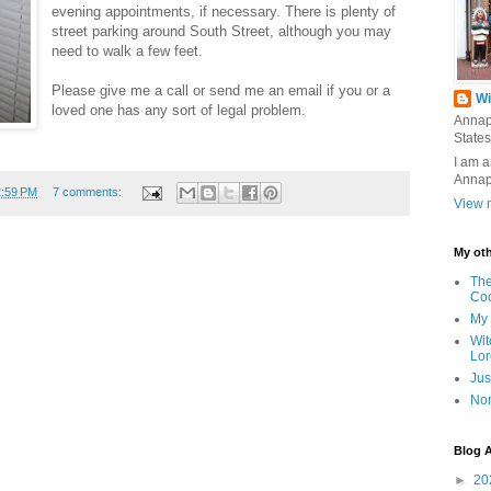
evening appointments, if necessary. There is plenty of
street parking around South Street, although you may
need to walk a few feet.
Please give me a call or send me an email if you or a
Wi
loved one has any sort of legal problem.
Annap
States
I am a
Annap
2:59 PM
7 comments:
View m
My oth
The
Co
My 
Wit
Lor
Jus
Nor
Blog A
►
20