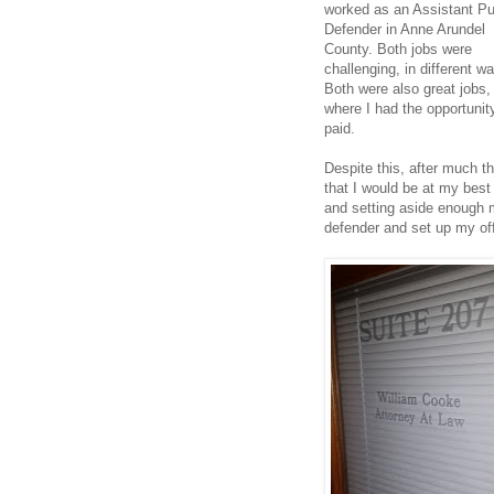
worked as an Assistant Pu
Defender in Anne Arundel
County. Both jobs were
challenging, in different w
Both were also great jobs, 
where I had the opportunity
paid.
Despite this, after much t
that I would be at my best i
and setting aside enough m
defender and set up my off