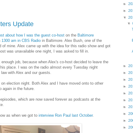
►
20
►
20
▼
20
sters Update
▼
post about how I was the guest co-host
on the
Baltimore
n
1300 am in CBS Radio
in Baltimore. Alex Bush, one of the
nd of mine. Alex came up with the idea for this radio show and got
host was unavailable one night, I was asked to fill in.
 enough job, because when Alex's co-host decided to leave the
►
20
his place. I was on the radio almost every Tuesday night
e law with Alex and our guests.
►
20
►
20
on election night. Both Alex and I have moved onto to other
►
20
 again in the future.
►
20
he episodes, which are now saved forever as podcasts at the
►
20
e.
►
20
►
20
 show as when we got to
interview Ron Paul last October
.
►
20
►
20