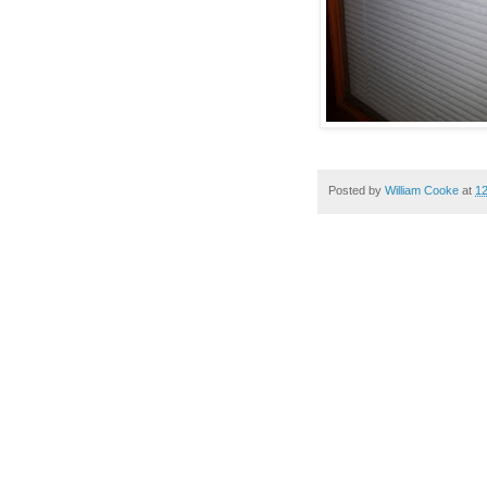
Posted by
William Cooke
at
1