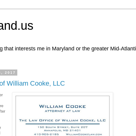
and.us
g that interests me in Maryland or the greater Mid-Atlant
3, 2017
of William Cooke, LLC
er
re
ter
r
I