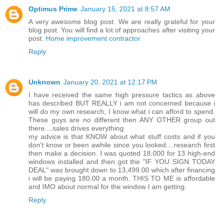
Optimus Prime
January 15, 2021 at 8:57 AM
A very awesome blog post. We are really grateful for your
blog post. You will find a lot of approaches after visiting your
post.
Home improvement contractor
Reply
Unknown
January 20, 2021 at 12:17 PM
I have received the same high pressure tactics as above
has described BUT REALLY i am not concerned because i
will do my own research, I know what i can afford to spend.
These guys are no different then ANY OTHER group out
there....sales drives everything
my advice is that KNOW about what stuff costs and if you
don't know or been awhile since you looked....research first
then make a decision. I was quoted 18,000 for 13 high-end
windows installed and then got the "IF YOU SIGN TODAY
DEAL" was brought down to 13,499.00 which after financing
i will be paying 180.00 a month. THIS TO ME is affordable
and IMO about normal for the window I am getting.
Reply