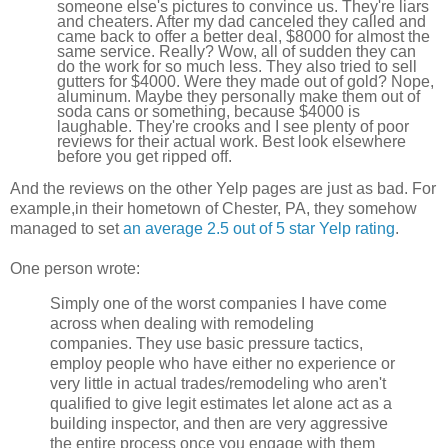
someone else's pictures to convince us. They're liars
and cheaters. After my dad canceled they called and
came back to offer a better deal, $8000 for almost the
same service. Really? Wow, all of sudden they can
do the work for so much less. They also tried to sell
gutters for $4000. Were they made out of gold? Nope,
aluminum. Maybe they personally make them out of
soda cans or something, because $4000 is
laughable. They're crooks and I see plenty of poor
reviews for their actual work. Best look elsewhere
before you get ripped off.
And the reviews on the other Yelp pages are just as bad. For
example,in their hometown of Chester, PA, they somehow
managed to set
an average 2.5 out of 5 star Yelp rating
.
One person wrote:
Simply one of the worst companies I have come
across when dealing with remodeling
companies. They use basic pressure tactics,
employ people who have either no experience or
very little in actual trades/remodeling who aren't
qualified to give legit estimates let alone act as a
building inspector, and then are very aggressive
the entire process once you engage with them