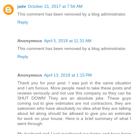
jade
October 21, 2017 at 7:56 AM
This comment has been removed by a blog administrator.
Reply
Anonymous
April 5, 2018 at 11:31 AM
This comment has been removed by a blog administrator.
Reply
Anonymous
April 13, 2018 at 1:15 PM
Thank you for your post. I was just in the same situation
and I am furious. More people need to take these posts and
reviews seriously and not use this company so they can be
SHUT DOWN! They are an absolute joke. These guys
coming out to give estimates are not contractors, they are
salesmen who have absolutely no idea what they are talking
about let along should be allowed to give you an estimate
for work on your house. Here is a brief summary of what I
went through:
My husband and I just purchased our home and have been