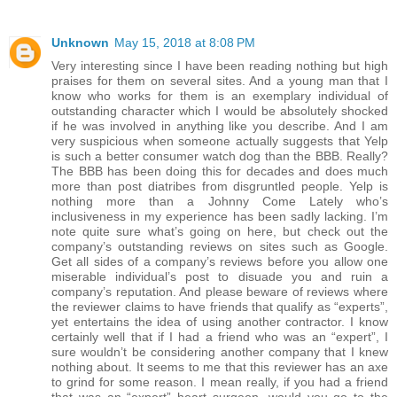
Unknown
May 15, 2018 at 8:08 PM
Very interesting since I have been reading nothing but high
praises for them on several sites. And a young man that I
know who works for them is an exemplary individual of
outstanding character which I would be absolutely shocked
if he was involved in anything like you describe. And I am
very suspicious when someone actually suggests that Yelp
is such a better consumer watch dog than the BBB. Really?
The BBB has been doing this for decades and does much
more than post diatribes from disgruntled people. Yelp is
nothing more than a Johnny Come Lately who’s
inclusiveness in my experience has been sadly lacking. I’m
note quite sure what’s going on here, but check out the
company’s outstanding reviews on sites such as Google.
Get all sides of a company’s reviews before you allow one
miserable individual’s post to disuade you and ruin a
company’s reputation. And please beware of reviews where
the reviewer claims to have friends that qualify as “experts”,
yet entertains the idea of using another contractor. I know
certainly well that if I had a friend who was an “expert”, I
sure wouldn’t be considering another company that I knew
nothing about. It seems to me that this reviewer has an axe
to grind for some reason. I mean really, if you had a friend