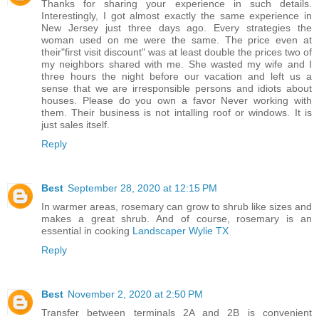
Thanks for sharing your experience in such details.
Interestingly, I got almost exactly the same experience in
New Jersey just three days ago. Every strategies the
woman used on me were the same. The price even at
their"first visit discount" was at least double the prices two of
my neighbors shared with me. She wasted my wife and I
three hours the night before our vacation and left us a
sense that we are irresponsible persons and idiots about
houses. Please do you own a favor Never working with
them. Their business is not intalling roof or windows. It is
just sales itself.
Reply
Best
September 28, 2020 at 12:15 PM
In warmer areas, rosemary can grow to shrub like sizes and
makes a great shrub. And of course, rosemary is an
essential in cooking
Landscaper Wylie TX
Reply
Best
November 2, 2020 at 2:50 PM
Transfer between terminals 2A and 2B is convenient