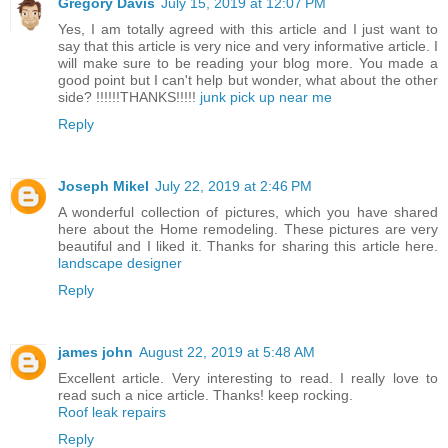
Gregory Davis
July 15, 2019 at 12:07 PM
Yes, I am totally agreed with this article and I just want to
say that this article is very nice and very informative article. I
will make sure to be reading your blog more. You made a
good point but I can't help but wonder, what about the other
side? !!!!!!THANKS!!!!!
junk pick up near me
Reply
Joseph Mikel
July 22, 2019 at 2:46 PM
A wonderful collection of pictures, which you have shared
here about the Home remodeling. These pictures are very
beautiful and I liked it. Thanks for sharing this article here.
landscape designer
Reply
james john
August 22, 2019 at 5:48 AM
Excellent article. Very interesting to read. I really love to
read such a nice article. Thanks! keep rocking.
Roof leak repairs
Reply