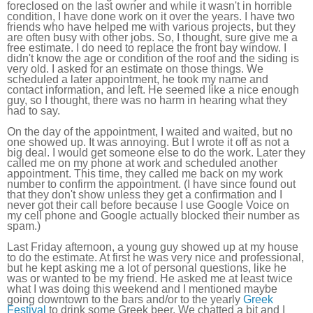
foreclosed on the last owner and while it wasn't in horrible
condition, I have done work on it over the years. I have two
friends who have helped me with various projects, but they
are often busy with other jobs. So, I thought, sure give me a
free estimate. I do need to replace the front bay window. I
didn't know the age or condition of the roof and the siding is
very old. I asked for an estimate on those things. We
scheduled a later appointment, he took my name and
contact information, and left. He seemed like a nice enough
guy, so I thought, there was no harm in hearing what they
had to say.
On the day of the appointment, I waited and waited, but no
one showed up. It was annoying. But I wrote it off as not a
big deal. I would get someone else to do the work. Later they
called me on my phone at work and scheduled another
appointment. This time, they called me back on my work
number to confirm the appointment. (I have since found out
that they don't show unless they get a confirmation and I
never got their call before because I use Google Voice on
my cell phone and Google actually blocked their number as
spam.)
Last Friday afternoon, a young guy showed up at my house
to do the estimate. At first he was very nice and professional,
but he kept asking me a lot of personal questions, like he
was or wanted to be my friend. He asked me at least twice
what I was doing this weekend and I mentioned maybe
going downtown to the bars and/or to the yearly
Greek
Festival
to drink some Greek beer. We chatted a bit and I