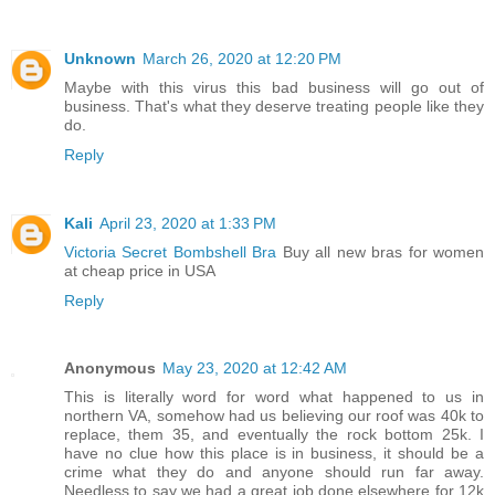
Unknown
March 26, 2020 at 12:20 PM
Maybe with this virus this bad business will go out of
business. That's what they deserve treating people like they
do.
Reply
Kali
April 23, 2020 at 1:33 PM
Victoria Secret Bombshell Bra
Buy all new bras for women
at cheap price in USA
Reply
Anonymous
May 23, 2020 at 12:42 AM
This is literally word for word what happened to us in
northern VA, somehow had us believing our roof was 40k to
replace, them 35, and eventually the rock bottom 25k. I
have no clue how this place is in business, it should be a
crime what they do and anyone should run far away.
Needless to say we had a great job done elsewhere for 12k