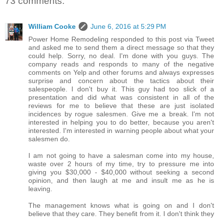
73 comments:
William Cooke
June 6, 2016 at 5:29 PM
Power Home Remodeling responded to this post via Tweet
and asked me to send them a direct message so that they
could help. Sorry, no deal. I'm done with you guys. The
company reads and responds to many of the negative
comments on Yelp and other forums and always expresses
surprise and concern about the tactics about their
salespeople. I don't buy it. This guy had too slick of a
presentation and did what was consistent in all of the
reviews for me to believe that these are just isolated
incidences by rogue salesmen. Give me a break. I'm not
interested in helping you to do better, because you aren't
interested. I'm interested in warning people about what your
salesmen do.
I am not going to have a salesman come into my house,
waste over 2 hours of my time, try to pressure me into
giving you $30,000 - $40,000 without seeking a second
opinion, and then laugh at me and insult me as he is
leaving.
The management knows what is going on and I don't
believe that they care. They benefit from it. I don't think they