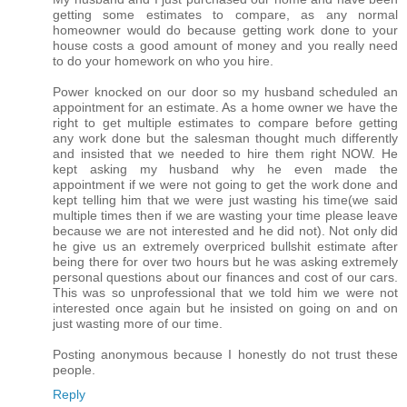
getting some estimates to compare, as any normal
homeowner would do because getting work done to your
house costs a good amount of money and you really need
to do your homework on who you hire.
Power knocked on our door so my husband scheduled an
appointment for an estimate. As a home owner we have the
right to get multiple estimates to compare before getting
any work done but the salesman thought much differently
and insisted that we needed to hire them right NOW. He
kept asking my husband why he even made the
appointment if we were not going to get the work done and
kept telling him that we were just wasting his time(we said
multiple times then if we are wasting your time please leave
because we are not interested and he did not). Not only did
he give us an extremely overpriced bullshit estimate after
being there for over two hours but he was asking extremely
personal questions about our finances and cost of our cars.
This was so unprofessional that we told him we were not
interested once again but he insisted on going on and on
just wasting more of our time.
Posting anonymous because I honestly do not trust these
people.
Reply