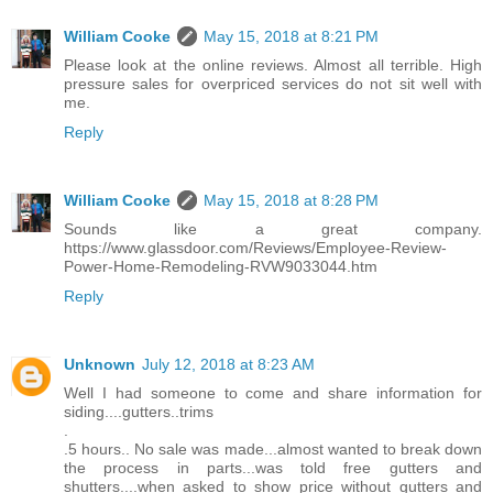
William Cooke
May 15, 2018 at 8:21 PM
Please look at the online reviews. Almost all terrible. High
pressure sales for overpriced services do not sit well with
me.
Reply
William Cooke
May 15, 2018 at 8:28 PM
Sounds like a great company.
https://www.glassdoor.com/Reviews/Employee-Review-
Power-Home-Remodeling-RVW9033044.htm
Reply
Unknown
July 12, 2018 at 8:23 AM
Well I had someone to come and share information for
siding....gutters..trims
.
.5 hours.. No sale was made...almost wanted to break down
the process in parts...was told free gutters and
shutters....when asked to show price without gutters and