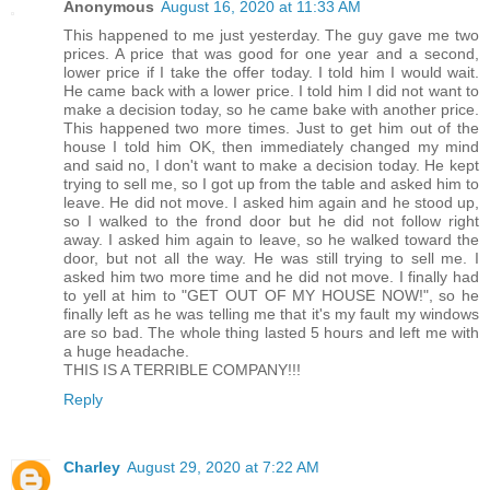
Anonymous
August 16, 2020 at 11:33 AM
This happened to me just yesterday. The guy gave me two
prices. A price that was good for one year and a second,
lower price if I take the offer today. I told him I would wait.
He came back with a lower price. I told him I did not want to
make a decision today, so he came bake with another price.
This happened two more times. Just to get him out of the
house I told him OK, then immediately changed my mind
and said no, I don't want to make a decision today. He kept
trying to sell me, so I got up from the table and asked him to
leave. He did not move. I asked him again and he stood up,
so I walked to the frond door but he did not follow right
away. I asked him again to leave, so he walked toward the
door, but not all the way. He was still trying to sell me. I
asked him two more time and he did not move. I finally had
to yell at him to "GET OUT OF MY HOUSE NOW!", so he
finally left as he was telling me that it's my fault my windows
are so bad. The whole thing lasted 5 hours and left me with
a huge headache.
THIS IS A TERRIBLE COMPANY!!!
Reply
Charley
August 29, 2020 at 7:22 AM