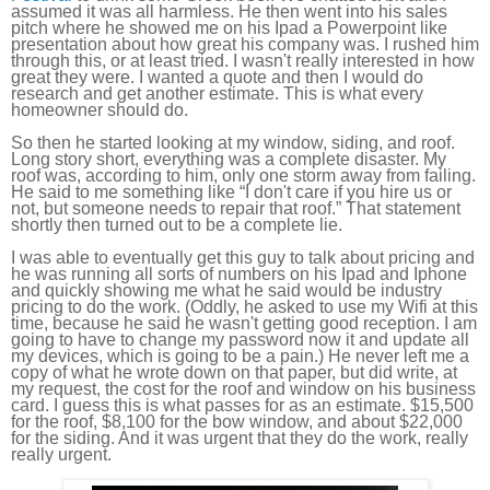
assumed it was all harmless. He then went into his sales
pitch where he showed me on his Ipad a Powerpoint like
presentation about how great his company was. I rushed him
through this, or at least tried. I wasn't really interested in how
great they were. I wanted a quote and then I would do
research and get another estimate. This is what every
homeowner should do.
So then he started looking at my window, siding, and roof.
Long story short, everything was a complete disaster. My
roof was, according to him, only one storm away from failing.
He said to me something like “I don't care if you hire us or
not, but someone needs to repair that roof.” That statement
shortly then turned out to be a complete lie.
I was able to eventually get this guy to talk about pricing and
he was running all sorts of numbers on his Ipad and Iphone
and quickly showing me what he said would be industry
pricing to do the work. (Oddly, he asked to use my Wifi at this
time, because he said he wasn't getting good reception. I am
going to have to change my password now it and update all
my devices, which is going to be a pain.) He never left me a
copy of what he wrote down on that paper, but did write, at
my request, the cost for the roof and window on his business
card. I guess this is what passes for as an estimate. $15,500
for the roof, $8,100 for the bow window, and about $22,000
for the siding. And it was urgent that they do the work, really
really urgent.