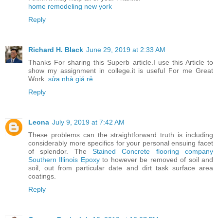
home remodeling new york
Reply
Richard H. Black
June 29, 2019 at 2:33 AM
Thanks For sharing this Superb article.I use this Article to
show my assignment in college.it is useful For me Great
Work.
sửa nhà giá rẻ
Reply
Leona
July 9, 2019 at 7:42 AM
These problems can the straightforward truth is including
considerably more specifics for your personal ensuing facet
of splendor. The
Stained Concrete flooring company
Southern Illinois Epoxy
to however be removed of soil and
soil, out from particular date and dirt task surface area
coatings.
Reply