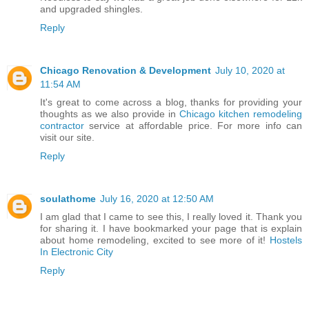
and upgraded shingles.
Reply
Chicago Renovation & Development
July 10, 2020 at
11:54 AM
It's great to come across a blog, thanks for providing your
thoughts as we also provide in
Chicago kitchen remodeling
contractor
service at affordable price. For more info can
visit our site.
Reply
soulathome
July 16, 2020 at 12:50 AM
I am glad that I came to see this, I really loved it. Thank you
for sharing it. I have bookmarked your page that is explain
about home remodeling, excited to see more of it!
Hostels
In Electronic City
Reply