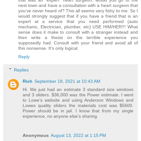
that was an “expert” heart surgeon, would you go to the
next town and have a consultation with a heart surgeon that
you’ve never heard of? This all seems very fishy to me. So I
would strongly suggest that if you have a friend that is an
expert at a service that you need performed (auto
mechanic, Electrician, plumber, etc) USE HIM/HER!!! What
sense does it make to consult with a stranger instead and
then write a thesis on the terrible experience you
supposedly had. Consult with your friend and avoid all of
this nonsense. It’s only logical.
Reply
Replies
Rich
September 18, 2021 at 10:43 AM
Hi. We just had an estimate 3 standard size windows
and 3 sliders. $36,000 was the Power estimate. I went
to Lowe’s website and using Anderson Windows and
Lowes quality sliders the materials cost was $5600.
Power should be in jail. I know that from my single
experience, no anyone else’s sharing.
Anonymous
August 13, 2022 at 1:15 PM