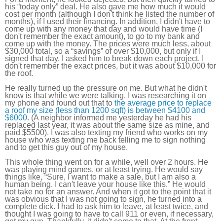
his “today only” deal. He also gave me how much it would
cost per month (although I don't think he listed the number of
months), if I used their financing. In addition, I didn't have to
come up with any money that day and would have time (I
don't remember the exact amount), to go to my bank and
come up with the money. The prices were much less, about
$30,000 total, so a “savings” of over $10,000, but only if I
signed that day. I asked him to break down each project. I
don't remember the exact prices, but it was about $10,000 for
the roof.
He really turned up the pressure on me. But what he didn't
know is that while we were talking, I was researching it on
my phone and found out that to
the average price to replace
a roof my size (less than 1200 sqft) is between $4100 and
$6000
. (A neighbor informed me yesterday he had his
replaced last year, it was about the same size as mine, and
paid $5500). I was also texting my friend who works on my
house who was texting me back telling me to sign nothing
and to get this guy out of my house.
This whole thing went on for a while, well over 2 hours. He
was playing mind games, or at least trying. He would say
things like, “Sure, I want to make a sale, but I am also a
human being. I can't leave your house like this.” He would
not take no for an answer. And when it got to the point that it
was obvious that I was not going to sign, he turned into a
complete dick. I had to ask him to leave, at least twice, and
thought I was going to have to call 911 or even, if necessary,