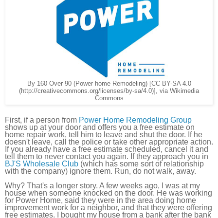
By 160 Over 90 (Power home Remodeling) [CC BY-SA 4.0
(http://creativecommons.org/licenses/by-sa/4.0)], via Wikimedia
Commons
First, if a person from
Power Home Remodeling Group
shows up at your door and offers you a free estimate on
home repair work, tell him to leave and shut the door. If he
doesn't leave, call the police or take other appropriate action.
If you already have a free estimate scheduled, cancel it and
tell them to never contact you again. If they approach you in
BJ'S Wholesale Club
(which has some sort of relationship
with the company) ignore them. Run, do not walk, away.
Why? That's a longer story. A few weeks ago, I was at my
house when someone knocked on the door. He was working
for Power Home, said they were in the area doing home
improvement work for a neighbor, and that they were offering
free estimates. I bought my house from a bank after the bank