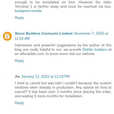
enough to be completed on foot. However the older
Terminal 1 is farther away and must be reached via bus.
budapest rentals
Reply
Stone Builders Contracts Limited
November 7, 2020 at
11:52 AM
Impressive and powerful suggestions by the author of this
blog are really helpful to me. we provide
Dublin builders
at
an affordable cost. to know more visit our website.
Reply
Jw
January 12, 2021 at 12:23 PM
I tried to cancel but was told I couldn't because the custom
windows were already in production. Any advice on how to
cancel? It has been over 2 months since placing the order,
and waiting 3 more months for installation.
Reply