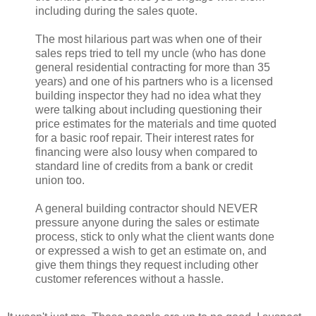
including during the sales quote.
The most hilarious part was when one of their
sales reps tried to tell my uncle (who has done
general residential contracting for more than 35
years) and one of his partners who is a licensed
building inspector they had no idea what they
were talking about including questioning their
price estimates for the materials and time quoted
for a basic roof repair. Their interest rates for
financing were also lousy when compared to
standard line of credits from a bank or credit
union too.
A general building contractor should NEVER
pressure anyone during the sales or estimate
process, stick to only what the client wants done
or expressed a wish to get an estimate on, and
give them things they request including other
customer references without a hassle.