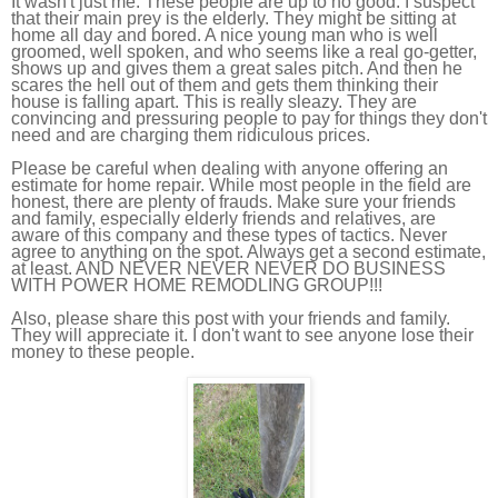
It wasn't just me. These people are up to no good. I suspect
that their main prey is the elderly. They might be sitting at
home all day and bored. A nice young man who is well
groomed, well spoken, and who seems like a real go-getter,
shows up and gives them a great sales pitch. And then he
scares the hell out of them and gets them thinking their
house is falling apart. This is really sleazy. They are
convincing and pressuring people to pay for things they don't
need and are charging them ridiculous prices.
Please be careful when dealing with anyone offering an
estimate for home repair. While most people in the field are
honest, there are plenty of frauds. Make sure your friends
and family, especially elderly friends and relatives, are
aware of this company and these types of tactics. Never
agree to anything on the spot. Always get a second estimate,
at least. AND NEVER NEVER NEVER DO BUSINESS
WITH POWER HOME REMODLING GROUP!!!
Also, please share this post with your friends and family.
They will appreciate it. I don't want to see anyone lose their
money to these people.