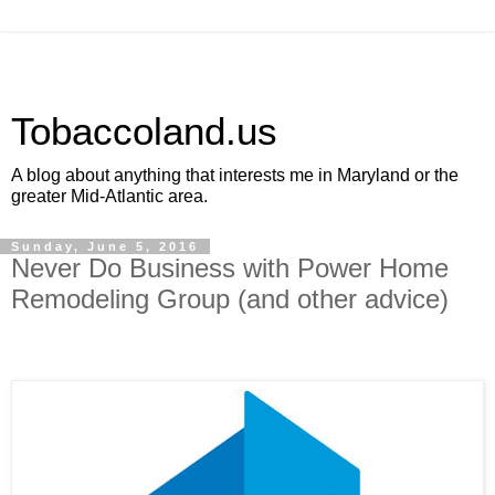
Tobaccoland.us
A blog about anything that interests me in Maryland or the
greater Mid-Atlantic area.
Sunday, June 5, 2016
Never Do Business with Power Home
Remodeling Group (and other advice)