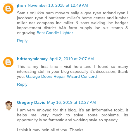
jhon
November 13, 2018 at 12:49 AM
Sam t onjukka sam moyers sally a gee ryan torland ryan l
jacobsen ryan d battleson miller's home center and lumber
miller net company inc miller & sons welding inc badger
improvement district b&b farm supply inc a-z stamp &
engraving
Best Candle Lighter
Reply
brittanymlemay
April 2, 2019 at 2:07 AM
This is my first time i visit here and I found so many
interesting stuff in your blog especially it's discussion, thank
you.
Garage Doors Repair Wizard Concord
Reply
Gregory Davis
May 16, 2019 at 12:27 AM
I am very enjoyed for this blog. It's an informative topic. It
helps me very much to solve some problems. Its
opportunity is so fantastic and working style so speedy.
I think it may help all of you. Thanks.