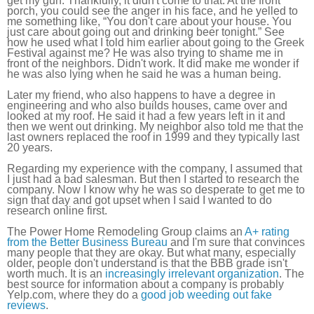
get my gun. Thankfully, it didn't come to that. At the front
porch, you could see the anger in his face, and he yelled to
me something like, “You don't care about your house. You
just care about going out and drinking beer tonight.” See
how he used what I told him earlier about going to the Greek
Festival against me? He was also trying to shame me in
front of the neighbors. Didn't work. It did make me wonder if
he was also lying when he said he was a human being.
Later my friend, who also happens to have a degree in
engineering and who also builds houses, came over and
looked at my roof. He said it had a few years left in it and
then we went out drinking. My neighbor also told me that the
last owners replaced the roof in 1999 and they typically last
20 years.
Regarding my experience with the company, I assumed that
I just had a bad salesman. But then I started to research the
company. Now I know why he was so desperate to get me to
sign that day and got upset when I said I wanted to do
research online first.
The Power Home Remodeling Group claims an
A+ rating
from the Better Business Bureau
and I'm sure that convinces
many people that they are okay. But what many, especially
older, people don't understand is that the BBB grade isn't
worth much. It is an
increasingly irrelevant organization
. The
best source for information about a company is probably
Yelp.com, where they do a
good job weeding out fake
reviews
.