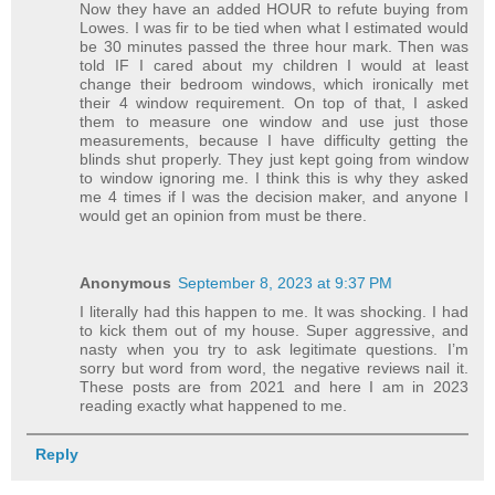
Now they have an added HOUR to refute buying from
Lowes. I was fir to be tied when what I estimated would
be 30 minutes passed the three hour mark. Then was
told IF I cared about my children I would at least
change their bedroom windows, which ironically met
their 4 window requirement. On top of that, I asked
them to measure one window and use just those
measurements, because I have difficulty getting the
blinds shut properly. They just kept going from window
to window ignoring me. I think this is why they asked
me 4 times if I was the decision maker, and anyone I
would get an opinion from must be there.
Anonymous
September 8, 2023 at 9:37 PM
I literally had this happen to me. It was shocking. I had
to kick them out of my house. Super aggressive, and
nasty when you try to ask legitimate questions. I’m
sorry but word from word, the negative reviews nail it.
These posts are from 2021 and here I am in 2023
reading exactly what happened to me.
Reply