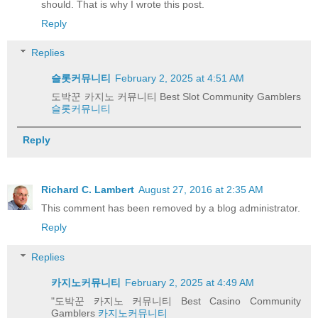
should. That is why I wrote this post.
Reply
Replies
슬롯커뮤니티
February 2, 2025 at 4:51 AM
도박꾼 카지노 커뮤니티 Best Slot Community Gamblers
슬롯커뮤니티
Reply
Richard C. Lambert
August 27, 2016 at 2:35 AM
This comment has been removed by a blog administrator.
Reply
Replies
카지노커뮤니티
February 2, 2025 at 4:49 AM
"도박꾼 카지노 커뮤니티 Best Casino Community
Gamblers
카지노커뮤니티