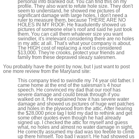
personal info blanked out. You can find this on my
profile. They also want to refute hole size. They don't
seem to understand, he showed me pictures of
significant damage with large holes, I don't need a
ruler to measure them, because THERE ARE NO
HOLES IN MY ROOF. He fraudulently showed us
pictures of someone else's roof and said he just took
them. You can call them whatever size you want
swindler, it's irrelevant considering there are no holes
in my attic at all. That's what your company is about.
The HIGH cost of replacing a roof is considered
$13,000. They're crooks, protect your friends and
family from these depraved sleazy salesmen.
You probably have the point by now, but I just want to post
one more review from the Maryland site:
This company tried to swindle my 74 year old father. I
came home at the end of the salesman's 4 hour
speech. He convinced my dad that our roof has
severe damage and could break through if you
walked on it. He explained how it has severe water
damage and showed us pictures of huge wet patches
and holes in the plywood from the attic. After hearing
the $28,000 price tag I told my dad to rethink and get
some other quotes even though he had already
signed up. I checked the attic for myself and guess
what, no holes and almost no water damage in sight.
He correctly assumed my dad was too feeble to climb
up there himself. Too bad I wasn't. He had showed us