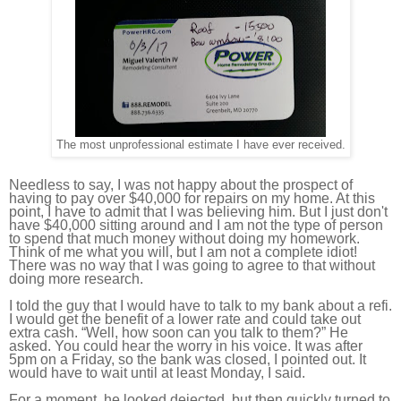
The most unprofessional estimate I have ever received.
Needless to say, I was not happy about the prospect of
having to pay over $40,000 for repairs on my home. At this
point, I have to admit that I was believing him. But I just don't
have $40,000 sitting around and I am not the type of person
to spend that much money without doing my homework.
Think of me what you will, but I am not a complete idiot!
There was no way that I was going to agree to that without
doing more research.
I told the guy that I would have to talk to my bank about a refi.
I would get the benefit of a lower rate and could take out
extra cash. “Well, how soon can you talk to them?” He
asked. You could hear the worry in his voice. It was after
5pm on a Friday, so the bank was closed, I pointed out. It
would have to wait until at least Monday, I said.
For a moment, he looked dejected, but then quickly turned to