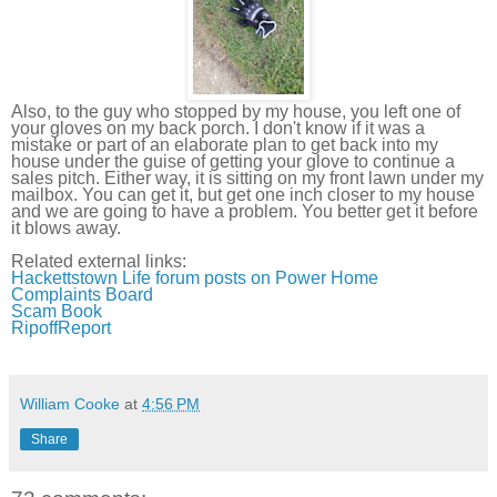
Also, to the guy who stopped by my house, you left one of
your gloves on my back porch. I don't know if it was a
mistake or part of an elaborate plan to get back into my
house under the guise of getting your glove to continue a
sales pitch. Either way, it is sitting on my front lawn under my
mailbox. You can get it, but get one inch closer to my house
and we are going to have a problem. You better get it before
it blows away.
Related external links:
Hackettstown
Life forum posts on Power Home
Complaints Board
Scam Book
RipoffReport
William Cooke
at
4:56 PM
Share