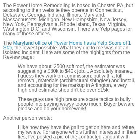
The Power Home Remodeling is based in Chester, PA, but
according to their website they operate in Connecticut,
Delaware, Georgia, Indiana, Illinois, Maryland,
Massachusetts, Michigan, New Hampshire, New Jersey,
New York, Pennsylvania, Rhode Island, Texas, Virginia,
Washington D.C. and Wisconsin. There are Yelp pages for
many of these offices.
The
Maryland office of Power Home has a Yelp Score of 1
Star
, the lowest possible. What they did to me was not an
isolated incident. Here are some of the highlights from the
Review page:
We have about. 2500 sqft roof, the estimator was
suggesting a $30k to $40k job.... Absolutely insane....
I guess they work on commission, but with a full
removal, materials (architectural shingles) and install,
and accounting for the markup in Arlington, a very
high end estimate shouldn't be over $15k.
These guys use high pressure scare tactics to bully
people into paying wayyy toooo much. Buyer beware
please and do your homework!
Another person wrote:
I like how they have the gall to get on here and refute
my review. For anyone who's further interested in their
lies, I've posted a pic of the contracted amount with