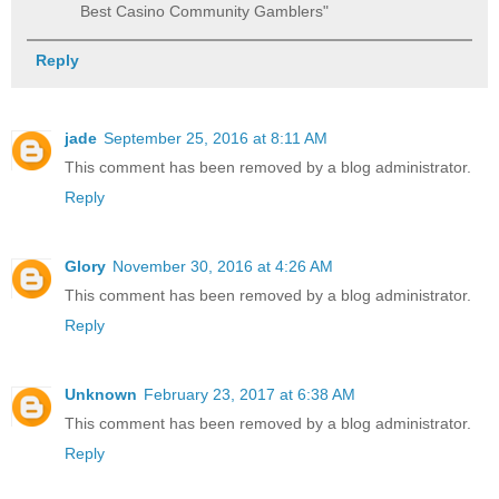
Best Casino Community Gamblers"
Reply
jade
September 25, 2016 at 8:11 AM
This comment has been removed by a blog administrator.
Reply
Glory
November 30, 2016 at 4:26 AM
This comment has been removed by a blog administrator.
Reply
Unknown
February 23, 2017 at 6:38 AM
This comment has been removed by a blog administrator.
Reply