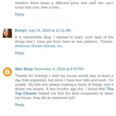
shutters there bwas a different price and said she can't
cover that cost..free is free...
Reply
Evelyn
July 24, 2018 at 11:31 AM
It is remarkable blog. I wanted to learn such type of the
things that I have got from here at one platform. Thanks.
American Dream Homes, Inc.
Reply
Skin Deep
November 4, 2018 at 4:02 PM
Thanks for sharing! I wish my house would stay at least a
day that organized, but since I have four kids and work, I'm
unable. My kids are always making a mess of things, and it
drives me insane. A few months ago tho, I found that
The
Top Cleaner
helped me find the best companies to clean
my house, they did an awesome job!
Reply