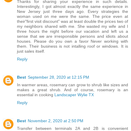
Thanks for sharing your experience in such details.
Interestingly, I got almost exactly the same experience in
New Jersey just three days ago. Every strategies the
woman used on me were the same. The price even at
their"first visit discount" was at least double the prices two of
my neighbors shared with me. She wasted my wife and I
three hours the night before our vacation and left us a
sense that we are irresponsible persons and idiots about
houses. Please do you own a favor Never working with
them. Their business is not intalling roof or windows. It is
just sales itself.
Reply
Best
September 28, 2020 at 12:15 PM
In warmer areas, rosemary can grow to shrub like sizes and
makes a great shrub. And of course, rosemary is an
essential in cooking
Landscaper Wylie TX
Reply
Best
November 2, 2020 at 2:50 PM
Transfer between terminals 2A and 2B is convenient