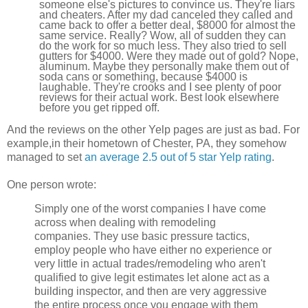
someone else's pictures to convince us. They're liars
and cheaters. After my dad canceled they called and
came back to offer a better deal, $8000 for almost the
same service. Really? Wow, all of sudden they can
do the work for so much less. They also tried to sell
gutters for $4000. Were they made out of gold? Nope,
aluminum. Maybe they personally make them out of
soda cans or something, because $4000 is
laughable. They're crooks and I see plenty of poor
reviews for their actual work. Best look elsewhere
before you get ripped off.
And the reviews on the other Yelp pages are just as bad. For
example,in their hometown of Chester, PA, they somehow
managed to set
an average 2.5 out of 5 star Yelp rating
.
One person wrote:
Simply one of the worst companies I have come
across when dealing with remodeling
companies. They use basic pressure tactics,
employ people who have either no experience or
very little in actual trades/remodeling who aren't
qualified to give legit estimates let alone act as a
building inspector, and then are very aggressive
the entire process once you engage with them