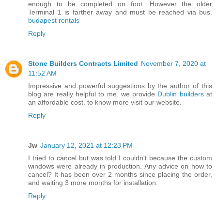
enough to be completed on foot. However the older
Terminal 1 is farther away and must be reached via bus.
budapest rentals
Reply
Stone Builders Contracts Limited
November 7, 2020 at
11:52 AM
Impressive and powerful suggestions by the author of this
blog are really helpful to me. we provide
Dublin builders
at
an affordable cost. to know more visit our website.
Reply
Jw
January 12, 2021 at 12:23 PM
I tried to cancel but was told I couldn't because the custom
windows were already in production. Any advice on how to
cancel? It has been over 2 months since placing the order,
and waiting 3 more months for installation.
Reply