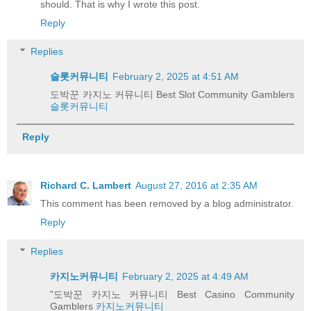
should. That is why I wrote this post.
Reply
Replies
슬롯커뮤니티
February 2, 2025 at 4:51 AM
도박꾼 카지노 커뮤니티 Best Slot Community Gamblers
슬롯커뮤니티
Reply
Richard C. Lambert
August 27, 2016 at 2:35 AM
This comment has been removed by a blog administrator.
Reply
Replies
카지노커뮤니티
February 2, 2025 at 4:49 AM
"도박꾼 카지노 커뮤니티 Best Casino Community
Gamblers
카지노커뮤니티