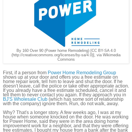
By 160 Over 90 (Power home Remodeling) [CC BY-SA 4.0
(http://creativecommons.org/licenses/by-sa/4.0)], via Wikimedia
Commons
First, if a person from
Power Home Remodeling Group
shows up at your door and offers you a free estimate on
home repair work, tell him to leave and shut the door. If he
doesn't leave, call the police or take other appropriate action.
If you already have a free estimate scheduled, cancel it and
tell them to never contact you again. If they approach you in
BJ'S Wholesale Club
(which has some sort of relationship
with the company) ignore them. Run, do not walk, away.
Why? That's a longer story. A few weeks ago, I was at my
house when someone knocked on the door. He was working
for Power Home, said they were in the area doing home
improvement work for a neighbor, and that they were offering
free estimates. I bought my house from a bank after the bank