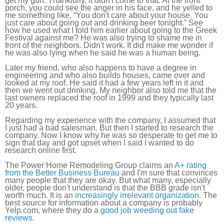
get my gun. Thankfully, it didn't come to that. At the front
porch, you could see the anger in his face, and he yelled to
me something like, “You don't care about your house. You
just care about going out and drinking beer tonight.” See
how he used what I told him earlier about going to the Greek
Festival against me? He was also trying to shame me in
front of the neighbors. Didn't work. It did make me wonder if
he was also lying when he said he was a human being.
Later my friend, who also happens to have a degree in
engineering and who also builds houses, came over and
looked at my roof. He said it had a few years left in it and
then we went out drinking. My neighbor also told me that the
last owners replaced the roof in 1999 and they typically last
20 years.
Regarding my experience with the company, I assumed that
I just had a bad salesman. But then I started to research the
company. Now I know why he was so desperate to get me to
sign that day and got upset when I said I wanted to do
research online first.
The Power Home Remodeling Group claims an
A+ rating
from the Better Business Bureau
and I'm sure that convinces
many people that they are okay. But what many, especially
older, people don't understand is that the BBB grade isn't
worth much. It is an
increasingly irrelevant organization
. The
best source for information about a company is probably
Yelp.com, where they do a
good job weeding out fake
reviews
.