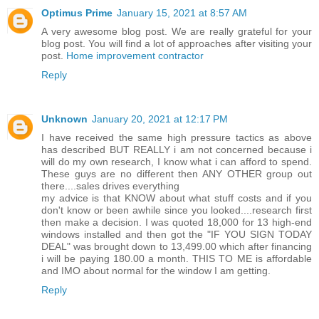
Optimus Prime
January 15, 2021 at 8:57 AM
A very awesome blog post. We are really grateful for your
blog post. You will find a lot of approaches after visiting your
post.
Home improvement contractor
Reply
Unknown
January 20, 2021 at 12:17 PM
I have received the same high pressure tactics as above
has described BUT REALLY i am not concerned because i
will do my own research, I know what i can afford to spend.
These guys are no different then ANY OTHER group out
there....sales drives everything
my advice is that KNOW about what stuff costs and if you
don't know or been awhile since you looked....research first
then make a decision. I was quoted 18,000 for 13 high-end
windows installed and then got the "IF YOU SIGN TODAY
DEAL" was brought down to 13,499.00 which after financing
i will be paying 180.00 a month. THIS TO ME is affordable
and IMO about normal for the window I am getting.
Reply