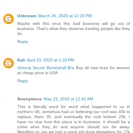
Unknown
March 26, 2020 at 12:20 PM
Maybe with this virus this bad business will go out of
business. That's what they deserve treating people like they
do.
Reply
Kali
April 23, 2020 at 1:33 PM
Victoria Secret Bombshell Bra
Buy all new bras for women
at cheap price in USA
Reply
Anonymous
May 23, 2020 at 12:42 AM
This is literally word for word what happened to us in
northern VA, somehow had us believing our roof was 40k to
replace, them 35, and eventually the rock bottom 25k. I
have no clue how this place is in business, it should be a
crime what they do and anyone should run far away.
Needless to say we had a great job done elsewhere for 12k