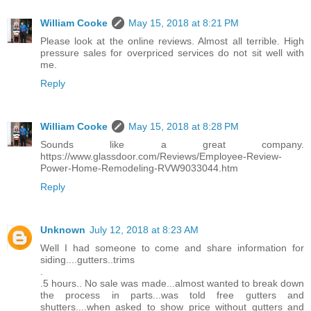
William Cooke
May 15, 2018 at 8:21 PM
Please look at the online reviews. Almost all terrible. High
pressure sales for overpriced services do not sit well with
me.
Reply
William Cooke
May 15, 2018 at 8:28 PM
Sounds like a great company.
https://www.glassdoor.com/Reviews/Employee-Review-
Power-Home-Remodeling-RVW9033044.htm
Reply
Unknown
July 12, 2018 at 8:23 AM
Well I had someone to come and share information for
siding....gutters..trims
.
.5 hours.. No sale was made...almost wanted to break down
the process in parts...was told free gutters and
shutters....when asked to show price without gutters and