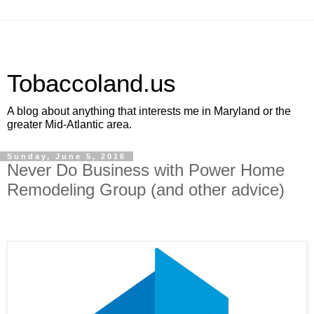
Tobaccoland.us
A blog about anything that interests me in Maryland or the
greater Mid-Atlantic area.
Sunday, June 5, 2016
Never Do Business with Power Home
Remodeling Group (and other advice)