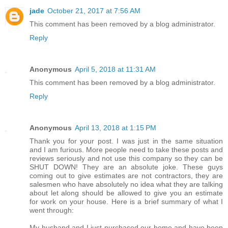
jade
October 21, 2017 at 7:56 AM
This comment has been removed by a blog administrator.
Reply
Anonymous
April 5, 2018 at 11:31 AM
This comment has been removed by a blog administrator.
Reply
Anonymous
April 13, 2018 at 1:15 PM
Thank you for your post. I was just in the same situation
and I am furious. More people need to take these posts and
reviews seriously and not use this company so they can be
SHUT DOWN! They are an absolute joke. These guys
coming out to give estimates are not contractors, they are
salesmen who have absolutely no idea what they are talking
about let along should be allowed to give you an estimate
for work on your house. Here is a brief summary of what I
went through:
My husband and I just purchased our home and have been