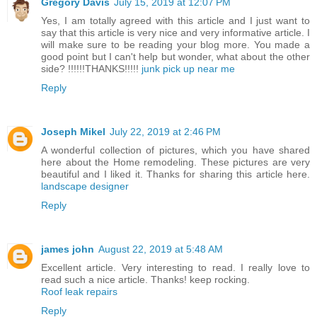
Gregory Davis
July 15, 2019 at 12:07 PM
Yes, I am totally agreed with this article and I just want to
say that this article is very nice and very informative article. I
will make sure to be reading your blog more. You made a
good point but I can't help but wonder, what about the other
side? !!!!!!THANKS!!!!!
junk pick up near me
Reply
Joseph Mikel
July 22, 2019 at 2:46 PM
A wonderful collection of pictures, which you have shared
here about the Home remodeling. These pictures are very
beautiful and I liked it. Thanks for sharing this article here.
landscape designer
Reply
james john
August 22, 2019 at 5:48 AM
Excellent article. Very interesting to read. I really love to
read such a nice article. Thanks! keep rocking.
Roof leak repairs
Reply