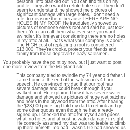
personal info blanked out. You can find this on my
profile. They also want to refute hole size. They don't
seem to understand, he showed me pictures of
significant damage with large holes, I don't need a
ruler to measure them, because THERE ARE NO
HOLES IN MY ROOF. He fraudulently showed us
pictures of someone else's roof and said he just took
them. You can call them whatever size you want
swindler, it's irrelevant considering there are no holes
in my attic at all. That's what your company is about.
The HIGH cost of replacing a roof is considered
$13,000. They're crooks, protect your friends and
family from these depraved sleazy salesmen.
You probably have the point by now, but I just want to post
one more review from the Maryland site:
This company tried to swindle my 74 year old father. I
came home at the end of the salesman's 4 hour
speech. He convinced my dad that our roof has
severe damage and could break through if you
walked on it. He explained how it has severe water
damage and showed us pictures of huge wet patches
and holes in the plywood from the attic. After hearing
the $28,000 price tag I told my dad to rethink and get
some other quotes even though he had already
signed up. I checked the attic for myself and guess
what, no holes and almost no water damage in sight.
He correctly assumed my dad was too feeble to climb
up there himself. Too bad I wasn't. He had showed us