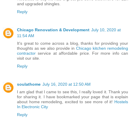
and upgraded shingles.
Reply
Chicago Renovation & Development
July 10, 2020 at
11:54 AM
It's great to come across a blog, thanks for providing your
thoughts as we also provide in
Chicago kitchen remodeling
contractor
service at affordable price. For more info can
visit our site.
Reply
soulathome
July 16, 2020 at 12:50 AM
I am glad that I came to see this, I really loved it. Thank you
for sharing it. I have bookmarked your page that is explain
about home remodeling, excited to see more of it!
Hostels
In Electronic City
Reply