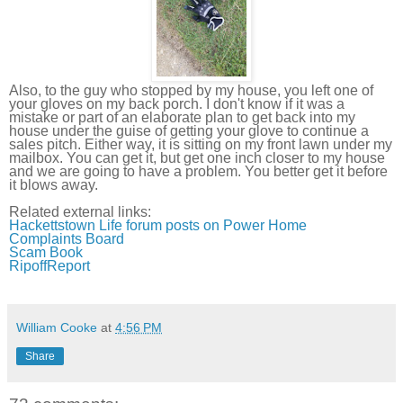
Also, to the guy who stopped by my house, you left one of
your gloves on my back porch. I don't know if it was a
mistake or part of an elaborate plan to get back into my
house under the guise of getting your glove to continue a
sales pitch. Either way, it is sitting on my front lawn under my
mailbox. You can get it, but get one inch closer to my house
and we are going to have a problem. You better get it before
it blows away.
Related external links:
Hackettstown
Life forum posts on Power Home
Complaints Board
Scam Book
RipoffReport
William Cooke
at
4:56 PM
Share