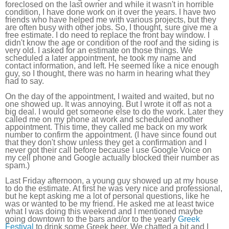
foreclosed on the last owner and while it wasn't in horrible
condition, I have done work on it over the years. I have two
friends who have helped me with various projects, but they
are often busy with other jobs. So, I thought, sure give me a
free estimate. I do need to replace the front bay window. I
didn't know the age or condition of the roof and the siding is
very old. I asked for an estimate on those things. We
scheduled a later appointment, he took my name and
contact information, and left. He seemed like a nice enough
guy, so I thought, there was no harm in hearing what they
had to say.
On the day of the appointment, I waited and waited, but no
one showed up. It was annoying. But I wrote it off as not a
big deal. I would get someone else to do the work. Later they
called me on my phone at work and scheduled another
appointment. This time, they called me back on my work
number to confirm the appointment. (I have since found out
that they don't show unless they get a confirmation and I
never got their call before because I use Google Voice on
my cell phone and Google actually blocked their number as
spam.)
Last Friday afternoon, a young guy showed up at my house
to do the estimate. At first he was very nice and professional,
but he kept asking me a lot of personal questions, like he
was or wanted to be my friend. He asked me at least twice
what I was doing this weekend and I mentioned maybe
going downtown to the bars and/or to the yearly
Greek
Festival
to drink some Greek beer. We chatted a bit and I