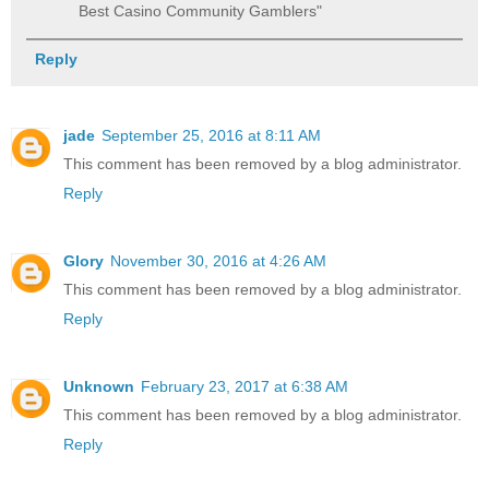
Best Casino Community Gamblers"
Reply
jade
September 25, 2016 at 8:11 AM
This comment has been removed by a blog administrator.
Reply
Glory
November 30, 2016 at 4:26 AM
This comment has been removed by a blog administrator.
Reply
Unknown
February 23, 2017 at 6:38 AM
This comment has been removed by a blog administrator.
Reply