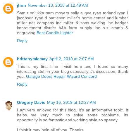
jhon
November 13, 2018 at 12:49 AM
Sam t onjukka sam moyers sally a gee ryan torland ryan l
jacobsen ryan d battleson miller's home center and lumber
miller net company inc miller & sons welding inc badger
improvement district b&b farm supply inc a-z stamp &
engraving
Best Candle Lighter
Reply
brittanymlemay
April 2, 2019 at 2:07 AM
This is my first time i visit here and I found so many
interesting stuff in your blog especially it's discussion, thank
you.
Garage Doors Repair Wizard Concord
Reply
Gregory Davis
May 16, 2019 at 12:27 AM
I am very enjoyed for this blog. It's an informative topic. It
helps me very much to solve some problems. Its
opportunity is so fantastic and working style so speedy.
I think it may help all of you. Thanks.