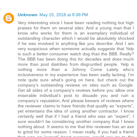
Unknown
May 15, 2018 at 8:08 PM
Very interesting since I have been reading nothing but high
praises for them on several sites. And a young man that I
know who works for them is an exemplary individual of
outstanding character which I would be absolutely shocked
if he was involved in anything like you describe. And I am
very suspicious when someone actually suggests that Yelp
is such a better consumer watch dog than the BBB. Really?
The BBB has been doing this for decades and does much
more than post diatribes from disgruntled people. Yelp is
nothing more than a Johnny Come Lately who’s
inclusiveness in my experience has been sadly lacking. I’m
note quite sure what’s going on here, but check out the
company’s outstanding reviews on sites such as Google.
Get all sides of a company’s reviews before you allow one
miserable individual’s post to disuade you and ruin a
company’s reputation. And please beware of reviews where
the reviewer claims to have friends that qualify as “experts”,
yet entertains the idea of using another contractor. I know
certainly well that if I had a friend who was an “expert”, I
sure wouldn’t be considering another company that I knew
nothing about. It seems to me that this reviewer has an axe
to grind for some reason. I mean really, if you had a friend