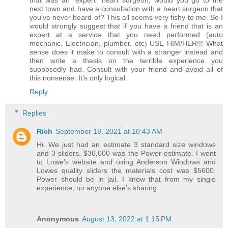
that was an “expert” heart surgeon, would you go to the
next town and have a consultation with a heart surgeon that
you’ve never heard of? This all seems very fishy to me. So I
would strongly suggest that if you have a friend that is an
expert at a service that you need performed (auto
mechanic, Electrician, plumber, etc) USE HIM/HER!!! What
sense does it make to consult with a stranger instead and
then write a thesis on the terrible experience you
supposedly had. Consult with your friend and avoid all of
this nonsense. It’s only logical.
Reply
Replies
Rich
September 18, 2021 at 10:43 AM
Hi. We just had an estimate 3 standard size windows
and 3 sliders. $36,000 was the Power estimate. I went
to Lowe’s website and using Anderson Windows and
Lowes quality sliders the materials cost was $5600.
Power should be in jail. I know that from my single
experience, no anyone else’s sharing.
Anonymous
August 13, 2022 at 1:15 PM