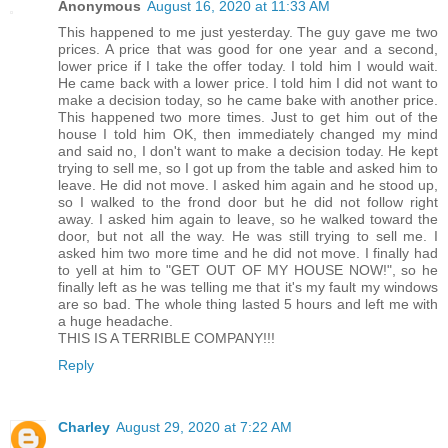
Anonymous
August 16, 2020 at 11:33 AM
This happened to me just yesterday. The guy gave me two
prices. A price that was good for one year and a second,
lower price if I take the offer today. I told him I would wait.
He came back with a lower price. I told him I did not want to
make a decision today, so he came bake with another price.
This happened two more times. Just to get him out of the
house I told him OK, then immediately changed my mind
and said no, I don't want to make a decision today. He kept
trying to sell me, so I got up from the table and asked him to
leave. He did not move. I asked him again and he stood up,
so I walked to the frond door but he did not follow right
away. I asked him again to leave, so he walked toward the
door, but not all the way. He was still trying to sell me. I
asked him two more time and he did not move. I finally had
to yell at him to "GET OUT OF MY HOUSE NOW!", so he
finally left as he was telling me that it's my fault my windows
are so bad. The whole thing lasted 5 hours and left me with
a huge headache.
THIS IS A TERRIBLE COMPANY!!!
Reply
Charley
August 29, 2020 at 7:22 AM