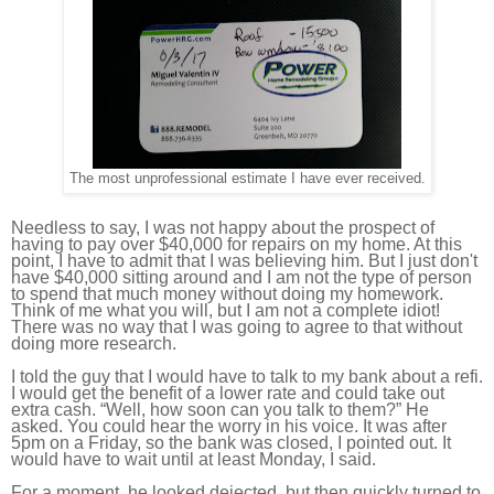
The most unprofessional estimate I have ever received.
Needless to say, I was not happy about the prospect of
having to pay over $40,000 for repairs on my home. At this
point, I have to admit that I was believing him. But I just don't
have $40,000 sitting around and I am not the type of person
to spend that much money without doing my homework.
Think of me what you will, but I am not a complete idiot!
There was no way that I was going to agree to that without
doing more research.
I told the guy that I would have to talk to my bank about a refi.
I would get the benefit of a lower rate and could take out
extra cash. “Well, how soon can you talk to them?” He
asked. You could hear the worry in his voice. It was after
5pm on a Friday, so the bank was closed, I pointed out. It
would have to wait until at least Monday, I said.
For a moment, he looked dejected, but then quickly turned to