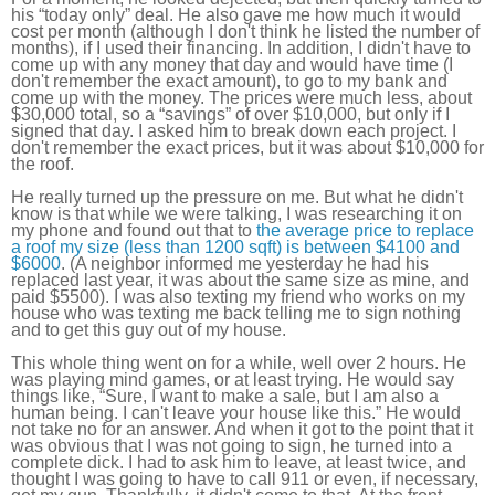
his “today only” deal. He also gave me how much it would
cost per month (although I don't think he listed the number of
months), if I used their financing. In addition, I didn't have to
come up with any money that day and would have time (I
don't remember the exact amount), to go to my bank and
come up with the money. The prices were much less, about
$30,000 total, so a “savings” of over $10,000, but only if I
signed that day. I asked him to break down each project. I
don't remember the exact prices, but it was about $10,000 for
the roof.
He really turned up the pressure on me. But what he didn't
know is that while we were talking, I was researching it on
my phone and found out that to
the average price to replace
a roof my size (less than 1200 sqft) is between $4100 and
$6000
. (A neighbor informed me yesterday he had his
replaced last year, it was about the same size as mine, and
paid $5500). I was also texting my friend who works on my
house who was texting me back telling me to sign nothing
and to get this guy out of my house.
This whole thing went on for a while, well over 2 hours. He
was playing mind games, or at least trying. He would say
things like, “Sure, I want to make a sale, but I am also a
human being. I can't leave your house like this.” He would
not take no for an answer. And when it got to the point that it
was obvious that I was not going to sign, he turned into a
complete dick. I had to ask him to leave, at least twice, and
thought I was going to have to call 911 or even, if necessary,