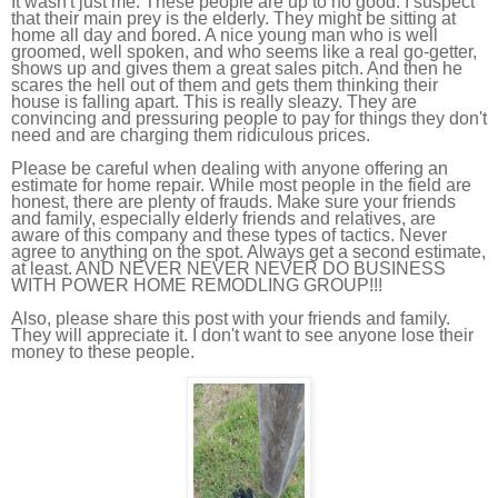
It wasn't just me. These people are up to no good. I suspect
that their main prey is the elderly. They might be sitting at
home all day and bored. A nice young man who is well
groomed, well spoken, and who seems like a real go-getter,
shows up and gives them a great sales pitch. And then he
scares the hell out of them and gets them thinking their
house is falling apart. This is really sleazy. They are
convincing and pressuring people to pay for things they don't
need and are charging them ridiculous prices.
Please be careful when dealing with anyone offering an
estimate for home repair. While most people in the field are
honest, there are plenty of frauds. Make sure your friends
and family, especially elderly friends and relatives, are
aware of this company and these types of tactics. Never
agree to anything on the spot. Always get a second estimate,
at least. AND NEVER NEVER NEVER DO BUSINESS
WITH POWER HOME REMODLING GROUP!!!
Also, please share this post with your friends and family.
They will appreciate it. I don't want to see anyone lose their
money to these people.