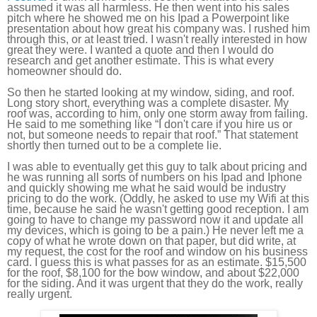
assumed it was all harmless. He then went into his sales
pitch where he showed me on his Ipad a Powerpoint like
presentation about how great his company was. I rushed him
through this, or at least tried. I wasn't really interested in how
great they were. I wanted a quote and then I would do
research and get another estimate. This is what every
homeowner should do.
So then he started looking at my window, siding, and roof.
Long story short, everything was a complete disaster. My
roof was, according to him, only one storm away from failing.
He said to me something like “I don't care if you hire us or
not, but someone needs to repair that roof.” That statement
shortly then turned out to be a complete lie.
I was able to eventually get this guy to talk about pricing and
he was running all sorts of numbers on his Ipad and Iphone
and quickly showing me what he said would be industry
pricing to do the work. (Oddly, he asked to use my Wifi at this
time, because he said he wasn't getting good reception. I am
going to have to change my password now it and update all
my devices, which is going to be a pain.) He never left me a
copy of what he wrote down on that paper, but did write, at
my request, the cost for the roof and window on his business
card. I guess this is what passes for as an estimate. $15,500
for the roof, $8,100 for the bow window, and about $22,000
for the siding. And it was urgent that they do the work, really
really urgent.