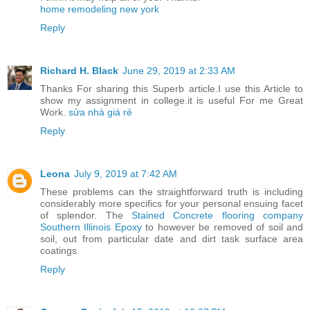
home remodeling new york
Reply
Richard H. Black
June 29, 2019 at 2:33 AM
Thanks For sharing this Superb article.I use this Article to
show my assignment in college.it is useful For me Great
Work.
sửa nhà giá rẻ
Reply
Leona
July 9, 2019 at 7:42 AM
These problems can the straightforward truth is including
considerably more specifics for your personal ensuing facet
of splendor. The
Stained Concrete flooring company
Southern Illinois Epoxy
to however be removed of soil and
soil, out from particular date and dirt task surface area
coatings.
Reply