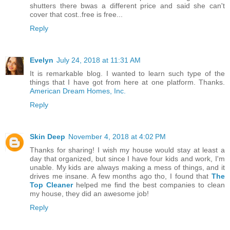
shutters there bwas a different price and said she can't
cover that cost..free is free...
Reply
Evelyn
July 24, 2018 at 11:31 AM
It is remarkable blog. I wanted to learn such type of the
things that I have got from here at one platform. Thanks.
American Dream Homes, Inc.
Reply
Skin Deep
November 4, 2018 at 4:02 PM
Thanks for sharing! I wish my house would stay at least a
day that organized, but since I have four kids and work, I'm
unable. My kids are always making a mess of things, and it
drives me insane. A few months ago tho, I found that
The
Top Cleaner
helped me find the best companies to clean
my house, they did an awesome job!
Reply