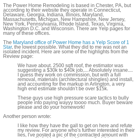
The Power Home Remodeling is based in Chester, PA, but
according to their website they operate in Connecticut,
Delaware, Georgia, Indiana, Illinois, Maryland,
Massachusetts, Michigan, New Hampshire, New Jersey,
New York, Pennsylvania, Rhode Island, Texas, Virginia,
Washington D.C. and Wisconsin. There are Yelp pages for
many of these offices.
The
Maryland office of Power Home has a Yelp Score of 1
Star
, the lowest possible. What they did to me was not an
isolated incident. Here are some of the highlights from the
Review page:
We have about. 2500 sqft roof, the estimator was
suggesting a $30k to $40k job.... Absolutely insane....
I guess they work on commission, but with a full
removal, materials (architectural shingles) and install,
and accounting for the markup in Arlington, a very
high end estimate shouldn't be over $15k.
These guys use high pressure scare tactics to bully
people into paying wayyy toooo much. Buyer beware
please and do your homework!
Another person wrote:
I like how they have the gall to get on here and refute
my review. For anyone who's further interested in their
lies, I've posted a pic of the contracted amount with