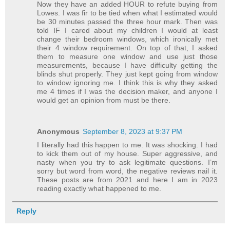
Now they have an added HOUR to refute buying from
Lowes. I was fir to be tied when what I estimated would
be 30 minutes passed the three hour mark. Then was
told IF I cared about my children I would at least
change their bedroom windows, which ironically met
their 4 window requirement. On top of that, I asked
them to measure one window and use just those
measurements, because I have difficulty getting the
blinds shut properly. They just kept going from window
to window ignoring me. I think this is why they asked
me 4 times if I was the decision maker, and anyone I
would get an opinion from must be there.
Anonymous
September 8, 2023 at 9:37 PM
I literally had this happen to me. It was shocking. I had
to kick them out of my house. Super aggressive, and
nasty when you try to ask legitimate questions. I’m
sorry but word from word, the negative reviews nail it.
These posts are from 2021 and here I am in 2023
reading exactly what happened to me.
Reply