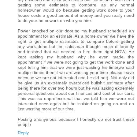
getting some estimates to compare, as any normal
homeowner would do because getting work done to your
house costs a good amount of money and you really need
to do your homework on who you hire.
Power knocked on our door so my husband scheduled an
appointment for an estimate. As a home owner we have the
right to get multiple estimates to compare before getting
any work done but the salesman thought much differently
and insisted that we needed to hire them right NOW. He
kept asking my husband why he even made the
appointment if we were not going to get the work done and
kept telling him that we were just wasting his time(we said
multiple times then if we are wasting your time please leave
because we are not interested and he did not). Not only did
he give us an extremely overpriced bullshit estimate after
being there for over two hours but he was asking extremely
personal questions about our finances and cost of our cars.
This was so unprofessional that we told him we were not
interested once again but he insisted on going on and on
just wasting more of our time.
Posting anonymous because I honestly do not trust these
people.
Reply