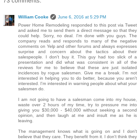
73 comments:
William Cooke
June 6, 2016 at 5:29 PM
Power Home Remodeling responded to this post via Tweet
and asked me to send them a direct message so that they
could help. Sorry, no deal. I'm done with you guys. The
company reads and responds to many of the negative
comments on Yelp and other forums and always expresses
surprise and concern about the tactics about their
salespeople. I don't buy it. This guy had too slick of a
presentation and did what was consistent in all of the
reviews for me to believe that these are just isolated
incidences by rogue salesmen. Give me a break. I'm not
interested in helping you to do better, because you aren't
interested. I'm interested in warning people about what your
salesmen do.
I am not going to have a salesman come into my house,
waste over 2 hours of my time, try to pressure me into
giving you $30,000 - $40,000 without seeking a second
opinion, and then laugh at me and insult me as he is
leaving.
The management knows what is going on and I don't
believe that they care. They benefit from it. I don't think they