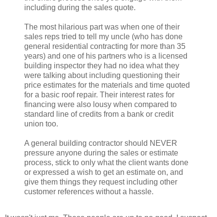
including during the sales quote.
The most hilarious part was when one of their
sales reps tried to tell my uncle (who has done
general residential contracting for more than 35
years) and one of his partners who is a licensed
building inspector they had no idea what they
were talking about including questioning their
price estimates for the materials and time quoted
for a basic roof repair. Their interest rates for
financing were also lousy when compared to
standard line of credits from a bank or credit
union too.
A general building contractor should NEVER
pressure anyone during the sales or estimate
process, stick to only what the client wants done
or expressed a wish to get an estimate on, and
give them things they request including other
customer references without a hassle.