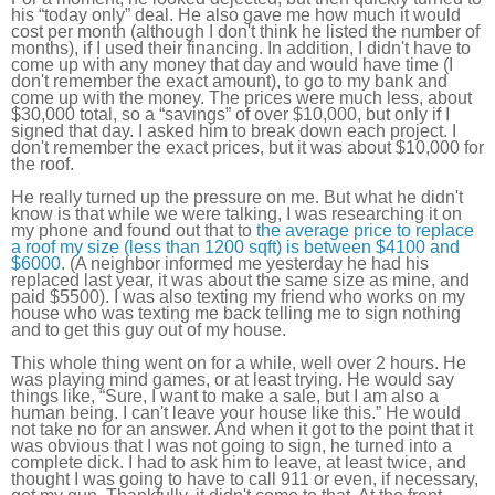
his “today only” deal. He also gave me how much it would
cost per month (although I don't think he listed the number of
months), if I used their financing. In addition, I didn't have to
come up with any money that day and would have time (I
don't remember the exact amount), to go to my bank and
come up with the money. The prices were much less, about
$30,000 total, so a “savings” of over $10,000, but only if I
signed that day. I asked him to break down each project. I
don't remember the exact prices, but it was about $10,000 for
the roof.
He really turned up the pressure on me. But what he didn't
know is that while we were talking, I was researching it on
my phone and found out that to
the average price to replace
a roof my size (less than 1200 sqft) is between $4100 and
$6000
. (A neighbor informed me yesterday he had his
replaced last year, it was about the same size as mine, and
paid $5500). I was also texting my friend who works on my
house who was texting me back telling me to sign nothing
and to get this guy out of my house.
This whole thing went on for a while, well over 2 hours. He
was playing mind games, or at least trying. He would say
things like, “Sure, I want to make a sale, but I am also a
human being. I can't leave your house like this.” He would
not take no for an answer. And when it got to the point that it
was obvious that I was not going to sign, he turned into a
complete dick. I had to ask him to leave, at least twice, and
thought I was going to have to call 911 or even, if necessary,