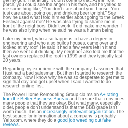
get my gun. Thankfully, it didn't come to that. At the front
porch, you could see the anger in his face, and he yelled to
me something like, “You don't care about your house. You
just care about going out and drinking beer tonight.” See
how he used what I told him earlier about going to the Greek
Festival against me? He was also trying to shame me in
front of the neighbors. Didn't work. It did make me wonder if
he was also lying when he said he was a human being.
Later my friend, who also happens to have a degree in
engineering and who also builds houses, came over and
looked at my roof. He said it had a few years left in it and
then we went out drinking. My neighbor also told me that the
last owners replaced the roof in 1999 and they typically last
20 years.
Regarding my experience with the company, I assumed that
I just had a bad salesman. But then I started to research the
company. Now I know why he was so desperate to get me to
sign that day and got upset when I said I wanted to do
research online first.
The Power Home Remodeling Group claims an
A+ rating
from the Better Business Bureau
and I'm sure that convinces
many people that they are okay. But what many, especially
older, people don't understand is that the BBB grade isn't
worth much. It is an
increasingly irrelevant organization
. The
best source for information about a company is probably
Yelp.com, where they do a
good job weeding out fake
reviews
.