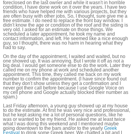
foreclosed on the last owner and while it wasn't in horrible
condition, I have done work on it over the years. I have two
friends who have helped me with various projects, but they
are often busy with other jobs. So, I thought, sure give me a
free estimate. I do need to replace the front bay window. I
didn't know the age or condition of the roof and the siding is
very old. I asked for an estimate on those things. We
scheduled a later appointment, he took my name and
contact information, and left. He seemed like a nice enough
guy, so I thought, there was no harm in hearing what they
had to say.
On the day of the appointment, I waited and waited, but no
one showed up. It was annoying. But I wrote it off as not a
big deal. I would get someone else to do the work. Later they
called me on my phone at work and scheduled another
appointment. This time, they called me back on my work
number to confirm the appointment. (I have since found out
that they don't show unless they get a confirmation and I
never got their call before because I use Google Voice on
my cell phone and Google actually blocked their number as
spam.)
Last Friday afternoon, a young guy showed up at my house
to do the estimate. At first he was very nice and professional,
but he kept asking me a lot of personal questions, like he
was or wanted to be my friend. He asked me at least twice
what I was doing this weekend and I mentioned maybe
going downtown to the bars and/or to the yearly
Greek
Festival
to drink some Greek beer. We chatted a bit and I