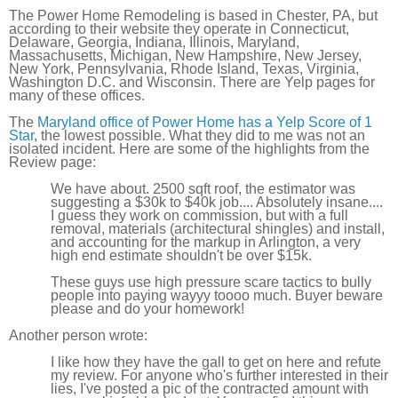
The Power Home Remodeling is based in Chester, PA, but
according to their website they operate in Connecticut,
Delaware, Georgia, Indiana, Illinois, Maryland,
Massachusetts, Michigan, New Hampshire, New Jersey,
New York, Pennsylvania, Rhode Island, Texas, Virginia,
Washington D.C. and Wisconsin. There are Yelp pages for
many of these offices.
The
Maryland office of Power Home has a Yelp Score of 1
Star
, the lowest possible. What they did to me was not an
isolated incident. Here are some of the highlights from the
Review page:
We have about. 2500 sqft roof, the estimator was
suggesting a $30k to $40k job.... Absolutely insane....
I guess they work on commission, but with a full
removal, materials (architectural shingles) and install,
and accounting for the markup in Arlington, a very
high end estimate shouldn't be over $15k.
These guys use high pressure scare tactics to bully
people into paying wayyy toooo much. Buyer beware
please and do your homework!
Another person wrote:
I like how they have the gall to get on here and refute
my review. For anyone who's further interested in their
lies, I've posted a pic of the contracted amount with