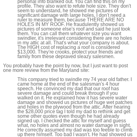
personal info blanked out. You can find this on my
profile. They also want to refute hole size. They don't
seem to understand, he showed me pictures of
significant damage with large holes, I don't need a
ruler to measure them, because THERE ARE NO
HOLES IN MY ROOF. He fraudulently showed us
pictures of someone else's roof and said he just took
them. You can call them whatever size you want
swindler, it's irrelevant considering there are no holes
in my attic at all. That's what your company is about.
The HIGH cost of replacing a roof is considered
$13,000. They're crooks, protect your friends and
family from these depraved sleazy salesmen.
You probably have the point by now, but I just want to post
one more review from the Maryland site:
This company tried to swindle my 74 year old father. I
came home at the end of the salesman's 4 hour
speech. He convinced my dad that our roof has
severe damage and could break through if you
walked on it. He explained how it has severe water
damage and showed us pictures of huge wet patches
and holes in the plywood from the attic. After hearing
the $28,000 price tag I told my dad to rethink and get
some other quotes even though he had already
signed up. I checked the attic for myself and guess
what, no holes and almost no water damage in sight.
He correctly assumed my dad was too feeble to climb
up there himself. Too bad I wasn't. He had showed us