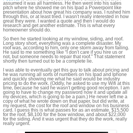
assumed it was all harmless. He then went into his sales
pitch where he showed me on his Ipad a Powerpoint like
presentation about how great his company was. I rushed him
through this, or at least tried. I wasn't really interested in how
great they were. I wanted a quote and then I would do
research and get another estimate. This is what every
homeowner should do.
So then he started looking at my window, siding, and roof.
Long story short, everything was a complete disaster. My
roof was, according to him, only one storm away from failing.
He said to me something like “I don't care if you hire us or
not, but someone needs to repair that roof.” That statement
shortly then turned out to be a complete lie.
I was able to eventually get this guy to talk about pricing and
he was running all sorts of numbers on his Ipad and Iphone
and quickly showing me what he said would be industry
pricing to do the work. (Oddly, he asked to use my Wifi at this
time, because he said he wasn't getting good reception. I am
going to have to change my password now it and update all
my devices, which is going to be a pain.) He never left me a
copy of what he wrote down on that paper, but did write, at
my request, the cost for the roof and window on his business
card. I guess this is what passes for as an estimate. $15,500
for the roof, $8,100 for the bow window, and about $22,000
for the siding. And it was urgent that they do the work, really
really urgent.