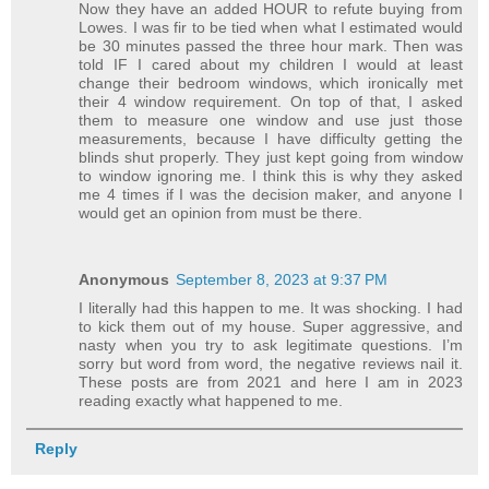
Now they have an added HOUR to refute buying from
Lowes. I was fir to be tied when what I estimated would
be 30 minutes passed the three hour mark. Then was
told IF I cared about my children I would at least
change their bedroom windows, which ironically met
their 4 window requirement. On top of that, I asked
them to measure one window and use just those
measurements, because I have difficulty getting the
blinds shut properly. They just kept going from window
to window ignoring me. I think this is why they asked
me 4 times if I was the decision maker, and anyone I
would get an opinion from must be there.
Anonymous
September 8, 2023 at 9:37 PM
I literally had this happen to me. It was shocking. I had
to kick them out of my house. Super aggressive, and
nasty when you try to ask legitimate questions. I’m
sorry but word from word, the negative reviews nail it.
These posts are from 2021 and here I am in 2023
reading exactly what happened to me.
Reply