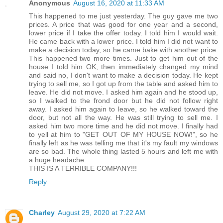
Anonymous
August 16, 2020 at 11:33 AM
This happened to me just yesterday. The guy gave me two
prices. A price that was good for one year and a second,
lower price if I take the offer today. I told him I would wait.
He came back with a lower price. I told him I did not want to
make a decision today, so he came bake with another price.
This happened two more times. Just to get him out of the
house I told him OK, then immediately changed my mind
and said no, I don't want to make a decision today. He kept
trying to sell me, so I got up from the table and asked him to
leave. He did not move. I asked him again and he stood up,
so I walked to the frond door but he did not follow right
away. I asked him again to leave, so he walked toward the
door, but not all the way. He was still trying to sell me. I
asked him two more time and he did not move. I finally had
to yell at him to "GET OUT OF MY HOUSE NOW!", so he
finally left as he was telling me that it's my fault my windows
are so bad. The whole thing lasted 5 hours and left me with
a huge headache.
THIS IS A TERRIBLE COMPANY!!!
Reply
Charley
August 29, 2020 at 7:22 AM