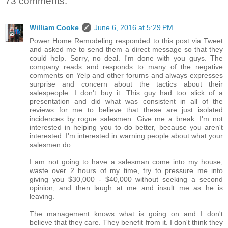
73 comments:
William Cooke
June 6, 2016 at 5:29 PM
Power Home Remodeling responded to this post via Tweet
and asked me to send them a direct message so that they
could help. Sorry, no deal. I'm done with you guys. The
company reads and responds to many of the negative
comments on Yelp and other forums and always expresses
surprise and concern about the tactics about their
salespeople. I don't buy it. This guy had too slick of a
presentation and did what was consistent in all of the
reviews for me to believe that these are just isolated
incidences by rogue salesmen. Give me a break. I'm not
interested in helping you to do better, because you aren't
interested. I'm interested in warning people about what your
salesmen do.
I am not going to have a salesman come into my house,
waste over 2 hours of my time, try to pressure me into
giving you $30,000 - $40,000 without seeking a second
opinion, and then laugh at me and insult me as he is
leaving.
The management knows what is going on and I don't
believe that they care. They benefit from it. I don't think they