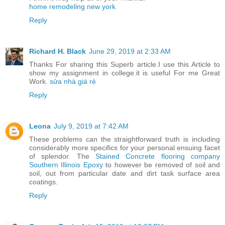
home remodeling new york
Reply
Richard H. Black
June 29, 2019 at 2:33 AM
Thanks For sharing this Superb article.I use this Article to
show my assignment in college.it is useful For me Great
Work.
sửa nhà giá rẻ
Reply
Leona
July 9, 2019 at 7:42 AM
These problems can the straightforward truth is including
considerably more specifics for your personal ensuing facet
of splendor. The
Stained Concrete flooring company
Southern Illinois Epoxy
to however be removed of soil and
soil, out from particular date and dirt task surface area
coatings.
Reply