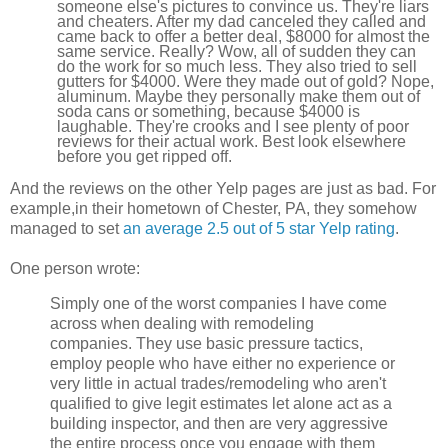
someone else's pictures to convince us. They're liars
and cheaters. After my dad canceled they called and
came back to offer a better deal, $8000 for almost the
same service. Really? Wow, all of sudden they can
do the work for so much less. They also tried to sell
gutters for $4000. Were they made out of gold? Nope,
aluminum. Maybe they personally make them out of
soda cans or something, because $4000 is
laughable. They're crooks and I see plenty of poor
reviews for their actual work. Best look elsewhere
before you get ripped off.
And the reviews on the other Yelp pages are just as bad. For
example,in their hometown of Chester, PA, they somehow
managed to set
an average 2.5 out of 5 star Yelp rating
.
One person wrote:
Simply one of the worst companies I have come
across when dealing with remodeling
companies. They use basic pressure tactics,
employ people who have either no experience or
very little in actual trades/remodeling who aren't
qualified to give legit estimates let alone act as a
building inspector, and then are very aggressive
the entire process once you engage with them