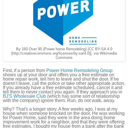
By 160 Over 90 (Power home Remodeling) [CC BY-SA 4.0
(http://creativecommons.org/licenses/by-sa/4.0)], via Wikimedia
Commons
First, if a person from
Power Home Remodeling Group
shows up at your door and offers you a free estimate on
home repair work, tell him to leave and shut the door. If he
doesn't leave, call the police or take other appropriate action.
If you already have a free estimate scheduled, cancel it and
tell them to never contact you again. If they approach you in
BJ'S Wholesale Club
(which has some sort of relationship
with the company) ignore them. Run, do not walk, away.
Why? That's a longer story. A few weeks ago, I was at my
house when someone knocked on the door. He was working
for Power Home, said they were in the area doing home
improvement work for a neighbor, and that they were offering
free estimates. I bought my house from a bank after the bank