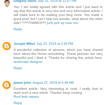
Gregory Davis
July 15, 2019 at 12:07 PM
Yes, I am totally agreed with this article and I just want to
say that this article is very nice and very informative article. I
will make sure to be reading your blog more. You made a
good point but I can't help but wonder, what about the other
side? !!!!!!THANKS!!!!!
junk pick up near me
Reply
Joseph Mikel
July 22, 2019 at 2:46 PM
A wonderful collection of pictures, which you have shared
here about the Home remodeling. These pictures are very
beautiful and I liked it. Thanks for sharing this article here.
landscape designer
Reply
james john
August 22, 2019 at 5:48 AM
Excellent article. Very interesting to read. I really love to
read such a nice article. Thanks! keep rocking.
Roof leak repairs
Reply