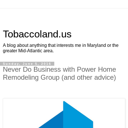
Tobaccoland.us
A blog about anything that interests me in Maryland or the
greater Mid-Atlantic area.
Sunday, June 5, 2016
Never Do Business with Power Home
Remodeling Group (and other advice)