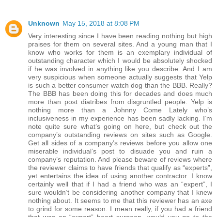
Unknown
May 15, 2018 at 8:08 PM
Very interesting since I have been reading nothing but high
praises for them on several sites. And a young man that I
know who works for them is an exemplary individual of
outstanding character which I would be absolutely shocked
if he was involved in anything like you describe. And I am
very suspicious when someone actually suggests that Yelp
is such a better consumer watch dog than the BBB. Really?
The BBB has been doing this for decades and does much
more than post diatribes from disgruntled people. Yelp is
nothing more than a Johnny Come Lately who’s
inclusiveness in my experience has been sadly lacking. I’m
note quite sure what’s going on here, but check out the
company’s outstanding reviews on sites such as Google.
Get all sides of a company’s reviews before you allow one
miserable individual’s post to disuade you and ruin a
company’s reputation. And please beware of reviews where
the reviewer claims to have friends that qualify as “experts”,
yet entertains the idea of using another contractor. I know
certainly well that if I had a friend who was an “expert”, I
sure wouldn’t be considering another company that I knew
nothing about. It seems to me that this reviewer has an axe
to grind for some reason. I mean really, if you had a friend