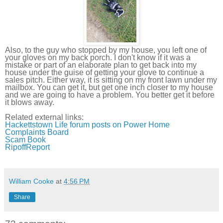
Also, to the guy who stopped by my house, you left one of
your gloves on my back porch. I don't know if it was a
mistake or part of an elaborate plan to get back into my
house under the guise of getting your glove to continue a
sales pitch. Either way, it is sitting on my front lawn under my
mailbox. You can get it, but get one inch closer to my house
and we are going to have a problem. You better get it before
it blows away.
Related external links:
Hackettstown
Life forum posts on Power Home
Complaints Board
Scam Book
RipoffReport
William Cooke
at
4:56 PM
Share