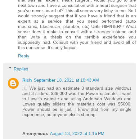
that was an “expert” heart surgeon, would you go to the
next town and have a consultation with a heart surgeon that
you’ve never heard of? This all seems very fishy to me. So I
would strongly suggest that if you have a friend that is an
expert at a service that you need performed (auto
mechanic, Electrician, plumber, etc) USE HIM/HER!!! What
sense does it make to consult with a stranger instead and
then write a thesis on the terrible experience you
supposedly had. Consult with your friend and avoid all of
this nonsense. It’s only logical.
Reply
Replies
Rich
September 18, 2021 at 10:43 AM
Hi. We just had an estimate 3 standard size windows
and 3 sliders. $36,000 was the Power estimate. I went
to Lowe’s website and using Anderson Windows and
Lowes quality sliders the materials cost was $5600.
Power should be in jail. I know that from my single
experience, no anyone else’s sharing.
Anonymous
August 13, 2022 at 1:15 PM