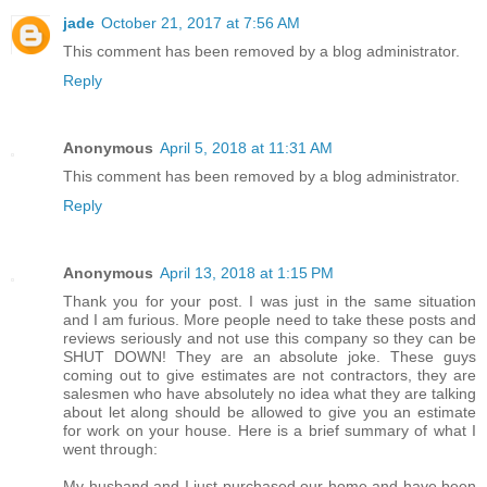
jade
October 21, 2017 at 7:56 AM
This comment has been removed by a blog administrator.
Reply
Anonymous
April 5, 2018 at 11:31 AM
This comment has been removed by a blog administrator.
Reply
Anonymous
April 13, 2018 at 1:15 PM
Thank you for your post. I was just in the same situation
and I am furious. More people need to take these posts and
reviews seriously and not use this company so they can be
SHUT DOWN! They are an absolute joke. These guys
coming out to give estimates are not contractors, they are
salesmen who have absolutely no idea what they are talking
about let along should be allowed to give you an estimate
for work on your house. Here is a brief summary of what I
went through:
My husband and I just purchased our home and have been