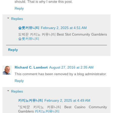
should. That is why I wrote this post.
Reply
Replies
슬롯커뮤니티
February 2, 2025 at 4:51 AM
도박꾼 카지노 커뮤니티 Best Slot Community Gamblers
슬롯커뮤니티
Reply
Richard C. Lambert
August 27, 2016 at 2:35 AM
This comment has been removed by a blog administrator.
Reply
Replies
카지노커뮤니티
February 2, 2025 at 4:49 AM
"도박꾼 카지노 커뮤니티 Best Casino Community
Gamblers
카지노커뮤니티