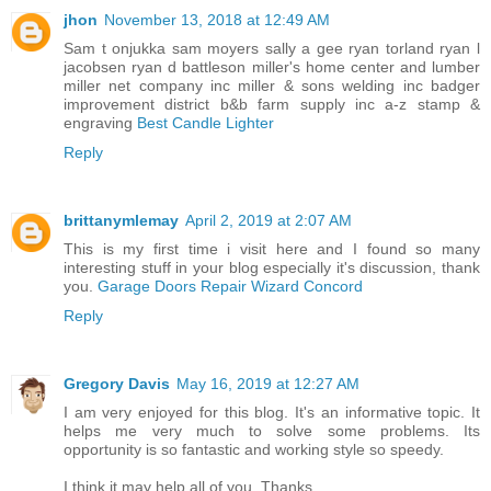
jhon
November 13, 2018 at 12:49 AM
Sam t onjukka sam moyers sally a gee ryan torland ryan l
jacobsen ryan d battleson miller's home center and lumber
miller net company inc miller & sons welding inc badger
improvement district b&b farm supply inc a-z stamp &
engraving
Best Candle Lighter
Reply
brittanymlemay
April 2, 2019 at 2:07 AM
This is my first time i visit here and I found so many
interesting stuff in your blog especially it's discussion, thank
you.
Garage Doors Repair Wizard Concord
Reply
Gregory Davis
May 16, 2019 at 12:27 AM
I am very enjoyed for this blog. It's an informative topic. It
helps me very much to solve some problems. Its
opportunity is so fantastic and working style so speedy.
I think it may help all of you. Thanks.