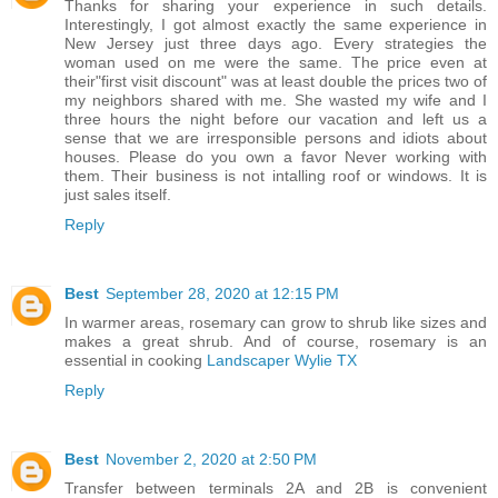
Thanks for sharing your experience in such details.
Interestingly, I got almost exactly the same experience in
New Jersey just three days ago. Every strategies the
woman used on me were the same. The price even at
their"first visit discount" was at least double the prices two of
my neighbors shared with me. She wasted my wife and I
three hours the night before our vacation and left us a
sense that we are irresponsible persons and idiots about
houses. Please do you own a favor Never working with
them. Their business is not intalling roof or windows. It is
just sales itself.
Reply
Best
September 28, 2020 at 12:15 PM
In warmer areas, rosemary can grow to shrub like sizes and
makes a great shrub. And of course, rosemary is an
essential in cooking
Landscaper Wylie TX
Reply
Best
November 2, 2020 at 2:50 PM
Transfer between terminals 2A and 2B is convenient