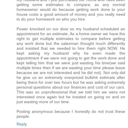
getting some estimates to compare, as any normal
homeowner would do because getting work done to your
house costs a good amount of money and you really need
to do your homework on who you hire.
Power knocked on our door so my husband scheduled an
appointment for an estimate. As a home owner we have the
right to get multiple estimates to compare before getting
any work done but the salesman thought much differently
and insisted that we needed to hire them right NOW. He
kept asking my husband why he even made the
appointment if we were not going to get the work done and
kept telling him that we were just wasting his time(we said
multiple times then if we are wasting your time please leave
because we are not interested and he did not). Not only did
he give us an extremely overpriced bullshit estimate after
being there for over two hours but he was asking extremely
personal questions about our finances and cost of our cars.
This was so unprofessional that we told him we were not
interested once again but he insisted on going on and on
just wasting more of our time.
Posting anonymous because I honestly do not trust these
people.
Reply