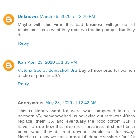
Unknown
March 26, 2020 at 12:20 PM
Maybe with this virus this bad business will go out of
business. That's what they deserve treating people like they
do.
Reply
Kali
April 23, 2020 at 1:33 PM
Victoria Secret Bombshell Bra
Buy all new bras for women
at cheap price in USA
Reply
Anonymous
May 23, 2020 at 12:42 AM
This is literally word for word what happened to us in
northern VA, somehow had us believing our roof was 40k to
replace, them 35, and eventually the rock bottom 25k. I
have no clue how this place is in business, it should be a
crime what they do and anyone should run far away.
Needless to say we had a great job done elsewhere for 12k