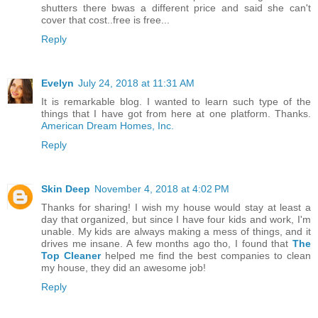
shutters there bwas a different price and said she can't
cover that cost..free is free...
Reply
Evelyn
July 24, 2018 at 11:31 AM
It is remarkable blog. I wanted to learn such type of the
things that I have got from here at one platform. Thanks.
American Dream Homes, Inc.
Reply
Skin Deep
November 4, 2018 at 4:02 PM
Thanks for sharing! I wish my house would stay at least a
day that organized, but since I have four kids and work, I'm
unable. My kids are always making a mess of things, and it
drives me insane. A few months ago tho, I found that
The
Top Cleaner
helped me find the best companies to clean
my house, they did an awesome job!
Reply