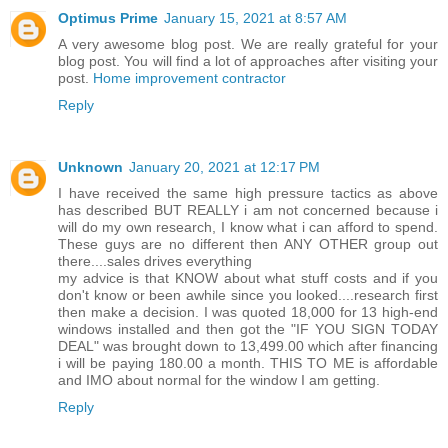
Optimus Prime
January 15, 2021 at 8:57 AM
A very awesome blog post. We are really grateful for your
blog post. You will find a lot of approaches after visiting your
post.
Home improvement contractor
Reply
Unknown
January 20, 2021 at 12:17 PM
I have received the same high pressure tactics as above
has described BUT REALLY i am not concerned because i
will do my own research, I know what i can afford to spend.
These guys are no different then ANY OTHER group out
there....sales drives everything
my advice is that KNOW about what stuff costs and if you
don't know or been awhile since you looked....research first
then make a decision. I was quoted 18,000 for 13 high-end
windows installed and then got the "IF YOU SIGN TODAY
DEAL" was brought down to 13,499.00 which after financing
i will be paying 180.00 a month. THIS TO ME is affordable
and IMO about normal for the window I am getting.
Reply