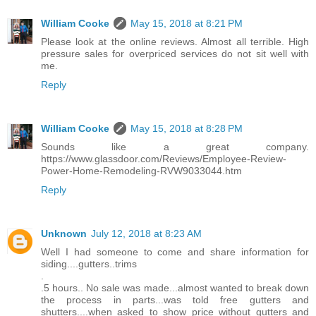
William Cooke
May 15, 2018 at 8:21 PM
Please look at the online reviews. Almost all terrible. High
pressure sales for overpriced services do not sit well with
me.
Reply
William Cooke
May 15, 2018 at 8:28 PM
Sounds like a great company.
https://www.glassdoor.com/Reviews/Employee-Review-
Power-Home-Remodeling-RVW9033044.htm
Reply
Unknown
July 12, 2018 at 8:23 AM
Well I had someone to come and share information for
siding....gutters..trims
.
.5 hours.. No sale was made...almost wanted to break down
the process in parts...was told free gutters and
shutters....when asked to show price without gutters and