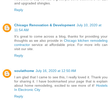
and upgraded shingles.
Reply
Chicago Renovation & Development
July 10, 2020 at
11:54 AM
It's great to come across a blog, thanks for providing your
thoughts as we also provide in
Chicago kitchen remodeling
contractor
service at affordable price. For more info can
visit our site.
Reply
soulathome
July 16, 2020 at 12:50 AM
I am glad that I came to see this, I really loved it. Thank you
for sharing it. I have bookmarked your page that is explain
about home remodeling, excited to see more of it!
Hostels
In Electronic City
Reply