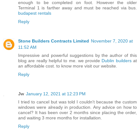
enough to be completed on foot. However the older
Terminal 1 is farther away and must be reached via bus.
budapest rentals
Reply
Stone Builders Contracts Limited
November 7, 2020 at
11:52 AM
Impressive and powerful suggestions by the author of this
blog are really helpful to me. we provide
Dublin builders
at
an affordable cost. to know more visit our website.
Reply
Jw
January 12, 2021 at 12:23 PM
I tried to cancel but was told I couldn't because the custom
windows were already in production. Any advice on how to
cancel? It has been over 2 months since placing the order,
and waiting 3 more months for installation.
Reply