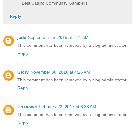
Best Casino Community Gamblers"
Reply
jade
September 25, 2016 at 8:11 AM
This comment has been removed by a blog administrator.
Reply
Glory
November 30, 2016 at 4:26 AM
This comment has been removed by a blog administrator.
Reply
Unknown
February 23, 2017 at 6:38 AM
This comment has been removed by a blog administrator.
Reply