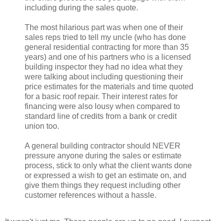
including during the sales quote.
The most hilarious part was when one of their
sales reps tried to tell my uncle (who has done
general residential contracting for more than 35
years) and one of his partners who is a licensed
building inspector they had no idea what they
were talking about including questioning their
price estimates for the materials and time quoted
for a basic roof repair. Their interest rates for
financing were also lousy when compared to
standard line of credits from a bank or credit
union too.
A general building contractor should NEVER
pressure anyone during the sales or estimate
process, stick to only what the client wants done
or expressed a wish to get an estimate on, and
give them things they request including other
customer references without a hassle.