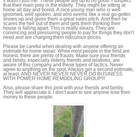
It wasn't just me. These people are up to no good. I suspect
that their main prey is the elderly. They might be sitting at
home all day and bored. A nice young man who is well
groomed, well spoken, and who seems like a real go-getter,
shows up and gives them a great sales pitch. And then he
scares the hell out of them and gets them thinking their
house is falling apart. This is really sleazy. They are
convincing and pressuring people to pay for things they don't
need and are charging them ridiculous prices.
Please be careful when dealing with anyone offering an
estimate for home repair. While most people in the field are
honest, there are plenty of frauds. Make sure your friends
and family, especially elderly friends and relatives, are
aware of this company and these types of tactics. Never
agree to anything on the spot. Always get a second estimate,
at least. AND NEVER NEVER NEVER DO BUSINESS
WITH POWER HOME REMODLING GROUP!!!
Also, please share this post with your friends and family.
They will appreciate it. I don't want to see anyone lose their
money to these people.