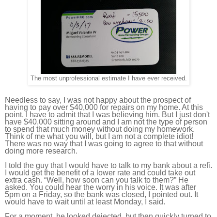
The most unprofessional estimate I have ever received.
Needless to say, I was not happy about the prospect of
having to pay over $40,000 for repairs on my home. At this
point, I have to admit that I was believing him. But I just don't
have $40,000 sitting around and I am not the type of person
to spend that much money without doing my homework.
Think of me what you will, but I am not a complete idiot!
There was no way that I was going to agree to that without
doing more research.
I told the guy that I would have to talk to my bank about a refi.
I would get the benefit of a lower rate and could take out
extra cash. “Well, how soon can you talk to them?” He
asked. You could hear the worry in his voice. It was after
5pm on a Friday, so the bank was closed, I pointed out. It
would have to wait until at least Monday, I said.
For a moment, he looked dejected, but then quickly turned to