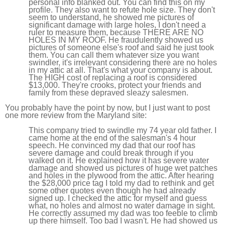
personal info blanked out. You can find this on my
profile. They also want to refute hole size. They don't
seem to understand, he showed me pictures of
significant damage with large holes, I don't need a
ruler to measure them, because THERE ARE NO
HOLES IN MY ROOF. He fraudulently showed us
pictures of someone else's roof and said he just took
them. You can call them whatever size you want
swindler, it's irrelevant considering there are no holes
in my attic at all. That's what your company is about.
The HIGH cost of replacing a roof is considered
$13,000. They're crooks, protect your friends and
family from these depraved sleazy salesmen.
You probably have the point by now, but I just want to post
one more review from the Maryland site:
This company tried to swindle my 74 year old father. I
came home at the end of the salesman's 4 hour
speech. He convinced my dad that our roof has
severe damage and could break through if you
walked on it. He explained how it has severe water
damage and showed us pictures of huge wet patches
and holes in the plywood from the attic. After hearing
the $28,000 price tag I told my dad to rethink and get
some other quotes even though he had already
signed up. I checked the attic for myself and guess
what, no holes and almost no water damage in sight.
He correctly assumed my dad was too feeble to climb
up there himself. Too bad I wasn't. He had showed us