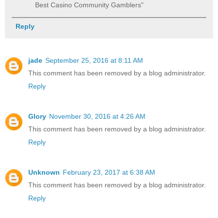
Best Casino Community Gamblers"
Reply
jade
September 25, 2016 at 8:11 AM
This comment has been removed by a blog administrator.
Reply
Glory
November 30, 2016 at 4:26 AM
This comment has been removed by a blog administrator.
Reply
Unknown
February 23, 2017 at 6:38 AM
This comment has been removed by a blog administrator.
Reply