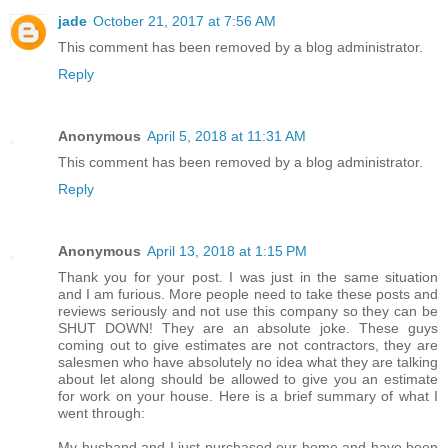
jade
October 21, 2017 at 7:56 AM
This comment has been removed by a blog administrator.
Reply
Anonymous
April 5, 2018 at 11:31 AM
This comment has been removed by a blog administrator.
Reply
Anonymous
April 13, 2018 at 1:15 PM
Thank you for your post. I was just in the same situation
and I am furious. More people need to take these posts and
reviews seriously and not use this company so they can be
SHUT DOWN! They are an absolute joke. These guys
coming out to give estimates are not contractors, they are
salesmen who have absolutely no idea what they are talking
about let along should be allowed to give you an estimate
for work on your house. Here is a brief summary of what I
went through:
My husband and I just purchased our home and have been