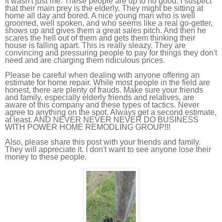
It wasn't just me. These people are up to no good. I suspect
that their main prey is the elderly. They might be sitting at
home all day and bored. A nice young man who is well
groomed, well spoken, and who seems like a real go-getter,
shows up and gives them a great sales pitch. And then he
scares the hell out of them and gets them thinking their
house is falling apart. This is really sleazy. They are
convincing and pressuring people to pay for things they don't
need and are charging them ridiculous prices.
Please be careful when dealing with anyone offering an
estimate for home repair. While most people in the field are
honest, there are plenty of frauds. Make sure your friends
and family, especially elderly friends and relatives, are
aware of this company and these types of tactics. Never
agree to anything on the spot. Always get a second estimate,
at least. AND NEVER NEVER NEVER DO BUSINESS
WITH POWER HOME REMODLING GROUP!!!
Also, please share this post with your friends and family.
They will appreciate it. I don't want to see anyone lose their
money to these people.