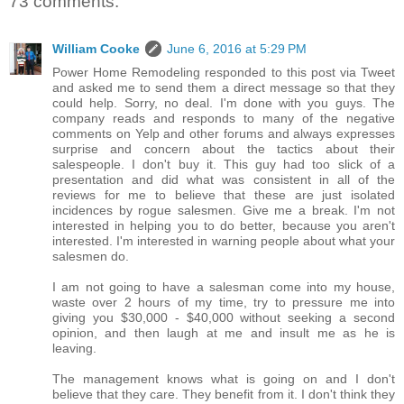
73 comments:
William Cooke
June 6, 2016 at 5:29 PM
Power Home Remodeling responded to this post via Tweet
and asked me to send them a direct message so that they
could help. Sorry, no deal. I'm done with you guys. The
company reads and responds to many of the negative
comments on Yelp and other forums and always expresses
surprise and concern about the tactics about their
salespeople. I don't buy it. This guy had too slick of a
presentation and did what was consistent in all of the
reviews for me to believe that these are just isolated
incidences by rogue salesmen. Give me a break. I'm not
interested in helping you to do better, because you aren't
interested. I'm interested in warning people about what your
salesmen do.
I am not going to have a salesman come into my house,
waste over 2 hours of my time, try to pressure me into
giving you $30,000 - $40,000 without seeking a second
opinion, and then laugh at me and insult me as he is
leaving.
The management knows what is going on and I don't
believe that they care. They benefit from it. I don't think they