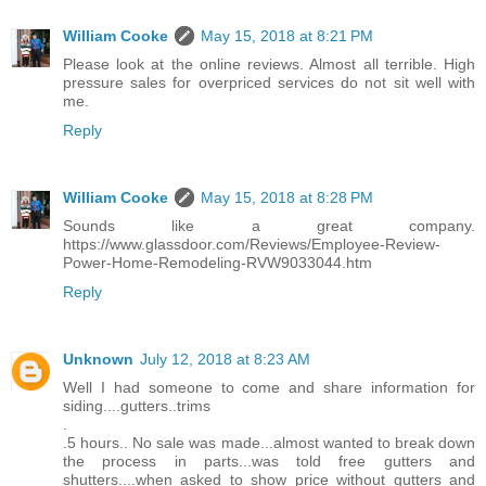
William Cooke
May 15, 2018 at 8:21 PM
Please look at the online reviews. Almost all terrible. High
pressure sales for overpriced services do not sit well with
me.
Reply
William Cooke
May 15, 2018 at 8:28 PM
Sounds like a great company.
https://www.glassdoor.com/Reviews/Employee-Review-
Power-Home-Remodeling-RVW9033044.htm
Reply
Unknown
July 12, 2018 at 8:23 AM
Well I had someone to come and share information for
siding....gutters..trims
.
.5 hours.. No sale was made...almost wanted to break down
the process in parts...was told free gutters and
shutters....when asked to show price without gutters and