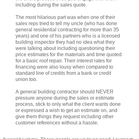
including during the sales quote.
The most hilarious part was when one of their
sales reps tried to tell my uncle (who has done
general residential contracting for more than 35
years) and one of his partners who is a licensed
building inspector they had no idea what they
were talking about including questioning their
price estimates for the materials and time quoted
for a basic roof repair. Their interest rates for
financing were also lousy when compared to
standard line of credits from a bank or credit
union too.
A general building contractor should NEVER
pressure anyone during the sales or estimate
process, stick to only what the client wants done
or expressed a wish to get an estimate on, and
give them things they request including other
customer references without a hassle.