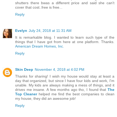
shutters there bwas a different price and said she can't
cover that cost..free is free...
Reply
Evelyn
July 24, 2018 at 11:31 AM
It is remarkable blog. I wanted to learn such type of the
things that I have got from here at one platform. Thanks.
American Dream Homes, Inc.
Reply
Skin Deep
November 4, 2018 at 4:02 PM
Thanks for sharing! I wish my house would stay at least a
day that organized, but since I have four kids and work, I'm
unable. My kids are always making a mess of things, and it
drives me insane. A few months ago tho, I found that
The
Top Cleaner
helped me find the best companies to clean
my house, they did an awesome job!
Reply