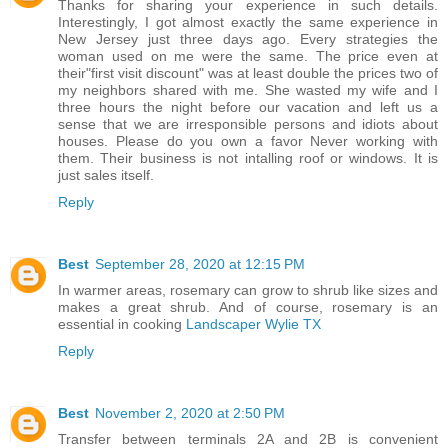
Thanks for sharing your experience in such details.
Interestingly, I got almost exactly the same experience in
New Jersey just three days ago. Every strategies the
woman used on me were the same. The price even at
their"first visit discount" was at least double the prices two of
my neighbors shared with me. She wasted my wife and I
three hours the night before our vacation and left us a
sense that we are irresponsible persons and idiots about
houses. Please do you own a favor Never working with
them. Their business is not intalling roof or windows. It is
just sales itself.
Reply
Best
September 28, 2020 at 12:15 PM
In warmer areas, rosemary can grow to shrub like sizes and
makes a great shrub. And of course, rosemary is an
essential in cooking
Landscaper Wylie TX
Reply
Best
November 2, 2020 at 2:50 PM
Transfer between terminals 2A and 2B is convenient