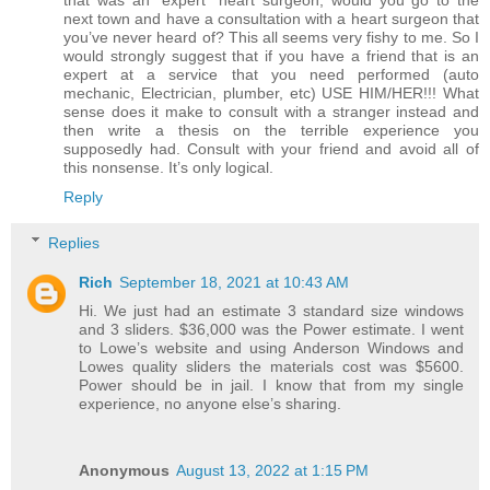
that was an “expert” heart surgeon, would you go to the
next town and have a consultation with a heart surgeon that
you’ve never heard of? This all seems very fishy to me. So I
would strongly suggest that if you have a friend that is an
expert at a service that you need performed (auto
mechanic, Electrician, plumber, etc) USE HIM/HER!!! What
sense does it make to consult with a stranger instead and
then write a thesis on the terrible experience you
supposedly had. Consult with your friend and avoid all of
this nonsense. It’s only logical.
Reply
Replies
Rich
September 18, 2021 at 10:43 AM
Hi. We just had an estimate 3 standard size windows
and 3 sliders. $36,000 was the Power estimate. I went
to Lowe’s website and using Anderson Windows and
Lowes quality sliders the materials cost was $5600.
Power should be in jail. I know that from my single
experience, no anyone else’s sharing.
Anonymous
August 13, 2022 at 1:15 PM