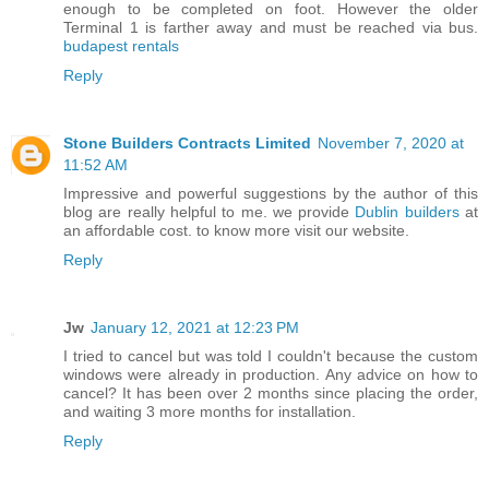
enough to be completed on foot. However the older
Terminal 1 is farther away and must be reached via bus.
budapest rentals
Reply
Stone Builders Contracts Limited
November 7, 2020 at
11:52 AM
Impressive and powerful suggestions by the author of this
blog are really helpful to me. we provide
Dublin builders
at
an affordable cost. to know more visit our website.
Reply
Jw
January 12, 2021 at 12:23 PM
I tried to cancel but was told I couldn't because the custom
windows were already in production. Any advice on how to
cancel? It has been over 2 months since placing the order,
and waiting 3 more months for installation.
Reply