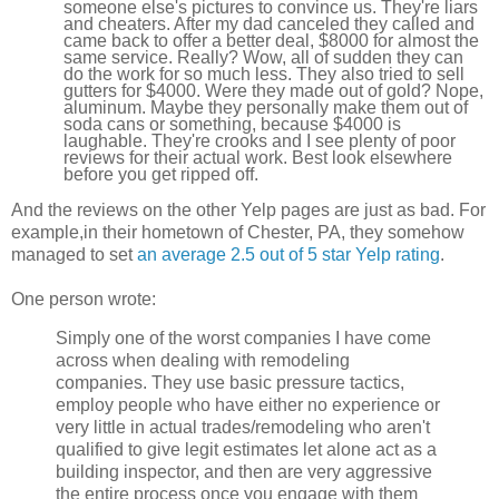
someone else's pictures to convince us. They're liars
and cheaters. After my dad canceled they called and
came back to offer a better deal, $8000 for almost the
same service. Really? Wow, all of sudden they can
do the work for so much less. They also tried to sell
gutters for $4000. Were they made out of gold? Nope,
aluminum. Maybe they personally make them out of
soda cans or something, because $4000 is
laughable. They're crooks and I see plenty of poor
reviews for their actual work. Best look elsewhere
before you get ripped off.
And the reviews on the other Yelp pages are just as bad. For
example,in their hometown of Chester, PA, they somehow
managed to set
an average 2.5 out of 5 star Yelp rating
.
One person wrote:
Simply one of the worst companies I have come
across when dealing with remodeling
companies. They use basic pressure tactics,
employ people who have either no experience or
very little in actual trades/remodeling who aren't
qualified to give legit estimates let alone act as a
building inspector, and then are very aggressive
the entire process once you engage with them