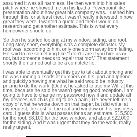
assumed it was all harmless. He then went into his sales
pitch where he showed me on his Ipad a Powerpoint like
presentation about how great his company was. I rushed him
through this, or at least tried. I wasn't really interested in how
great they were. I wanted a quote and then I would do
research and get another estimate. This is what every
homeowner should do.
So then he started looking at my window, siding, and roof.
Long story short, everything was a complete disaster. My
roof was, according to him, only one storm away from failing.
He said to me something like “I don't care if you hire us or
not, but someone needs to repair that roof.” That statement
shortly then turned out to be a complete lie.
I was able to eventually get this guy to talk about pricing and
he was running all sorts of numbers on his Ipad and Iphone
and quickly showing me what he said would be industry
pricing to do the work. (Oddly, he asked to use my Wifi at this
time, because he said he wasn't getting good reception. I am
going to have to change my password now it and update all
my devices, which is going to be a pain.) He never left me a
copy of what he wrote down on that paper, but did write, at
my request, the cost for the roof and window on his business
card. I guess this is what passes for as an estimate. $15,500
for the roof, $8,100 for the bow window, and about $22,000
for the siding. And it was urgent that they do the work, really
really urgent.