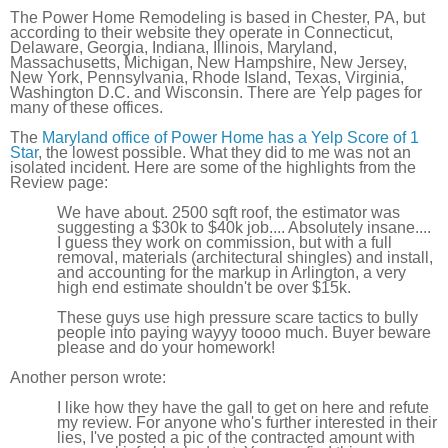
The Power Home Remodeling is based in Chester, PA, but
according to their website they operate in Connecticut,
Delaware, Georgia, Indiana, Illinois, Maryland,
Massachusetts, Michigan, New Hampshire, New Jersey,
New York, Pennsylvania, Rhode Island, Texas, Virginia,
Washington D.C. and Wisconsin. There are Yelp pages for
many of these offices.
The
Maryland office of Power Home has a Yelp Score of 1
Star
, the lowest possible. What they did to me was not an
isolated incident. Here are some of the highlights from the
Review page:
We have about. 2500 sqft roof, the estimator was
suggesting a $30k to $40k job.... Absolutely insane....
I guess they work on commission, but with a full
removal, materials (architectural shingles) and install,
and accounting for the markup in Arlington, a very
high end estimate shouldn't be over $15k.
These guys use high pressure scare tactics to bully
people into paying wayyy toooo much. Buyer beware
please and do your homework!
Another person wrote:
I like how they have the gall to get on here and refute
my review. For anyone who's further interested in their
lies, I've posted a pic of the contracted amount with