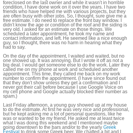
foreclosed on the last owner and while it wasn't in horrible
condition, I have done work on it over the years. I have two
friends who have helped me with various projects, but they
are often busy with other jobs. So, I thought, sure give me a
free estimate. I do need to replace the front bay window. I
didn't know the age or condition of the roof and the siding is
very old. I asked for an estimate on those things. We
scheduled a later appointment, he took my name and
contact information, and left. He seemed like a nice enough
guy, so I thought, there was no harm in hearing what they
had to say.
On the day of the appointment, I waited and waited, but no
one showed up. It was annoying. But I wrote it off as not a
big deal. I would get someone else to do the work. Later they
called me on my phone at work and scheduled another
appointment. This time, they called me back on my work
number to confirm the appointment. (I have since found out
that they don't show unless they get a confirmation and I
never got their call before because I use Google Voice on
my cell phone and Google actually blocked their number as
spam.)
Last Friday afternoon, a young guy showed up at my house
to do the estimate. At first he was very nice and professional,
but he kept asking me a lot of personal questions, like he
was or wanted to be my friend. He asked me at least twice
what I was doing this weekend and I mentioned maybe
going downtown to the bars and/or to the yearly
Greek
Festival
to drink some Greek beer. We chatted a bit and I