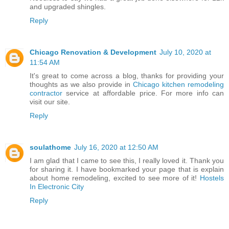
and upgraded shingles.
Reply
Chicago Renovation & Development
July 10, 2020 at
11:54 AM
It's great to come across a blog, thanks for providing your
thoughts as we also provide in
Chicago kitchen remodeling
contractor
service at affordable price. For more info can
visit our site.
Reply
soulathome
July 16, 2020 at 12:50 AM
I am glad that I came to see this, I really loved it. Thank you
for sharing it. I have bookmarked your page that is explain
about home remodeling, excited to see more of it!
Hostels
In Electronic City
Reply