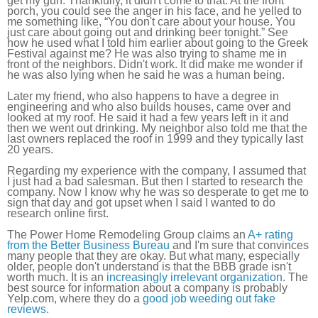
get my gun. Thankfully, it didn't come to that. At the front
porch, you could see the anger in his face, and he yelled to
me something like, “You don't care about your house. You
just care about going out and drinking beer tonight.” See
how he used what I told him earlier about going to the Greek
Festival against me? He was also trying to shame me in
front of the neighbors. Didn't work. It did make me wonder if
he was also lying when he said he was a human being.
Later my friend, who also happens to have a degree in
engineering and who also builds houses, came over and
looked at my roof. He said it had a few years left in it and
then we went out drinking. My neighbor also told me that the
last owners replaced the roof in 1999 and they typically last
20 years.
Regarding my experience with the company, I assumed that
I just had a bad salesman. But then I started to research the
company. Now I know why he was so desperate to get me to
sign that day and got upset when I said I wanted to do
research online first.
The Power Home Remodeling Group claims an
A+ rating
from the Better Business Bureau
and I'm sure that convinces
many people that they are okay. But what many, especially
older, people don't understand is that the BBB grade isn't
worth much. It is an
increasingly irrelevant organization
. The
best source for information about a company is probably
Yelp.com, where they do a
good job weeding out fake
reviews
.