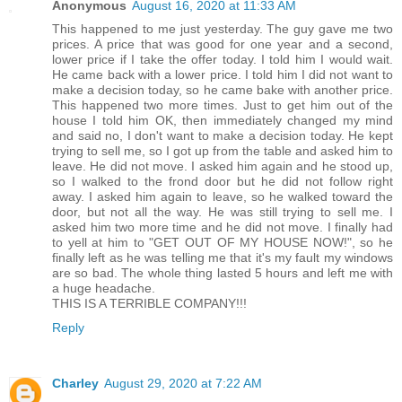
Anonymous
August 16, 2020 at 11:33 AM
This happened to me just yesterday. The guy gave me two
prices. A price that was good for one year and a second,
lower price if I take the offer today. I told him I would wait.
He came back with a lower price. I told him I did not want to
make a decision today, so he came bake with another price.
This happened two more times. Just to get him out of the
house I told him OK, then immediately changed my mind
and said no, I don't want to make a decision today. He kept
trying to sell me, so I got up from the table and asked him to
leave. He did not move. I asked him again and he stood up,
so I walked to the frond door but he did not follow right
away. I asked him again to leave, so he walked toward the
door, but not all the way. He was still trying to sell me. I
asked him two more time and he did not move. I finally had
to yell at him to "GET OUT OF MY HOUSE NOW!", so he
finally left as he was telling me that it's my fault my windows
are so bad. The whole thing lasted 5 hours and left me with
a huge headache.
THIS IS A TERRIBLE COMPANY!!!
Reply
Charley
August 29, 2020 at 7:22 AM