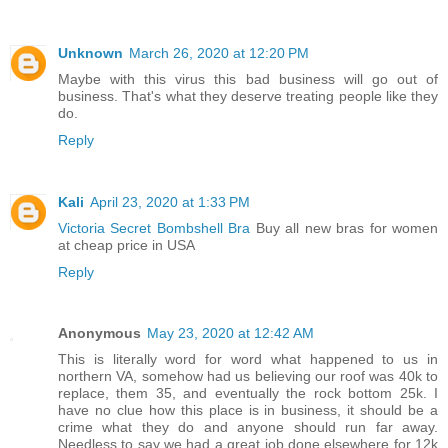
Unknown
March 26, 2020 at 12:20 PM
Maybe with this virus this bad business will go out of
business. That's what they deserve treating people like they
do.
Reply
Kali
April 23, 2020 at 1:33 PM
Victoria Secret Bombshell Bra
Buy all new bras for women
at cheap price in USA
Reply
Anonymous
May 23, 2020 at 12:42 AM
This is literally word for word what happened to us in
northern VA, somehow had us believing our roof was 40k to
replace, them 35, and eventually the rock bottom 25k. I
have no clue how this place is in business, it should be a
crime what they do and anyone should run far away.
Needless to say we had a great job done elsewhere for 12k