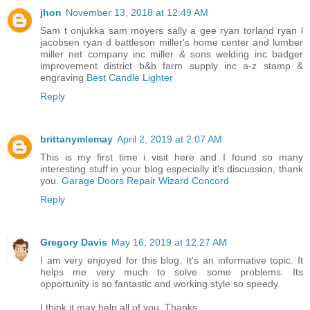
jhon
November 13, 2018 at 12:49 AM
Sam t onjukka sam moyers sally a gee ryan torland ryan l
jacobsen ryan d battleson miller's home center and lumber
miller net company inc miller & sons welding inc badger
improvement district b&b farm supply inc a-z stamp &
engraving
Best Candle Lighter
Reply
brittanymlemay
April 2, 2019 at 2:07 AM
This is my first time i visit here and I found so many
interesting stuff in your blog especially it's discussion, thank
you.
Garage Doors Repair Wizard Concord
Reply
Gregory Davis
May 16, 2019 at 12:27 AM
I am very enjoyed for this blog. It's an informative topic. It
helps me very much to solve some problems. Its
opportunity is so fantastic and working style so speedy.
I think it may help all of you. Thanks.