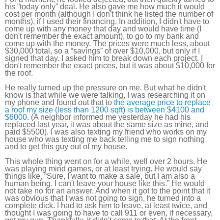
his “today only” deal. He also gave me how much it would
cost per month (although I don't think he listed the number of
months), if I used their financing. In addition, I didn't have to
come up with any money that day and would have time (I
don't remember the exact amount), to go to my bank and
come up with the money. The prices were much less, about
$30,000 total, so a “savings” of over $10,000, but only if I
signed that day. I asked him to break down each project. I
don't remember the exact prices, but it was about $10,000 for
the roof.
He really turned up the pressure on me. But what he didn't
know is that while we were talking, I was researching it on
my phone and found out that to
the average price to replace
a roof my size (less than 1200 sqft) is between $4100 and
$6000
. (A neighbor informed me yesterday he had his
replaced last year, it was about the same size as mine, and
paid $5500). I was also texting my friend who works on my
house who was texting me back telling me to sign nothing
and to get this guy out of my house.
This whole thing went on for a while, well over 2 hours. He
was playing mind games, or at least trying. He would say
things like, “Sure, I want to make a sale, but I am also a
human being. I can't leave your house like this.” He would
not take no for an answer. And when it got to the point that it
was obvious that I was not going to sign, he turned into a
complete dick. I had to ask him to leave, at least twice, and
thought I was going to have to call 911 or even, if necessary,