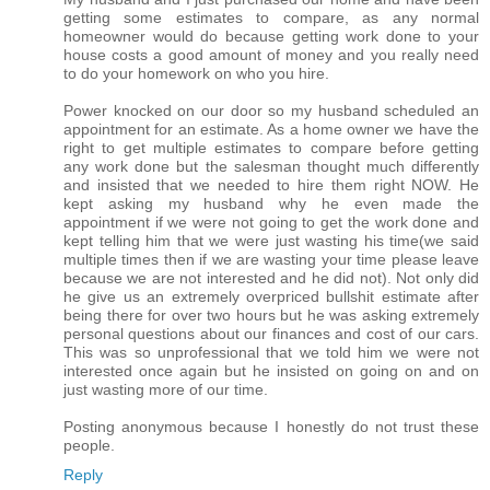
getting some estimates to compare, as any normal
homeowner would do because getting work done to your
house costs a good amount of money and you really need
to do your homework on who you hire.
Power knocked on our door so my husband scheduled an
appointment for an estimate. As a home owner we have the
right to get multiple estimates to compare before getting
any work done but the salesman thought much differently
and insisted that we needed to hire them right NOW. He
kept asking my husband why he even made the
appointment if we were not going to get the work done and
kept telling him that we were just wasting his time(we said
multiple times then if we are wasting your time please leave
because we are not interested and he did not). Not only did
he give us an extremely overpriced bullshit estimate after
being there for over two hours but he was asking extremely
personal questions about our finances and cost of our cars.
This was so unprofessional that we told him we were not
interested once again but he insisted on going on and on
just wasting more of our time.
Posting anonymous because I honestly do not trust these
people.
Reply