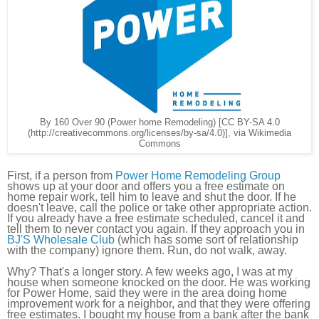
By 160 Over 90 (Power home Remodeling) [CC BY-SA 4.0
(http://creativecommons.org/licenses/by-sa/4.0)], via Wikimedia
Commons
First, if a person from
Power Home Remodeling Group
shows up at your door and offers you a free estimate on
home repair work, tell him to leave and shut the door. If he
doesn't leave, call the police or take other appropriate action.
If you already have a free estimate scheduled, cancel it and
tell them to never contact you again. If they approach you in
BJ'S Wholesale Club
(which has some sort of relationship
with the company) ignore them. Run, do not walk, away.
Why? That's a longer story. A few weeks ago, I was at my
house when someone knocked on the door. He was working
for Power Home, said they were in the area doing home
improvement work for a neighbor, and that they were offering
free estimates. I bought my house from a bank after the bank