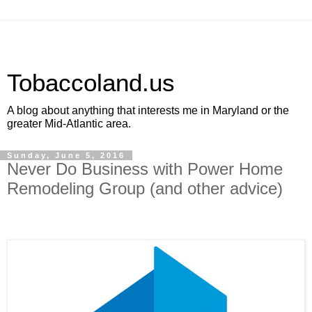
Tobaccoland.us
A blog about anything that interests me in Maryland or the
greater Mid-Atlantic area.
Sunday, June 5, 2016
Never Do Business with Power Home
Remodeling Group (and other advice)