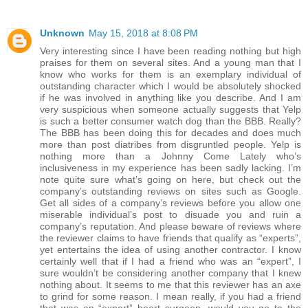
Unknown
May 15, 2018 at 8:08 PM
Very interesting since I have been reading nothing but high
praises for them on several sites. And a young man that I
know who works for them is an exemplary individual of
outstanding character which I would be absolutely shocked
if he was involved in anything like you describe. And I am
very suspicious when someone actually suggests that Yelp
is such a better consumer watch dog than the BBB. Really?
The BBB has been doing this for decades and does much
more than post diatribes from disgruntled people. Yelp is
nothing more than a Johnny Come Lately who’s
inclusiveness in my experience has been sadly lacking. I’m
note quite sure what’s going on here, but check out the
company’s outstanding reviews on sites such as Google.
Get all sides of a company’s reviews before you allow one
miserable individual’s post to disuade you and ruin a
company’s reputation. And please beware of reviews where
the reviewer claims to have friends that qualify as “experts”,
yet entertains the idea of using another contractor. I know
certainly well that if I had a friend who was an “expert”, I
sure wouldn’t be considering another company that I knew
nothing about. It seems to me that this reviewer has an axe
to grind for some reason. I mean really, if you had a friend