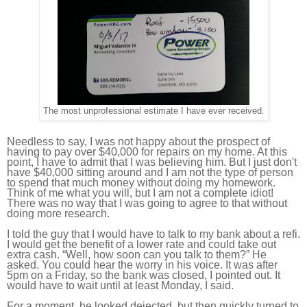
The most unprofessional estimate I have ever received.
Needless to say, I was not happy about the prospect of
having to pay over $40,000 for repairs on my home. At this
point, I have to admit that I was believing him. But I just don't
have $40,000 sitting around and I am not the type of person
to spend that much money without doing my homework.
Think of me what you will, but I am not a complete idiot!
There was no way that I was going to agree to that without
doing more research.
I told the guy that I would have to talk to my bank about a refi.
I would get the benefit of a lower rate and could take out
extra cash. “Well, how soon can you talk to them?” He
asked. You could hear the worry in his voice. It was after
5pm on a Friday, so the bank was closed, I pointed out. It
would have to wait until at least Monday, I said.
For a moment, he looked dejected, but then quickly turned to