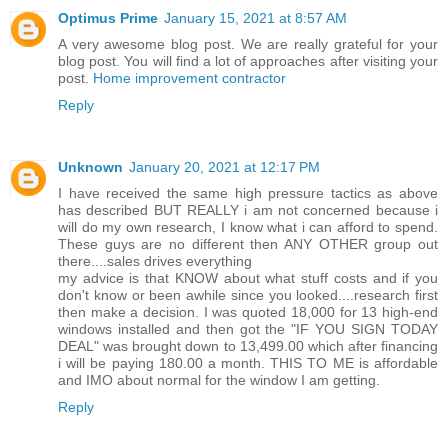
Optimus Prime
January 15, 2021 at 8:57 AM
A very awesome blog post. We are really grateful for your
blog post. You will find a lot of approaches after visiting your
post.
Home improvement contractor
Reply
Unknown
January 20, 2021 at 12:17 PM
I have received the same high pressure tactics as above
has described BUT REALLY i am not concerned because i
will do my own research, I know what i can afford to spend.
These guys are no different then ANY OTHER group out
there....sales drives everything
my advice is that KNOW about what stuff costs and if you
don't know or been awhile since you looked....research first
then make a decision. I was quoted 18,000 for 13 high-end
windows installed and then got the "IF YOU SIGN TODAY
DEAL" was brought down to 13,499.00 which after financing
i will be paying 180.00 a month. THIS TO ME is affordable
and IMO about normal for the window I am getting.
Reply