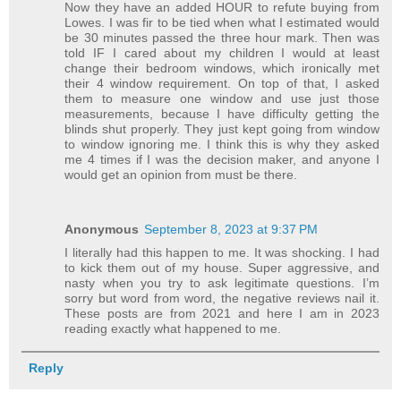
Now they have an added HOUR to refute buying from
Lowes. I was fir to be tied when what I estimated would
be 30 minutes passed the three hour mark. Then was
told IF I cared about my children I would at least
change their bedroom windows, which ironically met
their 4 window requirement. On top of that, I asked
them to measure one window and use just those
measurements, because I have difficulty getting the
blinds shut properly. They just kept going from window
to window ignoring me. I think this is why they asked
me 4 times if I was the decision maker, and anyone I
would get an opinion from must be there.
Anonymous
September 8, 2023 at 9:37 PM
I literally had this happen to me. It was shocking. I had
to kick them out of my house. Super aggressive, and
nasty when you try to ask legitimate questions. I’m
sorry but word from word, the negative reviews nail it.
These posts are from 2021 and here I am in 2023
reading exactly what happened to me.
Reply