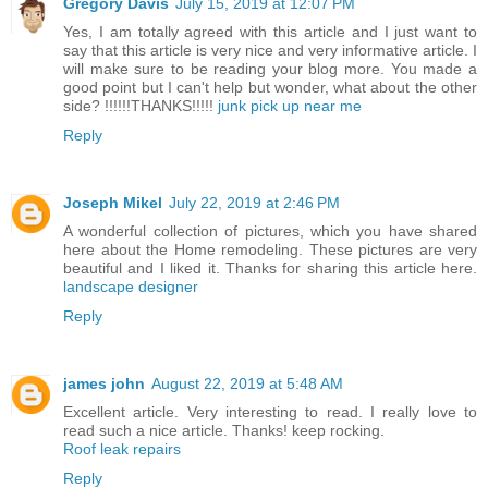
Gregory Davis
July 15, 2019 at 12:07 PM
Yes, I am totally agreed with this article and I just want to
say that this article is very nice and very informative article. I
will make sure to be reading your blog more. You made a
good point but I can't help but wonder, what about the other
side? !!!!!!THANKS!!!!!
junk pick up near me
Reply
Joseph Mikel
July 22, 2019 at 2:46 PM
A wonderful collection of pictures, which you have shared
here about the Home remodeling. These pictures are very
beautiful and I liked it. Thanks for sharing this article here.
landscape designer
Reply
james john
August 22, 2019 at 5:48 AM
Excellent article. Very interesting to read. I really love to
read such a nice article. Thanks! keep rocking.
Roof leak repairs
Reply