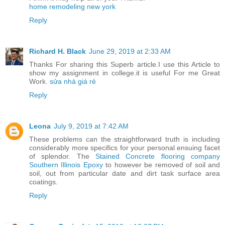
home remodeling new york
Reply
Richard H. Black
June 29, 2019 at 2:33 AM
Thanks For sharing this Superb article.I use this Article to
show my assignment in college.it is useful For me Great
Work.
sửa nhà giá rẻ
Reply
Leona
July 9, 2019 at 7:42 AM
These problems can the straightforward truth is including
considerably more specifics for your personal ensuing facet
of splendor. The
Stained Concrete flooring company
Southern Illinois Epoxy
to however be removed of soil and
soil, out from particular date and dirt task surface area
coatings.
Reply