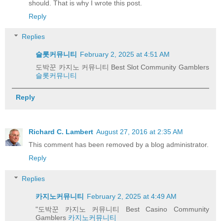
should. That is why I wrote this post.
Reply
Replies
슬롯커뮤니티
February 2, 2025 at 4:51 AM
도박꾼 카지노 커뮤니티 Best Slot Community Gamblers
슬롯커뮤니티
Reply
Richard C. Lambert
August 27, 2016 at 2:35 AM
This comment has been removed by a blog administrator.
Reply
Replies
카지노커뮤니티
February 2, 2025 at 4:49 AM
"도박꾼 카지노 커뮤니티 Best Casino Community
Gamblers
카지노커뮤니티