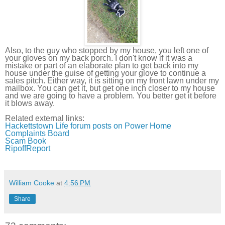
Also, to the guy who stopped by my house, you left one of
your gloves on my back porch. I don't know if it was a
mistake or part of an elaborate plan to get back into my
house under the guise of getting your glove to continue a
sales pitch. Either way, it is sitting on my front lawn under my
mailbox. You can get it, but get one inch closer to my house
and we are going to have a problem. You better get it before
it blows away.
Related external links:
Hackettstown
Life forum posts on Power Home
Complaints Board
Scam Book
RipoffReport
William Cooke
at
4:56 PM
Share