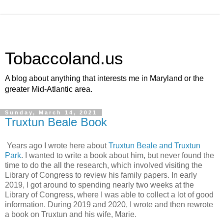
Tobaccoland.us
A blog about anything that interests me in Maryland or the
greater Mid-Atlantic area.
Sunday, March 14, 2021
Truxtun Beale Book
Years ago I wrote here about
Truxtun Beale and Truxtun
Park
. I wanted to write a book about him, but never found the
time to do the all the research, which involved visiting the
Library of Congress to review his family papers. In early
2019, I got around to spending nearly two weeks at the
Library of Congress, where I was able to collect a lot of good
information. During 2019 and 2020, I wrote and then rewrote
a book on Truxtun and his wife, Marie.