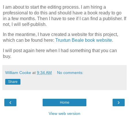
I am about to start the editing process. I am hiring a
professional to do this and should have a book ready to go
in a few months. Then I have to see if I can find a publisher. If
not, I will self-publish.
In the meantime, I have created a website for this project,
which can be found here:
Truxtun Beale book website
.
I will post again here when I had something that you can
buy.
William Cooke
at
9:34 AM
No comments:
Share
‹
›
Home
View web version