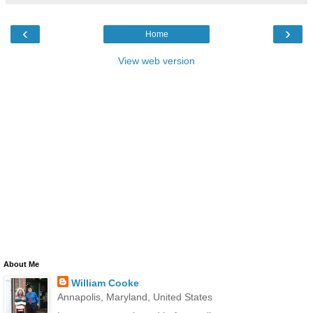
‹
›
Home
View web version
About Me
William Cooke
Annapolis, Maryland, United States