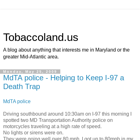
Tobaccoland.us
A blog about anything that interests me in Maryland or the
greater Mid-Atlantic area.
Monday, May 25, 2009
MdTA police - Helping to Keep I-97 a
Death Trap
MdTA police
Driving southbound around 10:30am on I-97 this morning I
spotted two MD Transportation Authority police on
motorcycles traveling at a high rate of speed.
No lights or sirens were on.
They were going well over 80 mph. I got up to 80mph in my