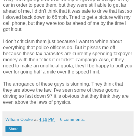
car in order to pace them, but they were still able to get far
ahead of me. I didn't think that it was safe to drive that fast so
I slowed back down to 65mph. Tried to get a picture with my
cell phone, but they were too far ahead of me by the time I
got it out.
I don't criticism them just because I want to whine about
everything that police officers do. But it pisses me off
because these tax parasites are currently spending taxpayer
money with their "click it or ticket" campaign. Also, if they
need to make an unofficial quota, they'll be happy to pull you
over for going half a mile over the speed limit.
The arrogance of these guys is stunning. They think that
they are above the law. I've seen some of these goons
driving so fast down 97 it is obvious that they think they are
even above the laws of physics.
William Cooke
at
4:19 PM
6 comments:
Share