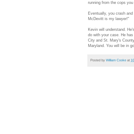
running from the cops you 
Eventually, you crash and a
McDevitt is my lawyer!"
Kevin will understand. He's
do with your case. He has 
City and St. Mary's County
Maryland. You will be in g
Posted by
William Cooke
at
1