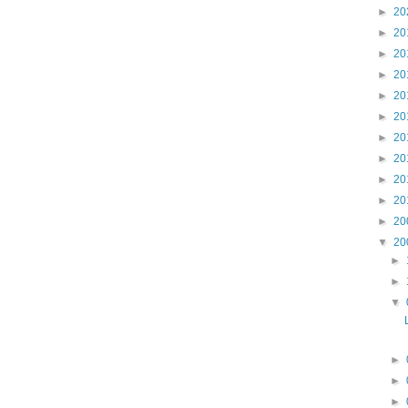
►
20
►
20
►
20
►
20
►
20
►
20
►
20
►
20
►
20
►
20
►
20
▼
20
►
►
▼
►
►
►