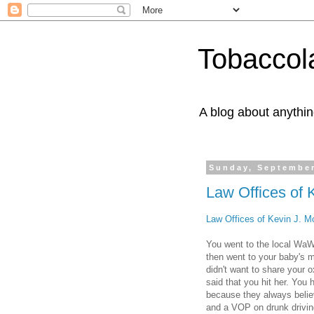
Tobaccol
A blog about anythin
Sunday, September
Law Offices of 
Law Offices of Kevin J. M
You went to the local WaWa
then went to your baby's 
didn't want to share your o
said that you hit her. You 
because they always belie
and a VOP on drunk drivin