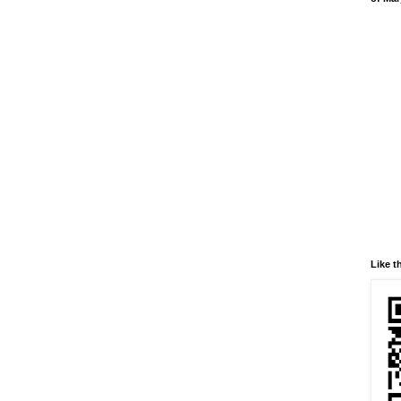
Like t