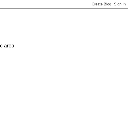
ic area.