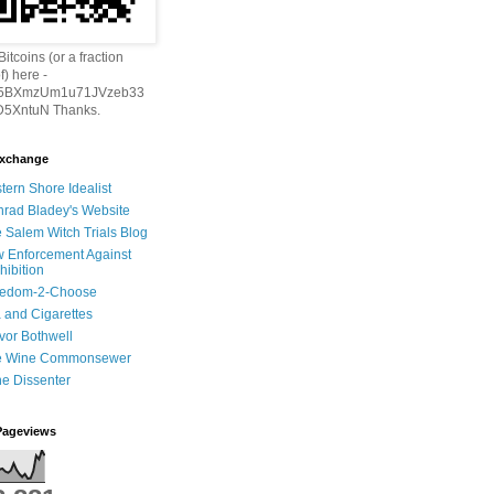
itcoins (or a fraction
f) here -
h5BXmzUm1u71JVzeb33
5XntuN Thanks.
Exchange
tern Shore Idealist
rad Bladey's Website
 Salem Witch Trials Blog
 Enforcement Against
hibition
eedom-2-Choose
 and Cigarettes
vor Bothwell
e Wine Commonsewer
e Dissenter
Pageviews