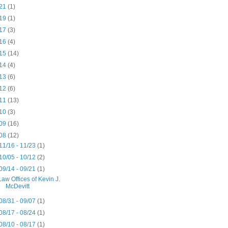
21
(1)
19
(1)
17
(3)
16
(4)
15
(14)
14
(4)
13
(6)
12
(6)
11
(13)
10
(3)
09
(16)
08
(12)
11/16 - 11/23
(1)
10/05 - 10/12
(2)
09/14 - 09/21
(1)
Law Offices of Kevin J.
McDevitt
08/31 - 09/07
(1)
08/17 - 08/24
(1)
08/10 - 08/17
(1)