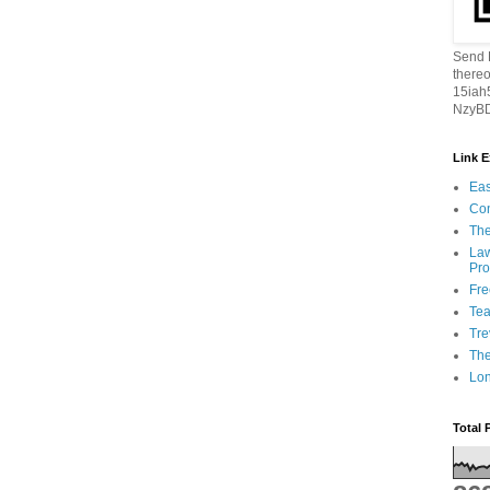
Send B
thereo
15ia
NzyBD
Link 
Eas
Con
The
Law
Pro
Fr
Tea
Tre
Th
Lon
Total 