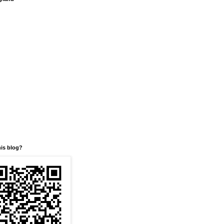
his blog?