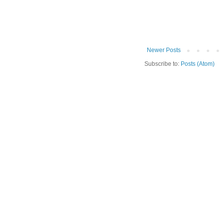
Newer Posts
Subscribe to:
Posts (Atom)