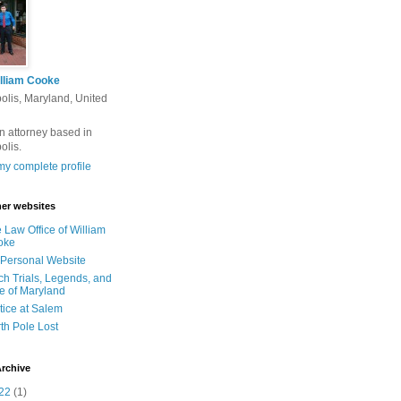
lliam Cooke
olis, Maryland, United
n attorney based in
olis.
y complete profile
er websites
 Law Office of William
oke
Personal Website
ch Trials, Legends, and
e of Maryland
tice at Salem
th Pole Lost
rchive
22
(1)