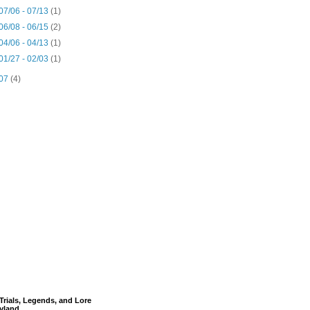
07/06 - 07/13
(1)
06/08 - 06/15
(2)
04/06 - 04/13
(1)
01/27 - 02/03
(1)
07
(4)
Trials, Legends, and Lore
yland