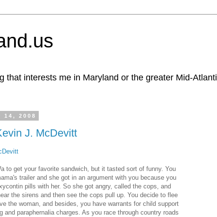
and.us
g that interests me in Maryland or the greater Mid-Atlant
 14, 2008
Kevin J. McDevitt
cDevitt
 to get your favorite sandwich, but it tasted sort of funny. You
mama's trailer and she got in an argument with you because you
xycontin pills with her. So she got angry, called the cops, and
hear the sirens and then see the cops pull up. You decide to flee
ve the woman, and besides, you have warrants for child support
g and paraphernalia charges. As you race through country roads