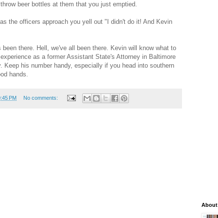
throw beer bottles at them that you just emptied.
s the officers approach you yell out "I didn't do it! And Kevin
 been there. Hell, we've all been there. Kevin will know what to
experience as a former Assistant State's Attorney in Baltimore
. Keep his number handy, especially if you head into southern
ood hands.
0:45 PM
No comments:
About