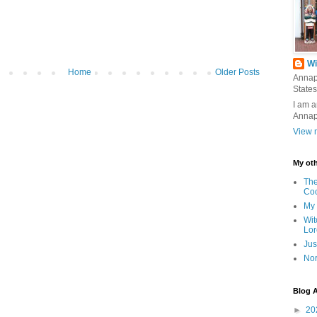
Wi
Home
Older Posts
Annap
States
I am a
Annap
View m
My oth
The
Co
My 
Wit
Lor
Jus
Nor
Blog A
►
20