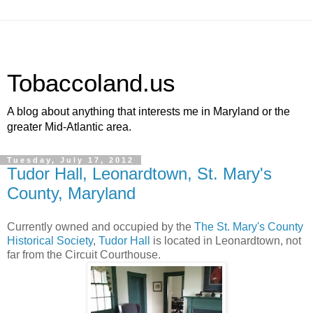
Tobaccoland.us
A blog about anything that interests me in Maryland or the
greater Mid-Atlantic area.
Tuesday, July 17, 2012
Tudor Hall, Leonardtown, St. Mary's
County, Maryland
Currently owned and occupied by the
The St. Mary's County
Historical Society
,
Tudor Hall
is located in Leonardtown, not
far from the Circuit Courthouse.