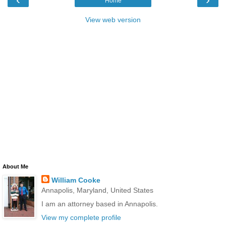
Home
View web version
About Me
William Cooke
Annapolis, Maryland, United States
I am an attorney based in Annapolis.
View my complete profile