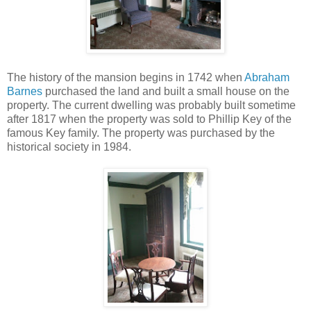
The history of the mansion begins in 1742 when
Abraham
Barnes
purchased the land and built a small house on the
property. The current dwelling was probably built sometime
after 1817 when the property was sold to Phillip Key of the
famous Key family.
The property was purchased by the
historical society in 1984.