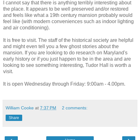
I cannot say that there is anything terribly interesting about
the place. It appears to be well preserved and/or restored
and feels like what a 19th century mansion probably would
feel like (with modern conveniences such as indoor lighting
and air conditioning).
It is free to visit. The staff of the historical society are helpful
and might even tell you a few ghost stories about the
mansion. If you are looking to do research on Maryland's
early history or if you just happen to be in the area and are
looking to see something interesting, Tudor Hall is worth a
visit.
It is open Wednesday through Friday: 9:00am - 4.00pm.
William Cooke
at
7:37 PM
2 comments:
Share
‹
›