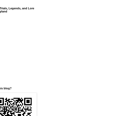
Trials, Legends, and Lore
yland
his blog?