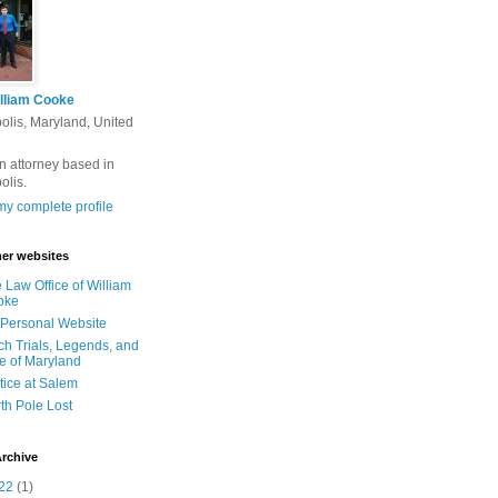
lliam Cooke
olis, Maryland, United
n attorney based in
olis.
y complete profile
er websites
 Law Office of William
oke
Personal Website
ch Trials, Legends, and
e of Maryland
tice at Salem
th Pole Lost
rchive
22
(1)