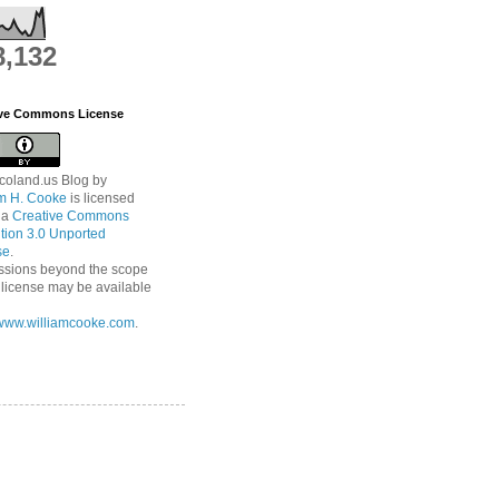
8,132
ive Commons License
coland.us Blog
by
am H. Cooke
is licensed
 a
Creative Commons
ution 3.0 Unported
se
.
ssions beyond the scope
s license may be available
//www.williamcooke.com
.