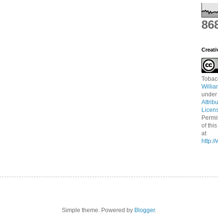
86
Creat
Tobac
Willi
under
Attrib
Licen
Permi
of thi
at
http:
Simple theme. Powered by
Blogger
.