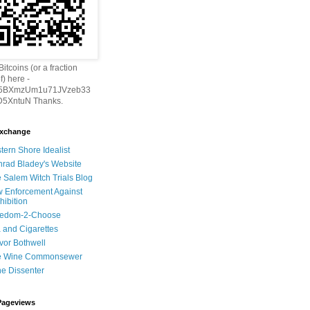
itcoins (or a fraction
f) here -
h5BXmzUm1u71JVzeb33
5XntuN Thanks.
Exchange
tern Shore Idealist
rad Bladey's Website
 Salem Witch Trials Blog
 Enforcement Against
hibition
eedom-2-Choose
 and Cigarettes
vor Bothwell
e Wine Commonsewer
e Dissenter
Pageviews