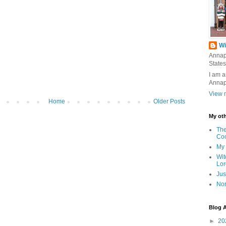
Wi
Annap
States
I am a
Annap
View m
Home
Older Posts
My oth
The
Co
My 
Wit
Lor
Jus
Nor
Blog A
►
20