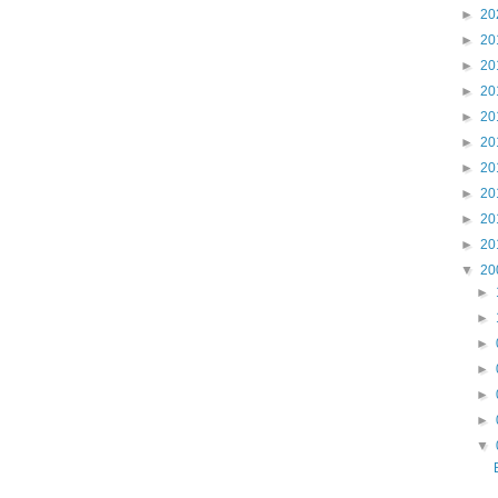
►
20
►
20
►
20
►
20
►
20
►
20
►
20
►
20
►
20
►
20
▼
20
►
►
►
►
►
►
▼