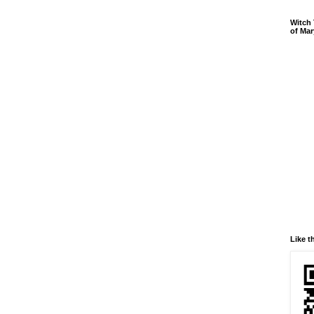
Witch 
of Mar
Like t