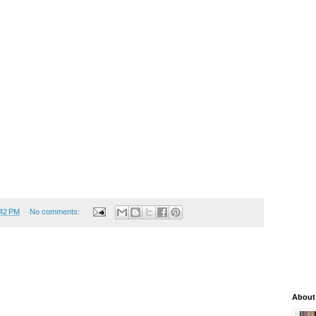
:42 PM
No comments:
About