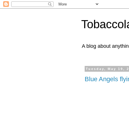
Tobaccol
A blog about anythin
Tuesday, May 19, 
Blue Angels fly