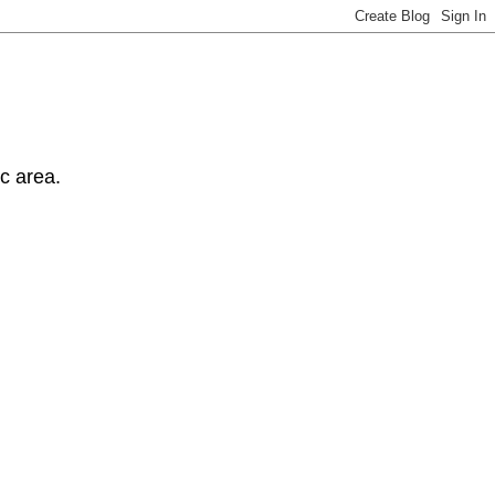
ic area.