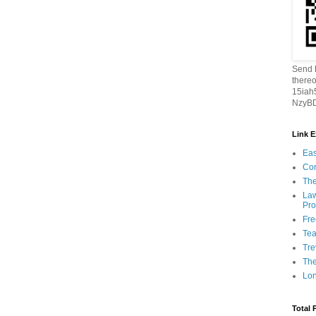
Send B
thereo
15ia
NzyBD
Link 
Eas
Con
The
Law
Pro
Fr
Tea
Tre
Th
Lon
Total 