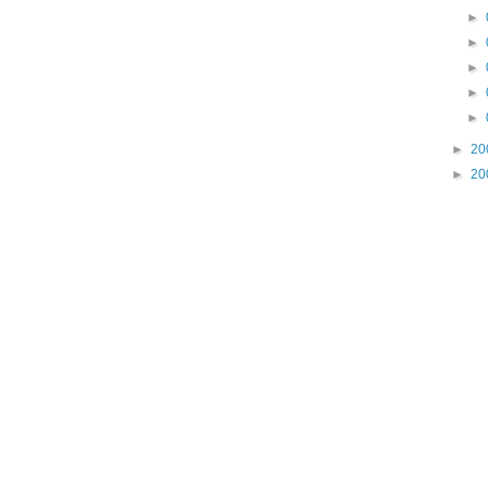
►
►
►
►
►
►
20
►
20