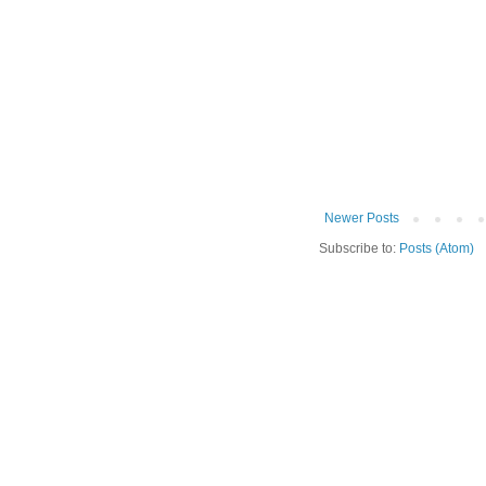
Newer Posts
Subscribe to:
Posts (Atom)