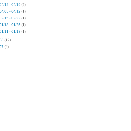
04/12 - 04/19
(2)
04/05 - 04/12
(1)
02/15 - 02/22
(1)
01/18 - 01/25
(1)
01/11 - 01/18
(1)
08
(12)
07
(4)