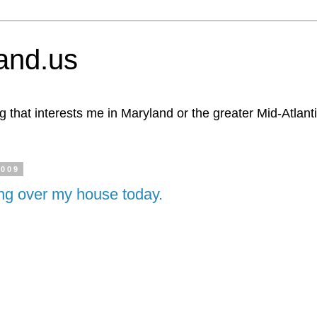
and.us
g that interests me in Maryland or the greater Mid-Atlant
2009
ing over my house today.