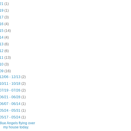
21
(1)
19
(1)
17
(3)
16
(4)
15
(14)
14
(4)
13
(6)
12
(6)
11
(13)
10
(3)
09
(16)
12/06 - 12/13
(2)
10/11 - 10/18
(2)
07/19 - 07/26
(2)
06/21 - 06/28
(1)
06/07 - 06/14
(1)
05/24 - 05/31
(1)
05/17 - 05/24
(1)
Blue Angels flying over
my house today.