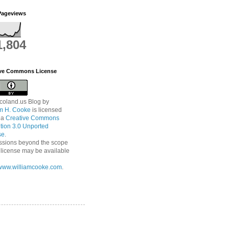
Pageviews
1,804
ive Commons License
coland.us Blog
by
am H. Cooke
is licensed
 a
Creative Commons
ution 3.0 Unported
se
.
ssions beyond the scope
s license may be available
//www.williamcooke.com
.