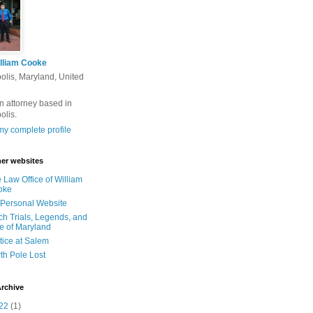
lliam Cooke
olis, Maryland, United
n attorney based in
olis.
y complete profile
er websites
 Law Office of William
oke
Personal Website
ch Trials, Legends, and
e of Maryland
tice at Salem
th Pole Lost
rchive
22
(1)