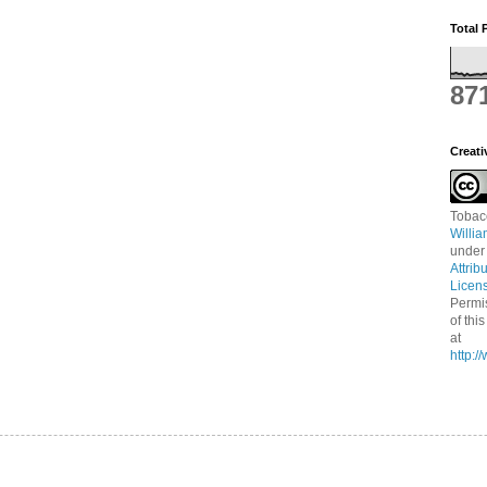
Total 
87
Creat
Tobac
Willi
under
Attrib
Licen
Permi
of thi
at
http: