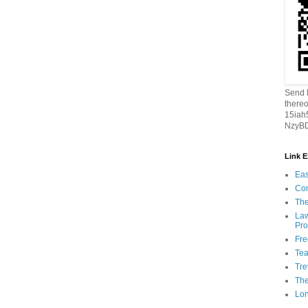
Send B
thereo
15ia
NzyBD
Link 
Eas
Con
The
Law
Pro
Fr
Tea
Tre
Th
Lon