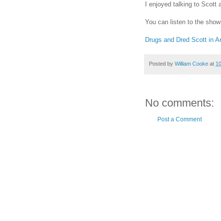
I enjoyed talking to Scott
You can listen to the show
Drugs and Dred Scott in A
Posted by
William Cooke
at
1
No comments:
Post a Comment