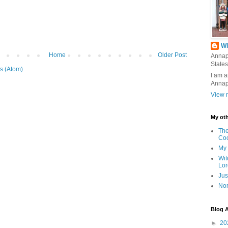
Wi
Home
Older Post
Annap
States
s (Atom)
I am a
Annap
View m
My oth
The
Co
My 
Wit
Lor
Jus
Nor
Blog A
►
20