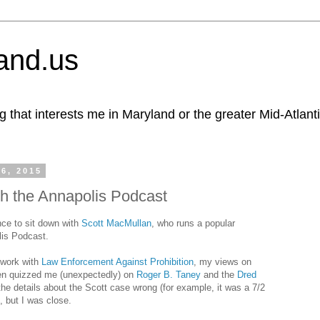
and.us
g that interests me in Maryland or the greater Mid-Atlant
6, 2015
th the Annapolis Podcast
nce to sit down with
Scott MacMullan
, who runs a popular
lis Podcast.
 work with
Law Enforcement Against Prohibition
, my views on
hen quizzed me (unexpectedly) on
Roger B. Taney
and the
Dred
 the details about the Scott case wrong (for example, it was a 7/2
), but I was close.