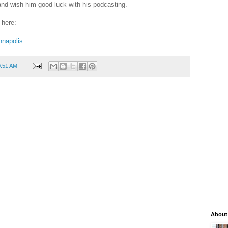
 and wish him good luck with his podcasting.
 here:
nnapolis
0:51 AM
About