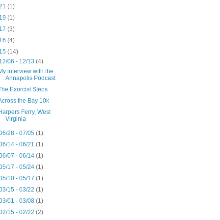
21
(1)
19
(1)
17
(3)
16
(4)
15
(14)
12/06 - 12/13
(4)
My interview with the
Annapolis Podcast
The Exorcist Steps
Across the Bay 10k
Harpers Ferry, West
Virginia
06/28 - 07/05
(1)
06/14 - 06/21
(1)
06/07 - 06/14
(1)
05/17 - 05/24
(1)
05/10 - 05/17
(1)
03/15 - 03/22
(1)
03/01 - 03/08
(1)
02/15 - 02/22
(2)