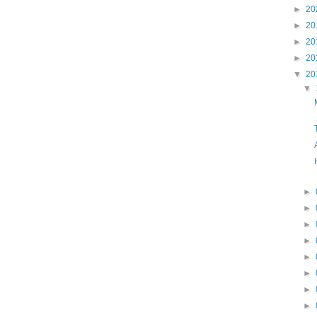
►
20
►
20
►
20
►
20
▼
20
▼
►
►
►
►
►
►
►
►