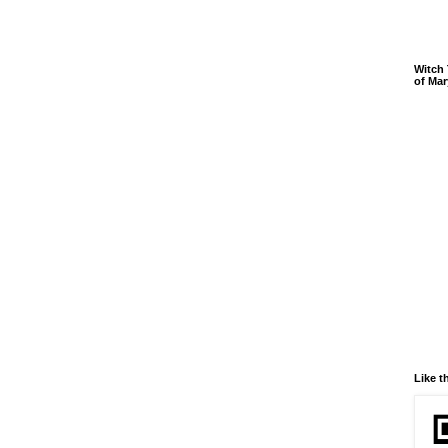
Witch 
of Mar
Like t