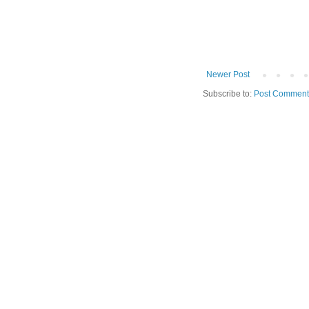
Newer Post
Subscribe to:
Post Comment