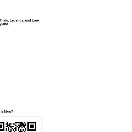
Trials, Legends, and Lore
yland
his blog?