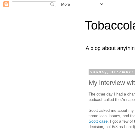
Tobaccol
A blog about anythin
Sunday, December 
My interview wi
The other day I had a cha
podcast called the Annapo
Scott asked me about my
some local issues, and t
Scott case
. I got a few of
decision, not 6/3 as I said