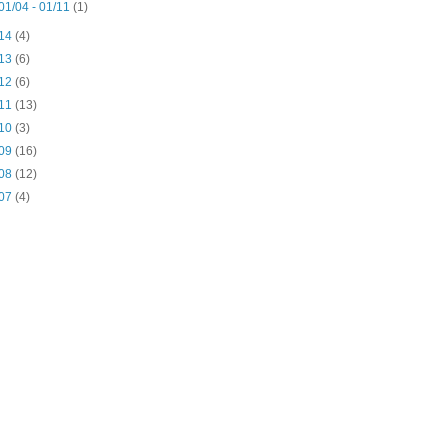
01/04 - 01/11
(1)
14
(4)
13
(6)
12
(6)
11
(13)
10
(3)
09
(16)
08
(12)
07
(4)