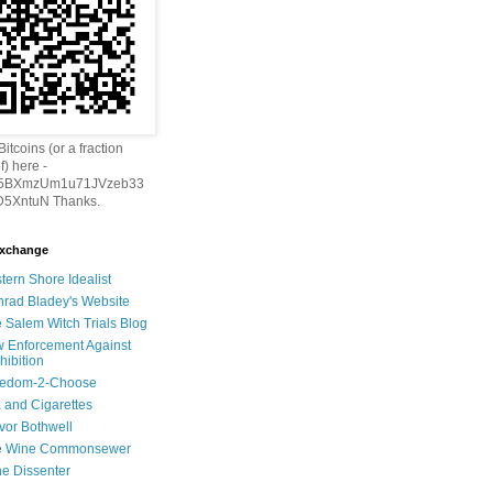
itcoins (or a fraction
f) here -
h5BXmzUm1u71JVzeb33
5XntuN Thanks.
Exchange
tern Shore Idealist
rad Bladey's Website
 Salem Witch Trials Blog
 Enforcement Against
hibition
eedom-2-Choose
 and Cigarettes
vor Bothwell
e Wine Commonsewer
e Dissenter