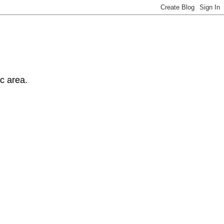
ic area.