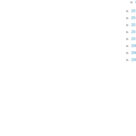
►
►
20
►
20
►
20
►
20
►
20
►
20
►
20
►
20