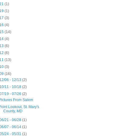
21
(1)
19
(1)
17
(3)
16
(4)
15
(14)
14
(4)
13
(6)
12
(6)
11
(13)
10
(3)
09
(16)
12/06 - 12/13
(2)
10/11 - 10/18
(2)
07/19 - 07/26
(2)
Pictures From Salem
Point Lookout, St. Mary's
County, MD
06/21 - 06/28
(1)
06/07 - 06/14
(1)
05/24 - 05/31
(1)