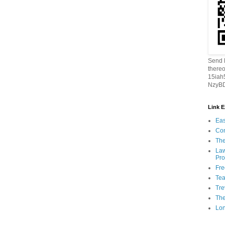
Send B
thereo
15ia
NzyBD
Link 
Eas
Con
The
Law
Pro
Fr
Tea
Tre
Th
Lon