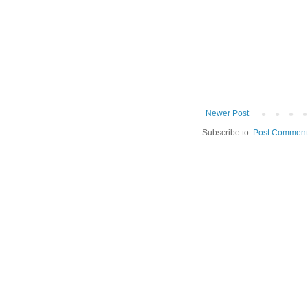
Newer Post
Subscribe to:
Post Comment