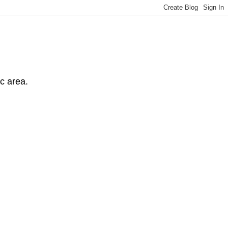
ic area.