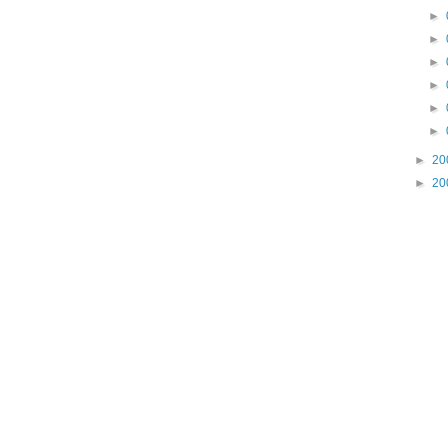
►
►
►
►
►
►
►
20
►
20