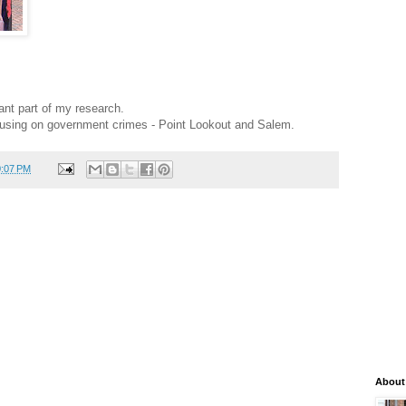
tant part of my research.
using on government crimes - Point Lookout and Salem.
0:07 PM
About