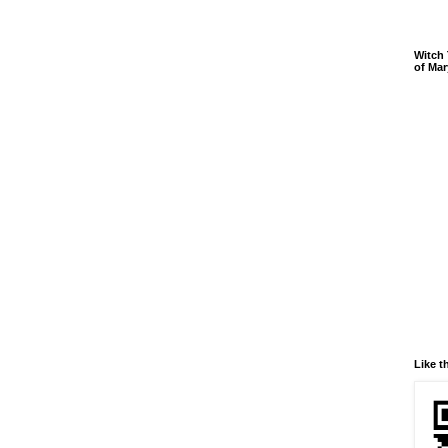
Witch 
of Mar
Like t