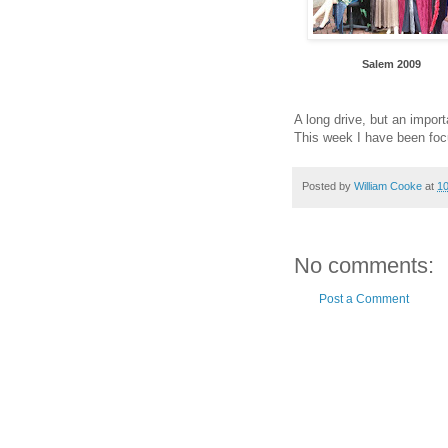
Salem 2009
A long drive, but an impor
This week I have been foc
Posted by
William Cooke
at
1
No comments:
Post a Comment