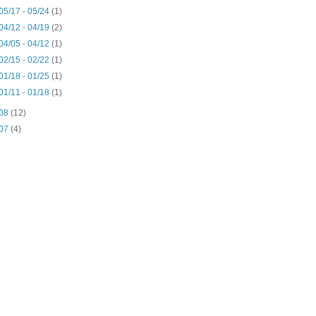
05/17 - 05/24
(1)
04/12 - 04/19
(2)
04/05 - 04/12
(1)
02/15 - 02/22
(1)
01/18 - 01/25
(1)
01/11 - 01/18
(1)
08
(12)
07
(4)