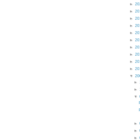
►
20
►
20
►
20
►
20
►
20
►
20
►
20
►
20
►
20
►
20
▼
20
►
►
▼
►
►
►