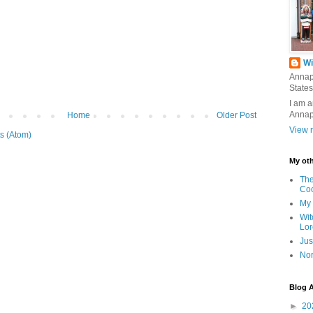
Wi
Annap
States
I am a
Annap
Home
Older Post
View m
s (Atom)
My oth
The
Co
My 
Wit
Lor
Jus
Nor
Blog A
►
20