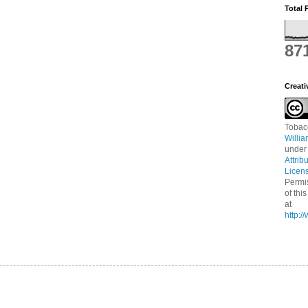
Total 
87
Creat
Tobac
Willi
under
Attrib
Licen
Permi
of thi
at
http: