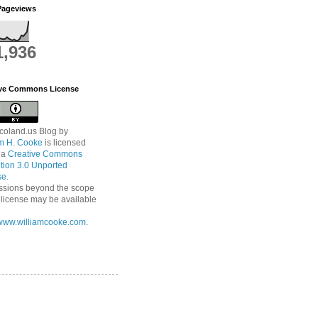
Pageviews
1,936
ive Commons License
coland.us Blog
by
am H. Cooke
is licensed
 a
Creative Commons
ution 3.0 Unported
se
.
ssions beyond the scope
s license may be available
//www.williamcooke.com
.