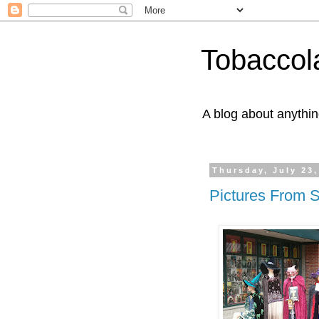
Tobaccol
A blog about anythin
Thursday, July 23,
Pictures From 