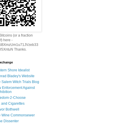
itcoins (or a fraction
f) here -
h5BXmzUm1u71JVzeb33
5XntuN Thanks.
Exchange
tern Shore Idealist
rad Bladey's Website
 Salem Witch Trials Blog
 Enforcement Against
hibition
eedom-2-Choose
 and Cigarettes
vor Bothwell
e Wine Commonsewer
e Dissenter