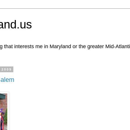
and.us
g that interests me in Maryland or the greater Mid-Atlant
 2009
Salem