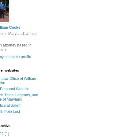
lliam Cooke
olis, Maryland, United
n attorney based in
olis.
y complete profile
er websites
 Law Office of William
oke
Personal Website
ch Trials, Legends, and
e of Maryland
tice at Salem
th Pole Lost
rchive
22
(1)