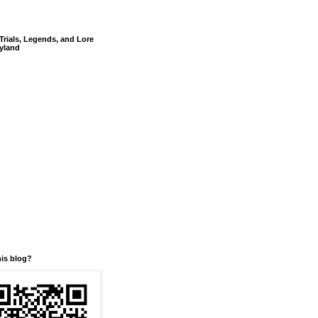
Trials, Legends, and Lore
yland
his blog?